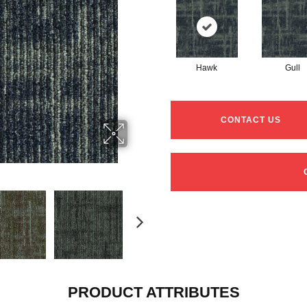
Hawk
Gull
CONTACT US
PRODUCT ATTRIBUTES