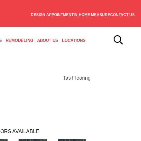
DESIGN APPOINTMENT
IN-HOME MEASURE
CONTACT US
S
REMODELING
ABOUT US
LOCATIONS
Tas Flooring
ORS AVAILABLE