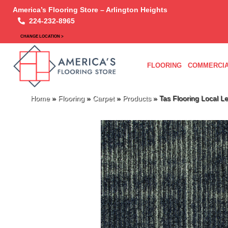
America’s Flooring Store – Arlington Heights
224-232-8965
CHANGE LOCATION >
FLOORING
COMMERCIA
Home
»
Flooring
»
Carpet
»
Products
»
Tas Flooring Local 