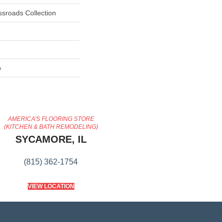
ssroads Collection
p
AMERICA'S FLOORING STORE
(KITCHEN & BATH REMODELING)
SYCAMORE, IL
(815) 362-1754
VIEW LOCATION