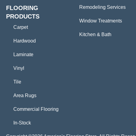
FLOORING
Remodeling Services
PRODUCTS
Window Treatments
Carpet
Kitchen & Bath
Hardwood
Laminate
Vinyl
Tile
Area Rugs
Commercial Flooring
In-Stock