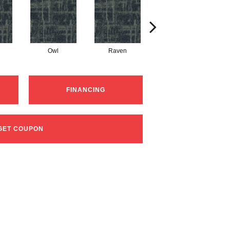
Owl
Raven
Robin Egg
FINANCING
GET COUPON