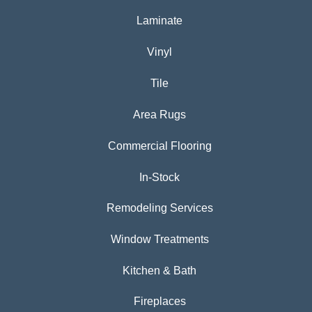
Laminate
Vinyl
Tile
Area Rugs
Commercial Flooring
In-Stock
Remodeling Services
Window Treatments
Kitchen & Bath
Fireplaces