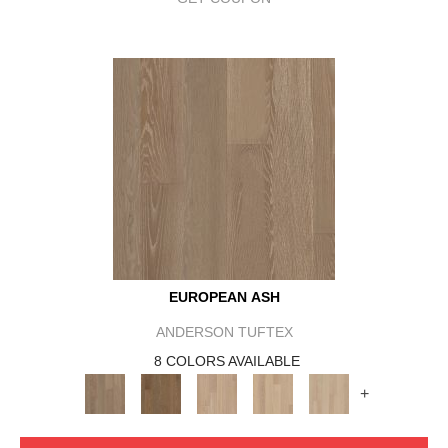
EUROPEAN ASH
ANDERSON TUFTEX
8 COLORS AVAILABLE
+