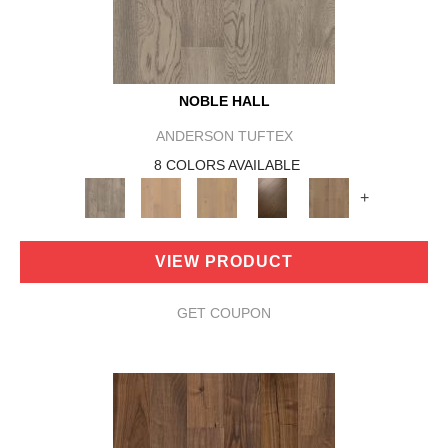
NOBLE HALL
ANDERSON TUFTEX
8 COLORS AVAILABLE
+
VIEW PRODUCT
GET COUPON