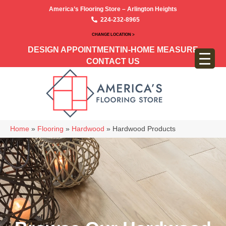
America’s Flooring Store – Arlington Heights
224-232-8965
CHANGE LOCATION >
DESIGN APPOINTMENT
IN-HOME MEASURE
CONTACT US
Home
»
Flooring
»
Hardwood
»
Hardwood Products