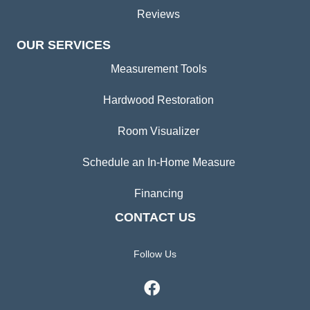
Reviews
OUR SERVICES
Measurement Tools
Hardwood Restoration
Room Visualizer
Schedule an In-Home Measure
Financing
CONTACT US
Follow Us