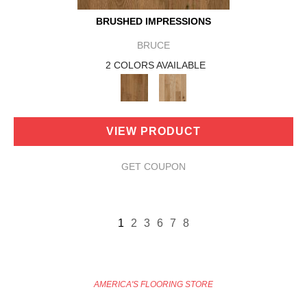
BRUSHED IMPRESSIONS
BRUCE
2 COLORS AVAILABLE
VIEW PRODUCT
GET COUPON
1
2
3
6
7
8
AMERICA'S FLOORING STORE