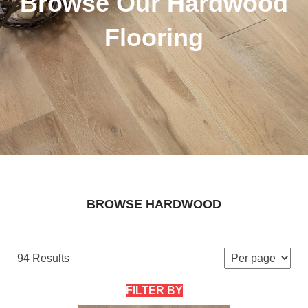
Browse Our Hardwood
Flooring
BROWSE HARDWOOD
94 Results
FILTER BY