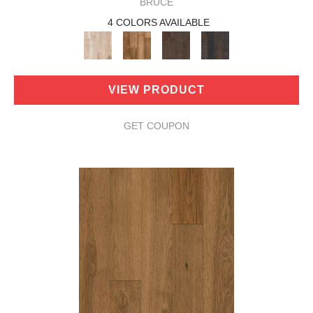
BRUCE
4 COLORS AVAILABLE
VIEW PRODUCT
GET COUPON