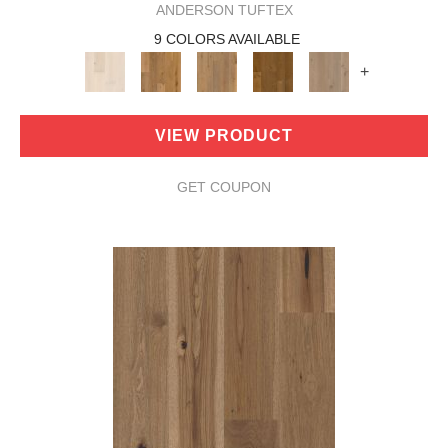
ANDERSON TUFTEX
9 COLORS AVAILABLE
+
VIEW PRODUCT
GET COUPON