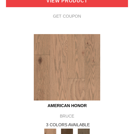
VIEW PRODUCT
GET COUPON
AMERICAN HONOR
BRUCE
3 COLORS AVAILABLE