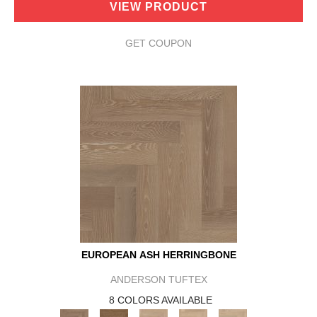
VIEW PRODUCT
GET COUPON
EUROPEAN ASH HERRINGBONE
ANDERSON TUFTEX
8 COLORS AVAILABLE