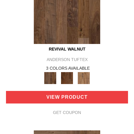
REVIVAL WALNUT
ANDERSON TUFTEX
3 COLORS AVAILABLE
VIEW PRODUCT
GET COUPON