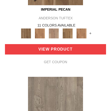
IMPERIAL PECAN
ANDERSON TUFTEX
11 COLORS AVAILABLE
+
VIEW PRODUCT
GET COUPON