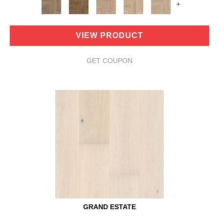
+
VIEW PRODUCT
GET COUPON
GRAND ESTATE