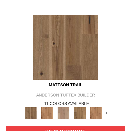
MATTSON TRAIL
ANDERSON TUFTEX BUILDER
11 COLORS AVAILABLE
+