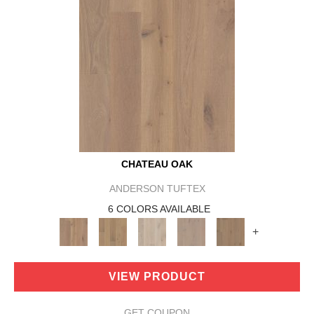
CHATEAU OAK
ANDERSON TUFTEX
6 COLORS AVAILABLE
+
VIEW PRODUCT
GET COUPON