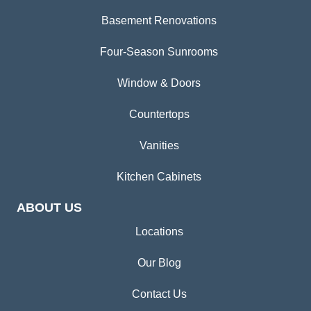
Basement Renovations
Four-Season Sunrooms
Window & Doors
Countertops
Vanities
Kitchen Cabinets
ABOUT US
Locations
Our Blog
Contact Us