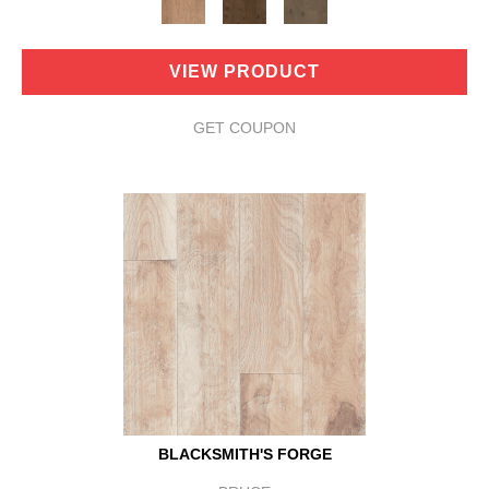
VIEW PRODUCT
GET COUPON
BLACKSMITH'S FORGE