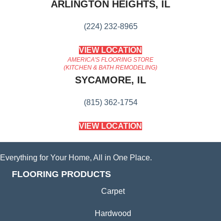
ARLINGTON HEIGHTS, IL
(224) 232-8965
VIEW LOCATION
AMERICA'S FLOORING STORE
(KITCHEN & BATH REMODELING)
SYCAMORE, IL
(815) 362-1754
VIEW LOCATION
Everything for Your Home, All in One Place.
FLOORING PRODUCTS
Carpet
Hardwood