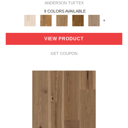
ANDERSON TUFTEX
9 COLORS AVAILABLE
+
VIEW PRODUCT
GET COUPON