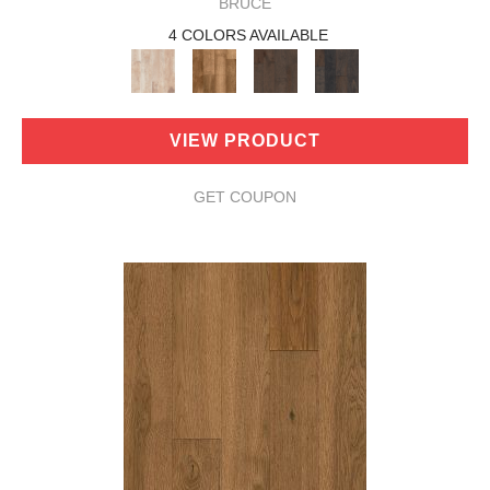
BRUCE
4 COLORS AVAILABLE
VIEW PRODUCT
GET COUPON