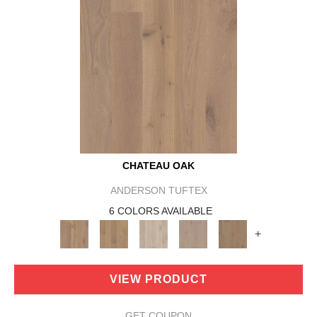
CHATEAU OAK
ANDERSON TUFTEX
6 COLORS AVAILABLE
+
VIEW PRODUCT
GET COUPON