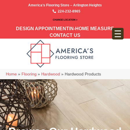
America’s Flooring Store – Arlington Heights
224-232-8965
CHANGE LOCATION >
DESIGN APPOINTMENT
IN-HOME MEASURE
CONTACT US
Home
»
Flooring
»
Hardwood
»
Hardwood Products