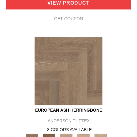
VIEW PRODUCT
GET COUPON
EUROPEAN ASH HERRINGBONE
ANDERSON TUFTEX
8 COLORS AVAILABLE