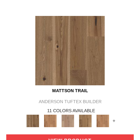
MATTSON TRAIL
ANDERSON TUFTEX BUILDER
11 COLORS AVAILABLE
+