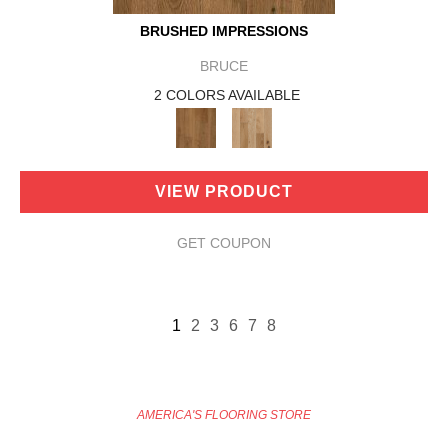
BRUSHED IMPRESSIONS
BRUCE
2 COLORS AVAILABLE
VIEW PRODUCT
GET COUPON
1
2
3
6
7
8
AMERICA'S FLOORING STORE