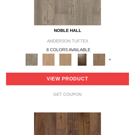
NOBLE HALL
ANDERSON TUFTEX
8 COLORS AVAILABLE
+
VIEW PRODUCT
GET COUPON