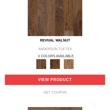
REVIVAL WALNUT
ANDERSON TUFTEX
3 COLORS AVAILABLE
VIEW PRODUCT
GET COUPON