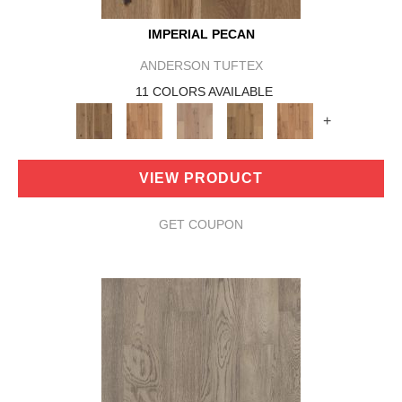
IMPERIAL PECAN
ANDERSON TUFTEX
11 COLORS AVAILABLE
+
VIEW PRODUCT
GET COUPON