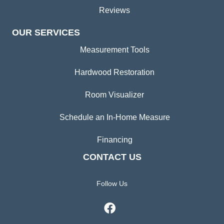
Reviews
OUR SERVICES
Measurement Tools
Hardwood Restoration
Room Visualizer
Schedule an In-Home Measure
Financing
CONTACT US
Follow Us