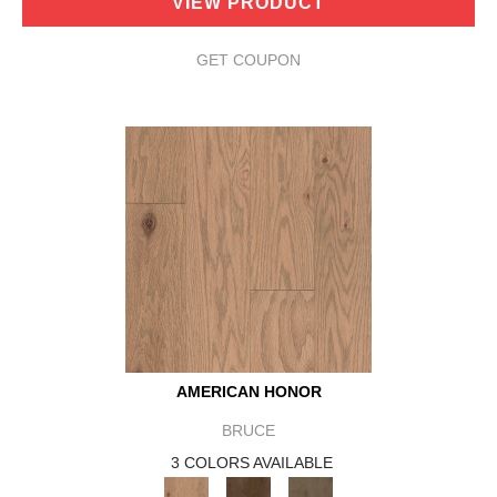
VIEW PRODUCT
GET COUPON
AMERICAN HONOR
BRUCE
3 COLORS AVAILABLE