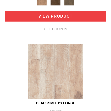
VIEW PRODUCT
GET COUPON
BLACKSMITH'S FORGE