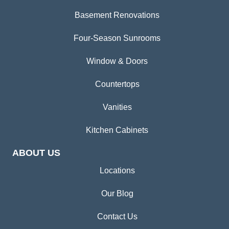
Basement Renovations
Four-Season Sunrooms
Window & Doors
Countertops
Vanities
Kitchen Cabinets
ABOUT US
Locations
Our Blog
Contact Us