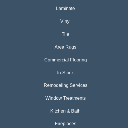
Laminate
Vinyl
Tile
Area Rugs
Commercial Flooring
In-Stock
Remodeling Services
Window Treatments
Kitchen & Bath
Fireplaces