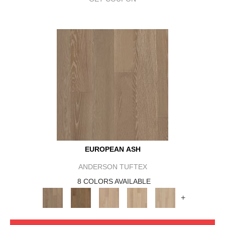
EUROPEAN ASH
ANDERSON TUFTEX
8 COLORS AVAILABLE
+