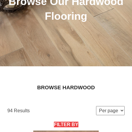
Browse Our Hardwood
Flooring
BROWSE HARDWOOD
94 Results
FILTER BY