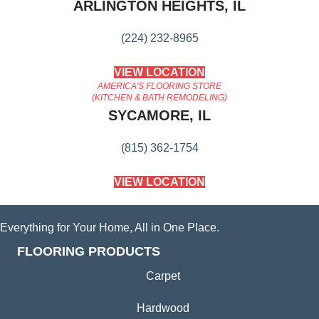
ARLINGTON HEIGHTS, IL
(224) 232-8965
VIEW LOCATION
AMERICA'S FLOORING STORE
(KITCHEN & BATH REMODELING)
SYCAMORE, IL
(815) 362-1754
VIEW LOCATION
Everything for Your Home, All in One Place.
FLOORING PRODUCTS
Carpet
Hardwood