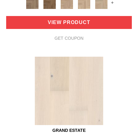
+
VIEW PRODUCT
GET COUPON
GRAND ESTATE