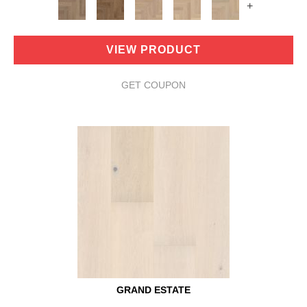
+
VIEW PRODUCT
GET COUPON
GRAND ESTATE