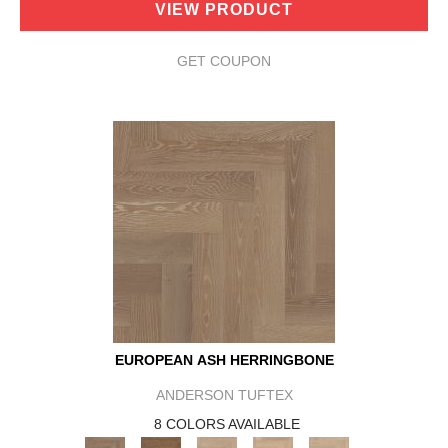
VIEW PRODUCT
GET COUPON
EUROPEAN ASH HERRINGBONE
ANDERSON TUFTEX
8 COLORS AVAILABLE