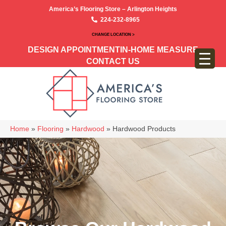
America’s Flooring Store – Arlington Heights
224-232-8965
CHANGE LOCATION >
DESIGN APPOINTMENT
IN-HOME MEASURE
CONTACT US
Home
»
Flooring
»
Hardwood
»
Hardwood Products