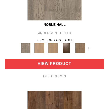
NOBLE HALL
ANDERSON TUFTEX
8 COLORS AVAILABLE
+
VIEW PRODUCT
GET COUPON