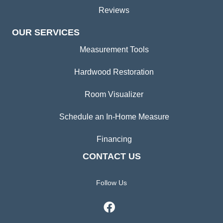
Reviews
OUR SERVICES
Measurement Tools
Hardwood Restoration
Room Visualizer
Schedule an In-Home Measure
Financing
CONTACT US
Follow Us