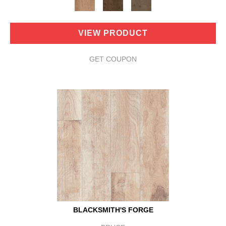
VIEW PRODUCT
GET COUPON
BLACKSMITH'S FORGE