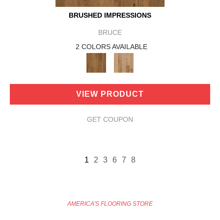
BRUSHED IMPRESSIONS
BRUCE
2 COLORS AVAILABLE
VIEW PRODUCT
GET COUPON
1
2
3
6
7
8
AMERICA'S FLOORING STORE