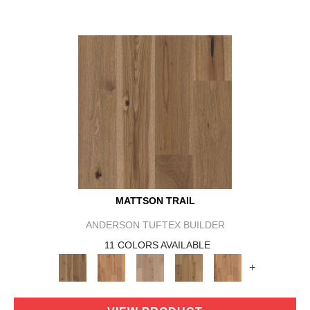
MATTSON TRAIL
ANDERSON TUFTEX BUILDER
11 COLORS AVAILABLE
+