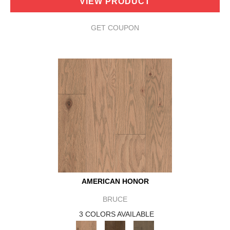
VIEW PRODUCT
GET COUPON
AMERICAN HONOR
BRUCE
3 COLORS AVAILABLE