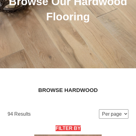
Browse Our Hardwood
Flooring
BROWSE HARDWOOD
94 Results
FILTER BY