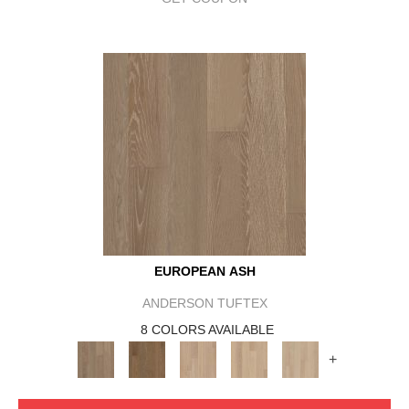
EUROPEAN ASH
ANDERSON TUFTEX
8 COLORS AVAILABLE
+