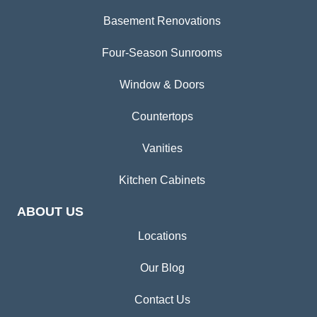
Basement Renovations
Four-Season Sunrooms
Window & Doors
Countertops
Vanities
Kitchen Cabinets
ABOUT US
Locations
Our Blog
Contact Us