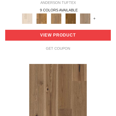
ANDERSON TUFTEX
9 COLORS AVAILABLE
+
VIEW PRODUCT
GET COUPON