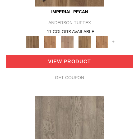
IMPERIAL PECAN
ANDERSON TUFTEX
11 COLORS AVAILABLE
+
VIEW PRODUCT
GET COUPON