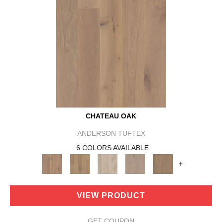
CHATEAU OAK
ANDERSON TUFTEX
6 COLORS AVAILABLE
+
VIEW PRODUCT
GET COUPON