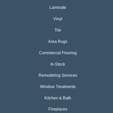
Laminate
Vinyl
Tile
Area Rugs
Commercial Flooring
In-Stock
Remodeling Services
Window Treatments
Kitchen & Bath
Fireplaces