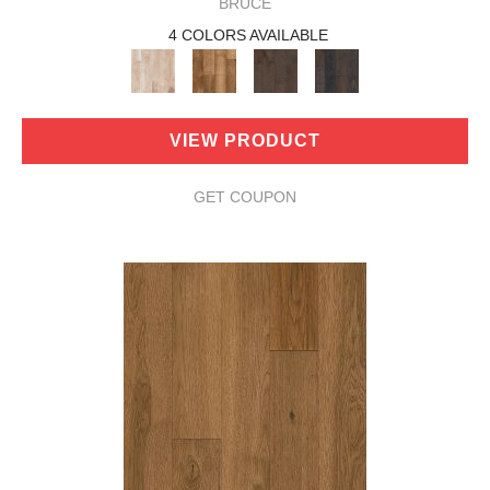
BRUCE
4 COLORS AVAILABLE
VIEW PRODUCT
GET COUPON