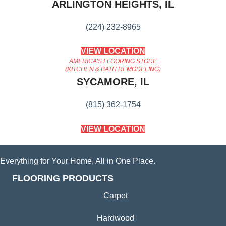
ARLINGTON HEIGHTS, IL
(224) 232-8965
VIEW LOCATION
AMERICA'S FLOORING STORE
(KITCHEN & BATH REMODELING)
SYCAMORE, IL
(815) 362-1754
VIEW LOCATION
Everything for Your Home, All in One Place.
FLOORING PRODUCTS
Carpet
Hardwood