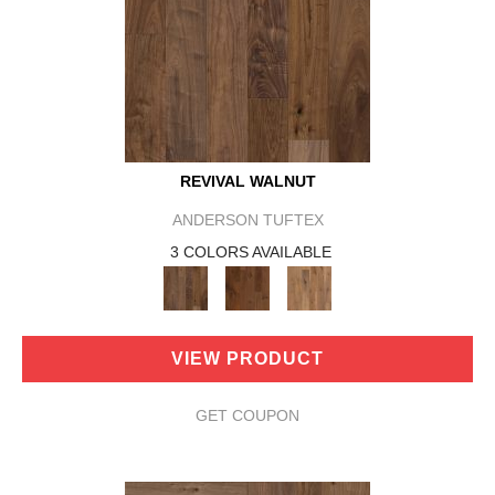
REVIVAL WALNUT
ANDERSON TUFTEX
3 COLORS AVAILABLE
VIEW PRODUCT
GET COUPON