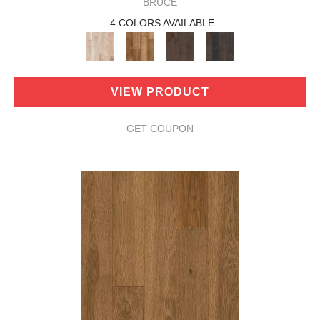
BRUCE
4 COLORS AVAILABLE
VIEW PRODUCT
GET COUPON