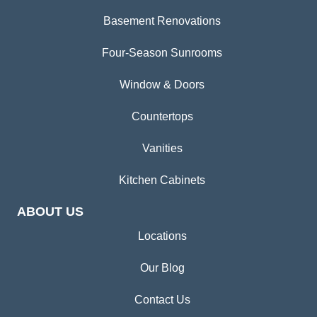
Basement Renovations
Four-Season Sunrooms
Window & Doors
Countertops
Vanities
Kitchen Cabinets
ABOUT US
Locations
Our Blog
Contact Us