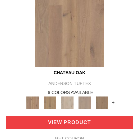
CHATEAU OAK
ANDERSON TUFTEX
6 COLORS AVAILABLE
+
VIEW PRODUCT
GET COUPON