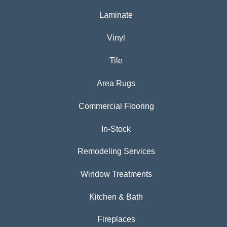
Laminate
Vinyl
Tile
Area Rugs
Commercial Flooring
In-Stock
Remodeling Services
Window Treatments
Kitchen & Bath
Fireplaces