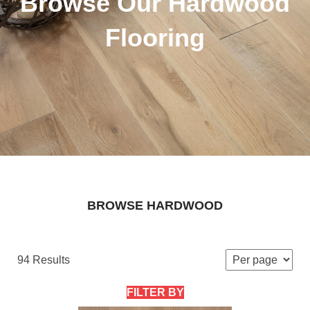
Browse Our Hardwood
Flooring
BROWSE HARDWOOD
94 Results
FILTER BY