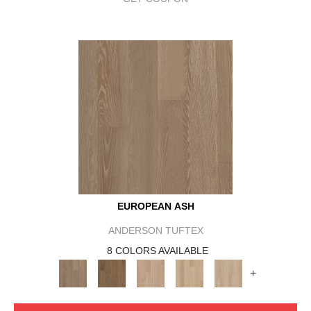
EUROPEAN ASH
ANDERSON TUFTEX
8 COLORS AVAILABLE
+