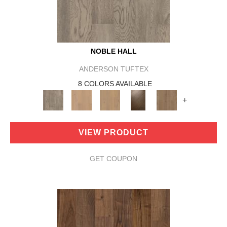
NOBLE HALL
ANDERSON TUFTEX
8 COLORS AVAILABLE
+
VIEW PRODUCT
GET COUPON