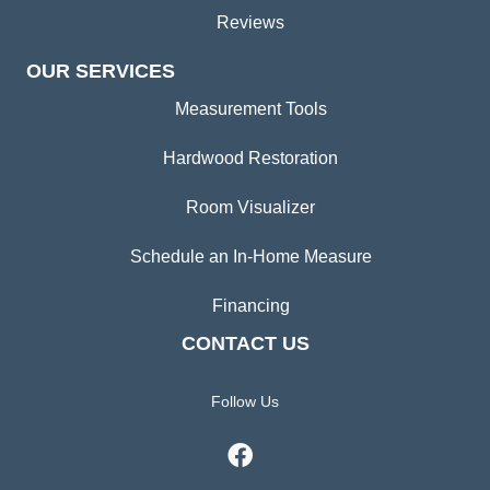
Reviews
OUR SERVICES
Measurement Tools
Hardwood Restoration
Room Visualizer
Schedule an In-Home Measure
Financing
CONTACT US
Follow Us