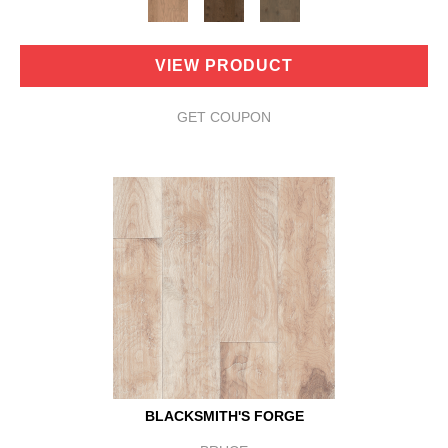
VIEW PRODUCT
GET COUPON
BLACKSMITH'S FORGE