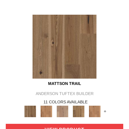
MATTSON TRAIL
ANDERSON TUFTEX BUILDER
11 COLORS AVAILABLE
+