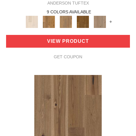
ANDERSON TUFTEX
9 COLORS AVAILABLE
+
VIEW PRODUCT
GET COUPON