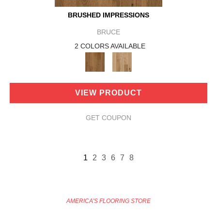
BRUSHED IMPRESSIONS
BRUCE
2 COLORS AVAILABLE
VIEW PRODUCT
GET COUPON
1
2
3
6
7
8
AMERICA'S FLOORING STORE