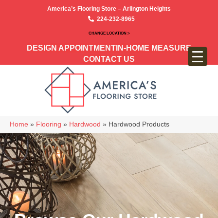
America’s Flooring Store – Arlington Heights
224-232-8965
CHANGE LOCATION >
DESIGN APPOINTMENT
IN-HOME MEASURE
CONTACT US
Home
»
Flooring
»
Hardwood
»
Hardwood Products