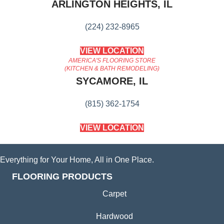
ARLINGTON HEIGHTS, IL
(224) 232-8965
VIEW LOCATION
AMERICA'S FLOORING STORE
(KITCHEN & BATH REMODELING)
SYCAMORE, IL
(815) 362-1754
VIEW LOCATION
Everything for Your Home, All in One Place.
FLOORING PRODUCTS
Carpet
Hardwood