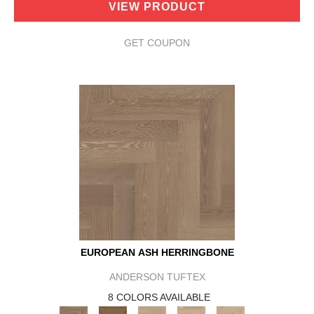
VIEW PRODUCT
GET COUPON
EUROPEAN ASH HERRINGBONE
ANDERSON TUFTEX
8 COLORS AVAILABLE