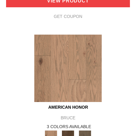
VIEW PRODUCT
GET COUPON
AMERICAN HONOR
BRUCE
3 COLORS AVAILABLE