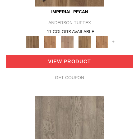
IMPERIAL PECAN
ANDERSON TUFTEX
11 COLORS AVAILABLE
+
VIEW PRODUCT
GET COUPON