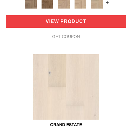
+
VIEW PRODUCT
GET COUPON
GRAND ESTATE