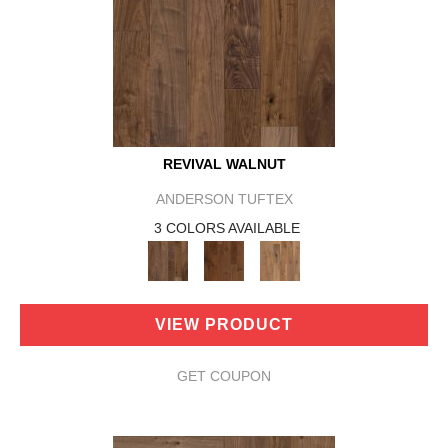
REVIVAL WALNUT
ANDERSON TUFTEX
3 COLORS AVAILABLE
VIEW PRODUCT
GET COUPON