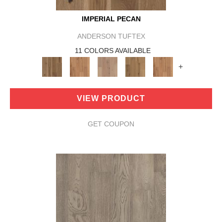
IMPERIAL PECAN
ANDERSON TUFTEX
11 COLORS AVAILABLE
+
VIEW PRODUCT
GET COUPON