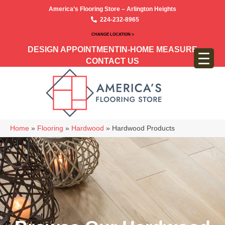
America’s Flooring Store – Arlington Heights
224-232-8965
CHANGE LOCATION >
DESIGN APPOINTMENT
IN-HOME MEASURE
CONTACT US
Home
»
Flooring
»
Hardwood
»
Hardwood Products