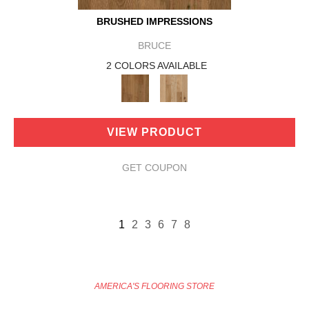
BRUSHED IMPRESSIONS
BRUCE
2 COLORS AVAILABLE
VIEW PRODUCT
GET COUPON
1
2
3
6
7
8
AMERICA'S FLOORING STORE