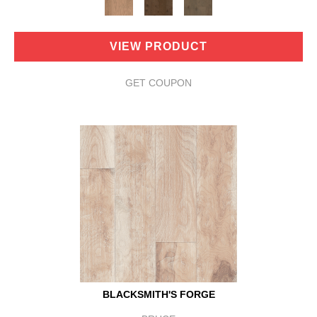
VIEW PRODUCT
GET COUPON
BLACKSMITH'S FORGE