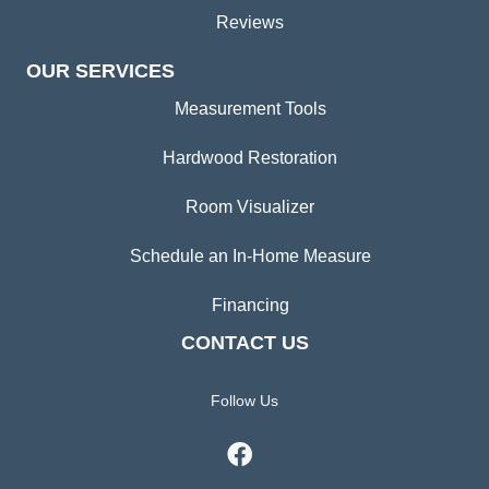
Reviews
OUR SERVICES
Measurement Tools
Hardwood Restoration
Room Visualizer
Schedule an In-Home Measure
Financing
CONTACT US
Follow Us