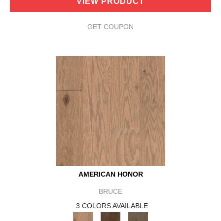
VIEW PRODUCT
GET COUPON
AMERICAN HONOR
BRUCE
3 COLORS AVAILABLE