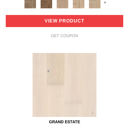
+
VIEW PRODUCT
GET COUPON
GRAND ESTATE