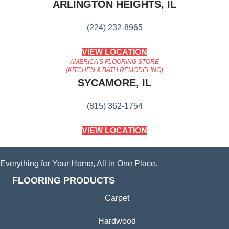
ARLINGTON HEIGHTS, IL
(224) 232-8965
VIEW LOCATION
AMERICA'S FLOORING STORE
(KITCHEN & BATH REMODELING)
SYCAMORE, IL
(815) 362-1754
VIEW LOCATION
Everything for Your Home, All in One Place.
FLOORING PRODUCTS
Carpet
Hardwood