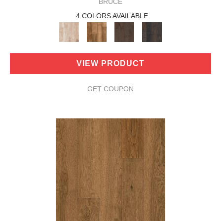
BRUCE
4 COLORS AVAILABLE
VIEW PRODUCT
GET COUPON