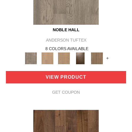
NOBLE HALL
ANDERSON TUFTEX
8 COLORS AVAILABLE
+
VIEW PRODUCT
GET COUPON