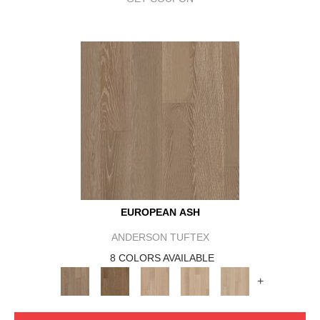
EUROPEAN ASH
ANDERSON TUFTEX
8 COLORS AVAILABLE
+