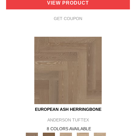
VIEW PRODUCT
GET COUPON
EUROPEAN ASH HERRINGBONE
ANDERSON TUFTEX
8 COLORS AVAILABLE