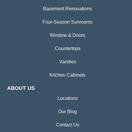
Basement Renovations
Four-Season Sunrooms
Window & Doors
Countertops
Vanities
Kitchen Cabinets
ABOUT US
Locations
Our Blog
Contact Us