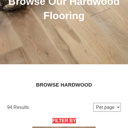
Browse Our Hardwood
Flooring
BROWSE HARDWOOD
94 Results
FILTER BY