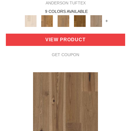
ANDERSON TUFTEX
9 COLORS AVAILABLE
+
VIEW PRODUCT
GET COUPON