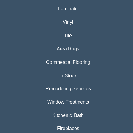
Laminate
Vinyl
Tile
Area Rugs
Commercial Flooring
In-Stock
Remodeling Services
Window Treatments
Kitchen & Bath
Fireplaces