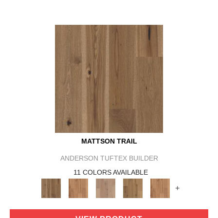
MATTSON TRAIL
ANDERSON TUFTEX BUILDER
11 COLORS AVAILABLE
+