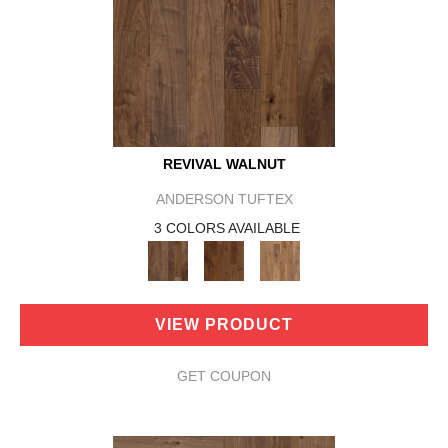
REVIVAL WALNUT
ANDERSON TUFTEX
3 COLORS AVAILABLE
VIEW PRODUCT
GET COUPON