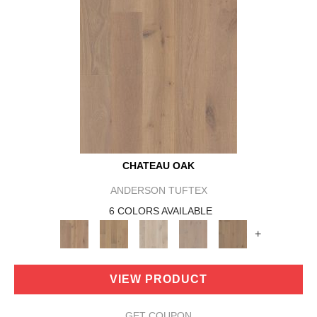
CHATEAU OAK
ANDERSON TUFTEX
6 COLORS AVAILABLE
+
VIEW PRODUCT
GET COUPON