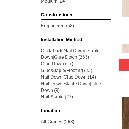
Medium
(24)
Woodson Bend
(7)
Belleluxe Natural Bellacree
(5)
Constructions
Belleluxe Natural Brevanna
(4)
Belleluxe Natural Cambridge
Engineered
(53)
Courts
(4)
Belleluxe Natural Chateau
Installation Method
Loraine
(5)
Click-Lock|Nail Down|Staple
Belleluxe Natural Collington
(5)
Down|Glue Down
(263)
Belleluxe Natural Gault Estate
Glue Down
(17)
Herring
(5)
Glue/Staple/Floating
(23)
Belleluxe Natural The Gault
Nail Down|Glue Down
(14)
Estate
(5)
Nail Down|Staple Down|Glue
Tecwood Enhanced Madera
Down
(9)
Trace
(5)
Nail/Staple
(27)
Tecwood Essentials Caspian
Cliffs
(5)
Tecwood Essentials Glen Haven
Location
Maple
(3)
All Grades
(263)
Tecwood Essentials Haven