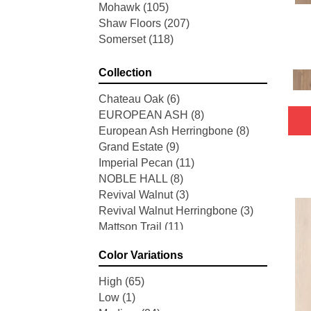
Mohawk
(105)
Shaw Floors
(207)
Somerset
(118)
Collection
Chateau Oak
(6)
EUROPEAN ASH
(8)
European Ash Herringbone
(8)
Grand Estate
(9)
Imperial Pecan
(11)
NOBLE HALL
(8)
Revival Walnut
(3)
Revival Walnut Herringbone
(3)
Mattson Trail
(11)
American Honor
(3)
Color Variations
Blacksmith's Forge
(4)
Brushed Impressions
(2)
High
(65)
Early Canterbury
(4)
Low
(1)
Next Frontier
(3)