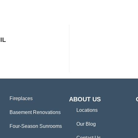
IL
Fireplaces
ABOUT US
Locations
Basement Renovations
Our Blog
Four-Season Sunrooms
Contact Us