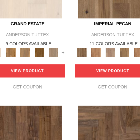
GRAND ESTATE
IMPERIAL PECAN
ANDERSON TUFTEX
ANDERSON TUFTEX
9 COLORS AVAILABLE
11 COLORS AVAILABLE
+
VIEW PRODUCT
VIEW PRODUCT
GET COUPON
GET COUPON