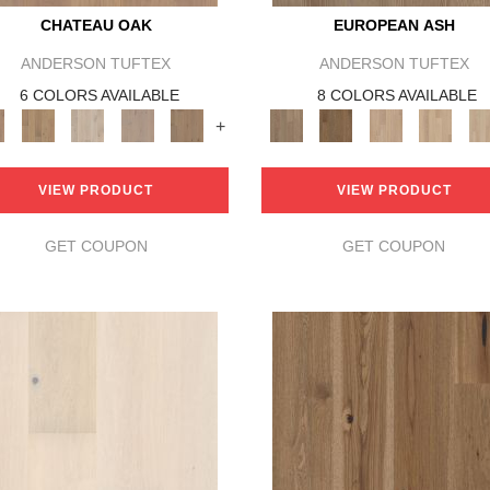
CHATEAU OAK
EUROPEAN ASH
ANDERSON TUFTEX
ANDERSON TUFTEX
6 COLORS AVAILABLE
8 COLORS AVAILABLE
+
VIEW PRODUCT
VIEW PRODUCT
GET COUPON
GET COUPON