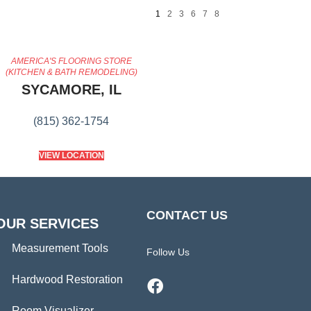
1
2
3
6
7
8
AMERICA'S FLOORING STORE
(KITCHEN & BATH REMODELING)
SYCAMORE, IL
(815) 362-1754
VIEW LOCATION
CONTACT US
OUR SERVICES
Measurement Tools
Follow Us
Hardwood Restoration
Room Visualizer