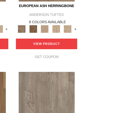
EUROPEAN ASH HERRINGBONE
ANDERSON TUFTEX
8 COLORS AVAILABLE
+
+
VIEW PRODUCT
GET COUPON