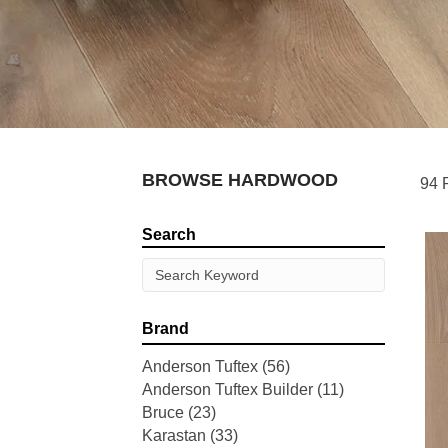
BROWSE HARDWOOD
94 
Search
Brand
Anderson Tuftex
(56)
Anderson Tuftex Builder
(11)
Bruce
(23)
Karastan
(33)