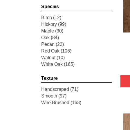
Pointe Maple
(3)
Species
Tecwood Essentials Industrial
Design
(4)
Birch
(12)
Tecwood Essentials Magnolia
Hickory
(99)
Path
(2)
Maple
(30)
Tecwood Essentials Sendera
Oak
(84)
Birch
(3)
Pecan
(22)
Tecwood Essentials Urban
Red Oak
(106)
Reserve
(4)
Walnut
(10)
Tecwood Essentials Wallingford
White Oak
(165)
Birch
(4)
Tecwood Essentials Weathered
Texture
Portrait
(4)
Tecwood Essentials Whistlowe
Handscraped
(71)
(2)
Smooth
(97)
Tecwood Essentials Windridge
Wire Brushed
(163)
Hickory
(4)
Tecwood Essentials Woodmore
3"
(4)
Tecwood Plus Beachside Villa
(3)