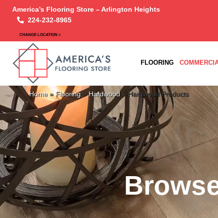
America’s Flooring Store – Arlington Heights
224-232-8965
CHANGE LOCATION >
FLOORING
COMMERCIA
Home
»
Flooring
»
Hardwood
»
Hardwood Products
Browse