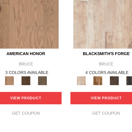
AMERICAN HONOR
BLACKSMITH'S FORGE
BRUCE
BRUCE
3 COLORS AVAILABLE
4 COLORS AVAILABLE
VIEW PRODUCT
VIEW PRODUCT
GET COUPON
GET COUPON