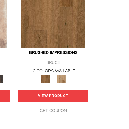
BRUSHED IMPRESSIONS
BRUCE
2 COLORS AVAILABLE
VIEW PRODUCT
GET COUPON