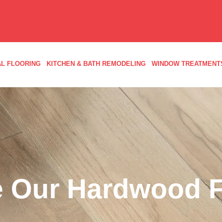
L FLOORING
KITCHEN & BATH REMODELING
WINDOW TREATMENT
 Our Hardwood F