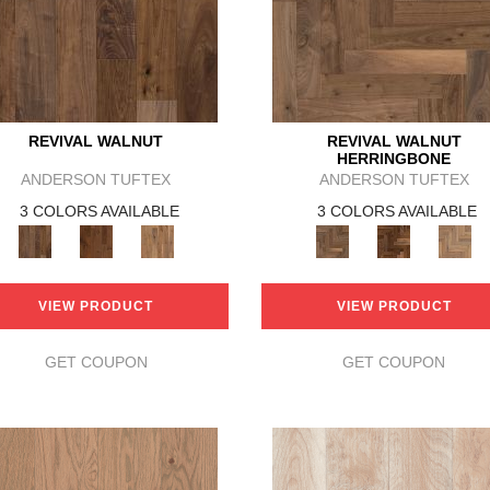
REVIVAL WALNUT
REVIVAL WALNUT
HERRINGBONE
ANDERSON TUFTEX
ANDERSON TUFTEX
3 COLORS AVAILABLE
3 COLORS AVAILABLE
VIEW PRODUCT
VIEW PRODUCT
GET COUPON
GET COUPON