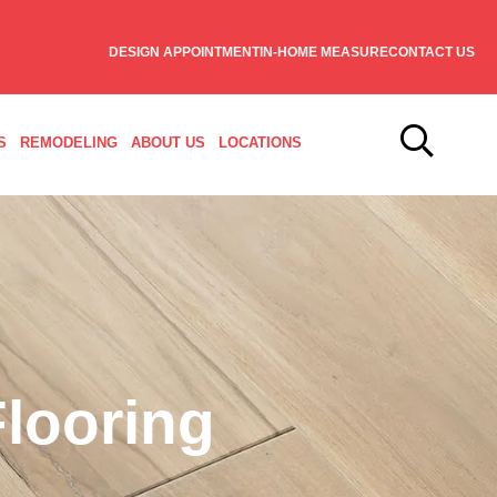
DESIGN APPOINTMENT
IN-HOME MEASURE
CONTACT US
S
REMODELING
ABOUT US
LOCATIONS
looring