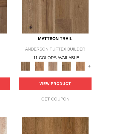
MATTSON TRAIL
ANDERSON TUFTEX BUILDER
11 COLORS AVAILABLE
+
VIEW PRODUCT
GET COUPON