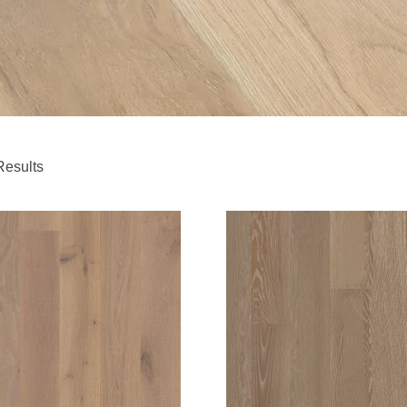
Results