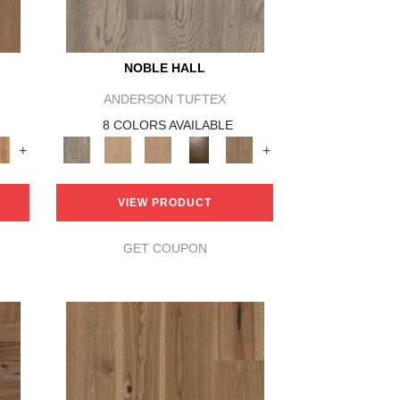
NOBLE HALL
ANDERSON TUFTEX
8 COLORS AVAILABLE
+
+
VIEW PRODUCT
GET COUPON