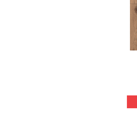
Tecwood Plus Bowery Park
(4)
Tecwood Plus Brendwood
(6)
Tecwood Plus Coral Shores
(5)
Tecwood Plus Seaside Tides
(4)
Tecwood Select Camden Isle
(10)
Tecwood Select Cascade Hills
(7)
Tecwood Select Coastal Couture
Plus
(4)
Tecwood Select Harbor Estates
(5)
Tecwood Select Islandair
(4)
Tecwood Select Wyndham Farms
(6)
ALBRIGHT OAK 3.25
(12)
ALBRIGHT OAK 5
(12)
ARDEN OAK 3.25
(9)
ARDEN OAK 5
(9)
ARGONNE FOREST HICKORY
(4)