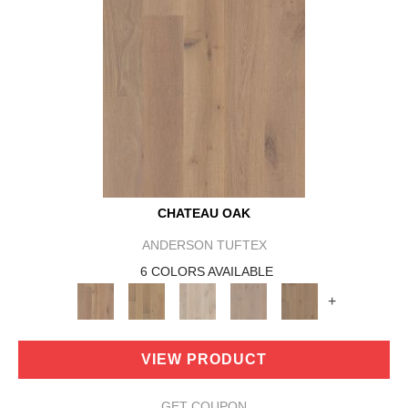
CHATEAU OAK
ANDERSON TUFTEX
6 COLORS AVAILABLE
+
VIEW PRODUCT
GET COUPON