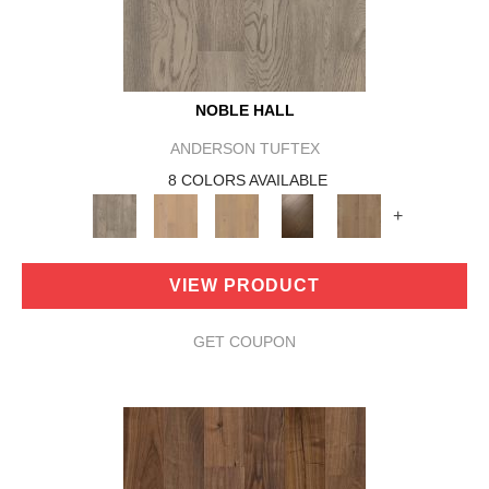
NOBLE HALL
ANDERSON TUFTEX
8 COLORS AVAILABLE
+
VIEW PRODUCT
GET COUPON