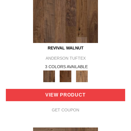
REVIVAL WALNUT
ANDERSON TUFTEX
3 COLORS AVAILABLE
VIEW PRODUCT
GET COUPON