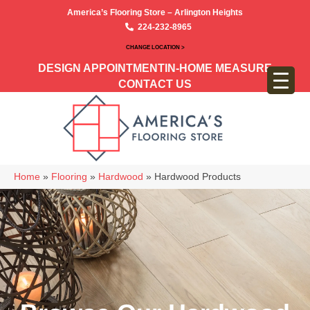
America’s Flooring Store – Arlington Heights
224-232-8965
CHANGE LOCATION >
DESIGN APPOINTMENT
IN-HOME MEASURE
CONTACT US
Home
»
Flooring
»
Hardwood
»
Hardwood Products