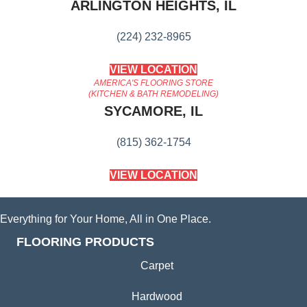
ARLINGTON HEIGHTS, IL
(224) 232-8965
VIEW LOCATION
AMERICA'S FLOORING STORE
(KITCHEN & BATH REMODELING)
SYCAMORE, IL
(815) 362-1754
VIEW LOCATION
Everything for Your Home, All in One Place.
FLOORING PRODUCTS
Carpet
Hardwood