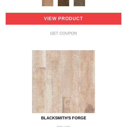
VIEW PRODUCT
GET COUPON
BLACKSMITH'S FORGE