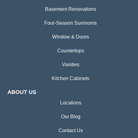
Basement Renovations
Four-Season Sunrooms
Window & Doors
Countertops
Vanities
Kitchen Cabinets
ABOUT US
Locations
Our Blog
Contact Us