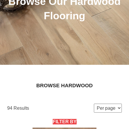
Browse Our Hardwood
Flooring
BROWSE HARDWOOD
94 Results
FILTER BY