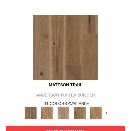
MATTSON TRAIL
ANDERSON TUFTEX BUILDER
11 COLORS AVAILABLE
+