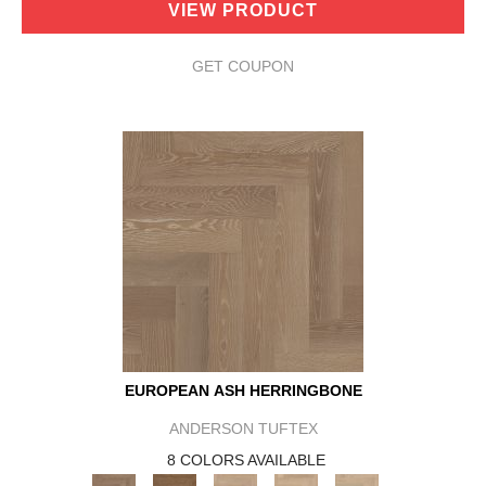
VIEW PRODUCT
GET COUPON
EUROPEAN ASH HERRINGBONE
ANDERSON TUFTEX
8 COLORS AVAILABLE