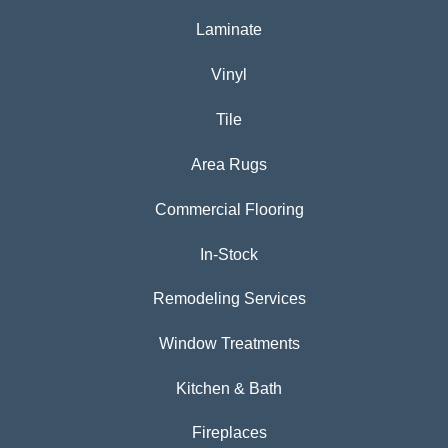
Laminate
Vinyl
Tile
Area Rugs
Commercial Flooring
In-Stock
Remodeling Services
Window Treatments
Kitchen & Bath
Fireplaces