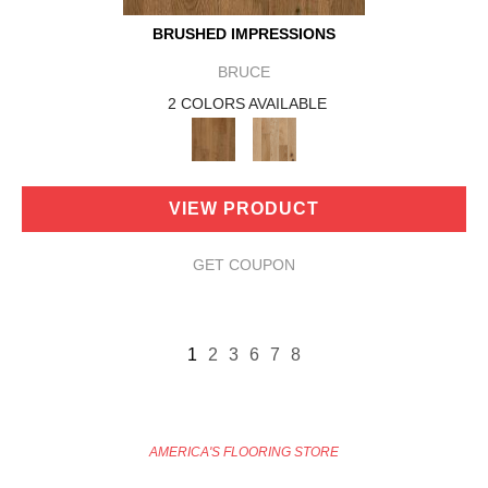
BRUSHED IMPRESSIONS
BRUCE
2 COLORS AVAILABLE
VIEW PRODUCT
GET COUPON
1
2
3
6
7
8
AMERICA'S FLOORING STORE