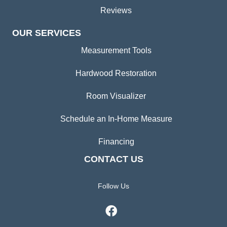
Reviews
OUR SERVICES
Measurement Tools
Hardwood Restoration
Room Visualizer
Schedule an In-Home Measure
Financing
CONTACT US
Follow Us