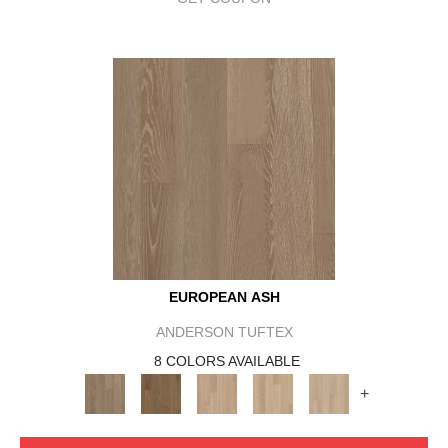
EUROPEAN ASH
ANDERSON TUFTEX
8 COLORS AVAILABLE
+