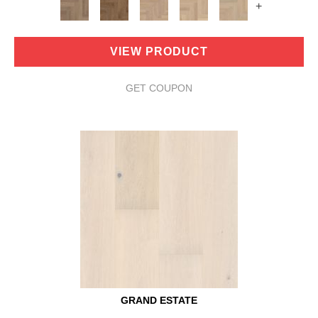
+
VIEW PRODUCT
GET COUPON
GRAND ESTATE