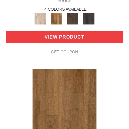
BRUCE
4 COLORS AVAILABLE
VIEW PRODUCT
GET COUPON