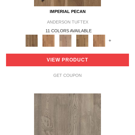
IMPERIAL PECAN
ANDERSON TUFTEX
11 COLORS AVAILABLE
+
VIEW PRODUCT
GET COUPON