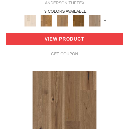
ANDERSON TUFTEX
9 COLORS AVAILABLE
+
VIEW PRODUCT
GET COUPON