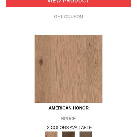
VIEW PRODUCT
GET COUPON
AMERICAN HONOR
BRUCE
3 COLORS AVAILABLE