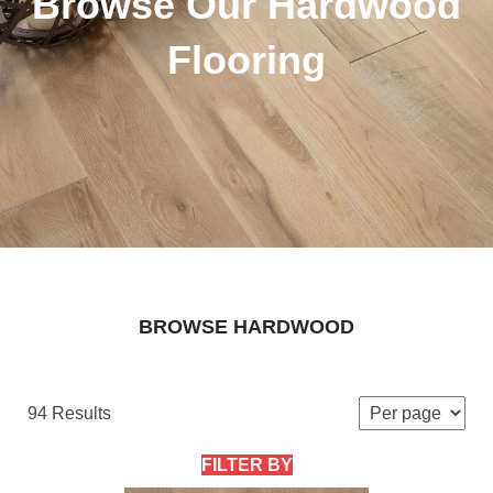
Browse Our Hardwood
Flooring
BROWSE HARDWOOD
94 Results
FILTER BY