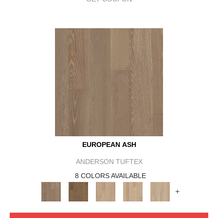
EUROPEAN ASH
ANDERSON TUFTEX
8 COLORS AVAILABLE
+