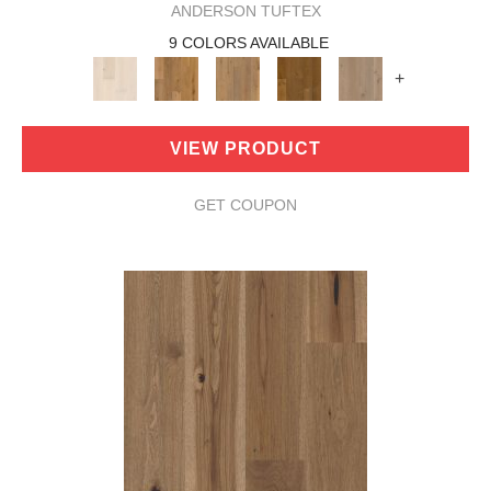
ANDERSON TUFTEX
9 COLORS AVAILABLE
+
VIEW PRODUCT
GET COUPON