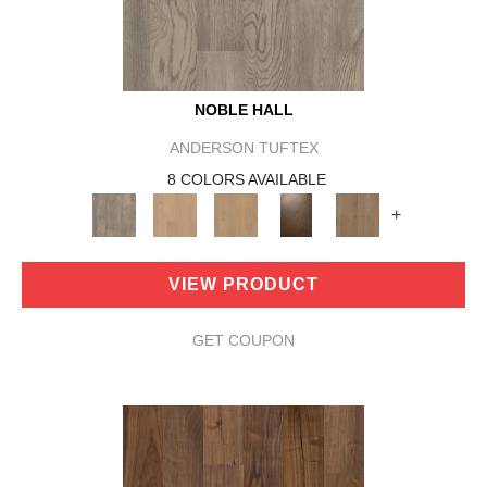
NOBLE HALL
ANDERSON TUFTEX
8 COLORS AVAILABLE
+
VIEW PRODUCT
GET COUPON