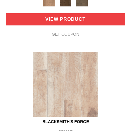
VIEW PRODUCT
GET COUPON
BLACKSMITH'S FORGE