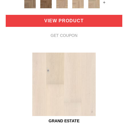
+
VIEW PRODUCT
GET COUPON
GRAND ESTATE