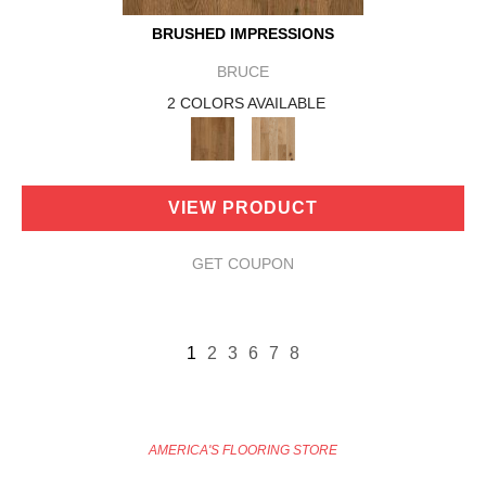
BRUSHED IMPRESSIONS
BRUCE
2 COLORS AVAILABLE
VIEW PRODUCT
GET COUPON
1
2
3
6
7
8
AMERICA'S FLOORING STORE