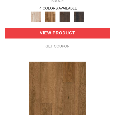
BRUCE
4 COLORS AVAILABLE
VIEW PRODUCT
GET COUPON