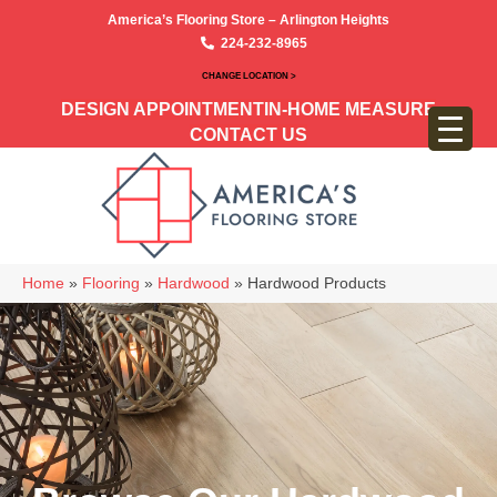
America’s Flooring Store – Arlington Heights
224-232-8965
CHANGE LOCATION >
DESIGN APPOINTMENT
IN-HOME MEASURE
CONTACT US
Home
»
Flooring
»
Hardwood
»
Hardwood Products