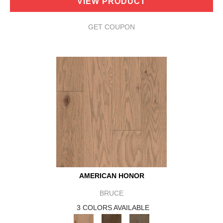
VIEW PRODUCT
GET COUPON
AMERICAN HONOR
BRUCE
3 COLORS AVAILABLE