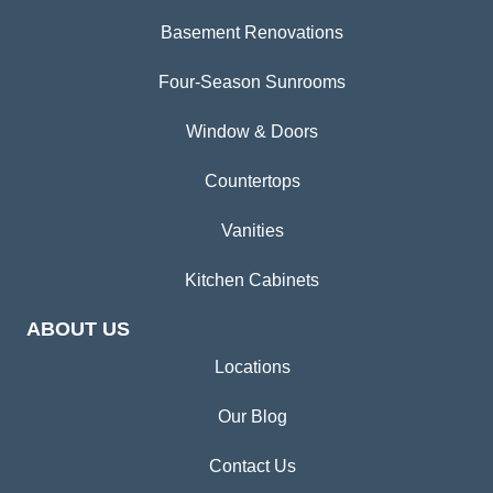
Basement Renovations
Four-Season Sunrooms
Window & Doors
Countertops
Vanities
Kitchen Cabinets
ABOUT US
Locations
Our Blog
Contact Us