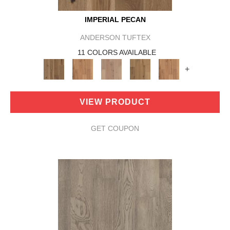
IMPERIAL PECAN
ANDERSON TUFTEX
11 COLORS AVAILABLE
+
VIEW PRODUCT
GET COUPON