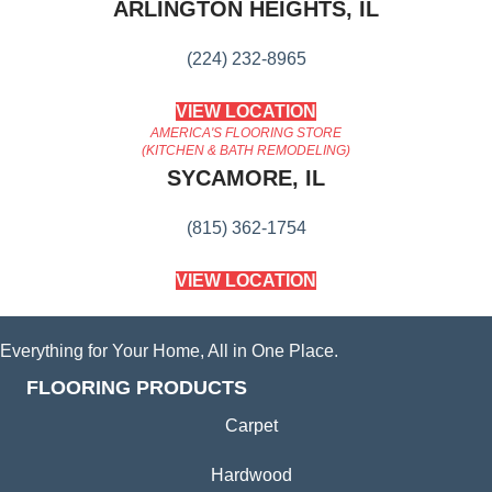
ARLINGTON HEIGHTS, IL
(224) 232-8965
VIEW LOCATION
AMERICA'S FLOORING STORE
(KITCHEN & BATH REMODELING)
SYCAMORE, IL
(815) 362-1754
VIEW LOCATION
Everything for Your Home, All in One Place.
FLOORING PRODUCTS
Carpet
Hardwood