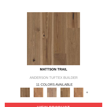
MATTSON TRAIL
ANDERSON TUFTEX BUILDER
11 COLORS AVAILABLE
+