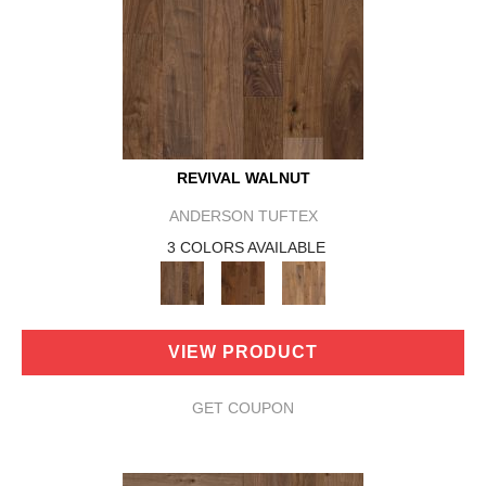
REVIVAL WALNUT
ANDERSON TUFTEX
3 COLORS AVAILABLE
VIEW PRODUCT
GET COUPON