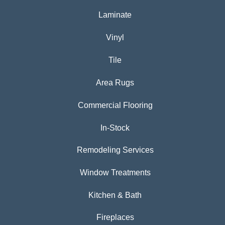
Laminate
Vinyl
Tile
Area Rugs
Commercial Flooring
In-Stock
Remodeling Services
Window Treatments
Kitchen & Bath
Fireplaces