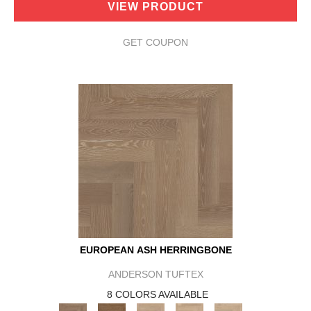
VIEW PRODUCT
GET COUPON
EUROPEAN ASH HERRINGBONE
ANDERSON TUFTEX
8 COLORS AVAILABLE