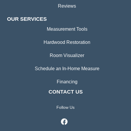
Reviews
OUR SERVICES
Measurement Tools
Hardwood Restoration
Room Visualizer
Schedule an In-Home Measure
Financing
CONTACT US
Follow Us