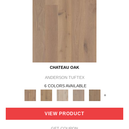
CHATEAU OAK
ANDERSON TUFTEX
6 COLORS AVAILABLE
+
VIEW PRODUCT
GET COUPON