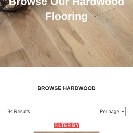
Browse Our Hardwood
Flooring
BROWSE HARDWOOD
94 Results
FILTER BY