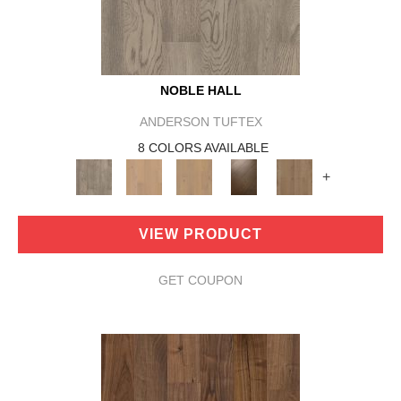
NOBLE HALL
ANDERSON TUFTEX
8 COLORS AVAILABLE
+
VIEW PRODUCT
GET COUPON