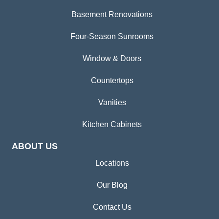
Basement Renovations
Four-Season Sunrooms
Window & Doors
Countertops
Vanities
Kitchen Cabinets
ABOUT US
Locations
Our Blog
Contact Us