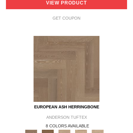
VIEW PRODUCT
GET COUPON
EUROPEAN ASH HERRINGBONE
ANDERSON TUFTEX
8 COLORS AVAILABLE