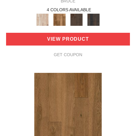
BRUCE
4 COLORS AVAILABLE
VIEW PRODUCT
GET COUPON