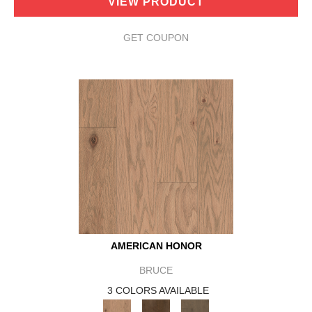
VIEW PRODUCT
GET COUPON
AMERICAN HONOR
BRUCE
3 COLORS AVAILABLE