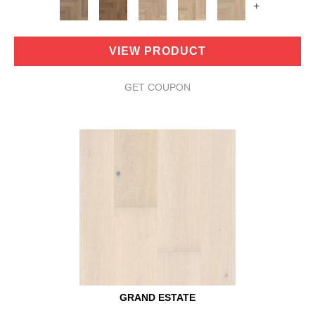
+
VIEW PRODUCT
GET COUPON
GRAND ESTATE