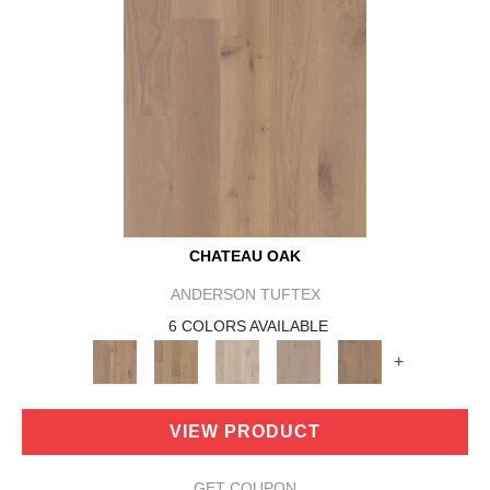
CHATEAU OAK
ANDERSON TUFTEX
6 COLORS AVAILABLE
+
VIEW PRODUCT
GET COUPON