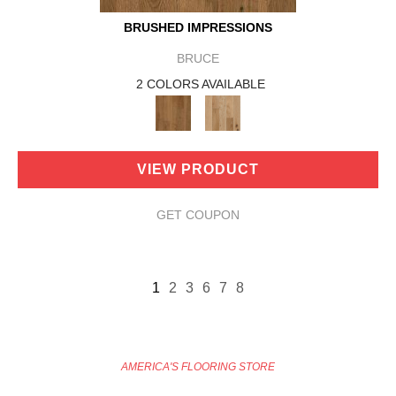
BRUSHED IMPRESSIONS
BRUCE
2 COLORS AVAILABLE
VIEW PRODUCT
GET COUPON
1
2
3
6
7
8
AMERICA'S FLOORING STORE