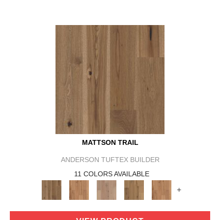
MATTSON TRAIL
ANDERSON TUFTEX BUILDER
11 COLORS AVAILABLE
+