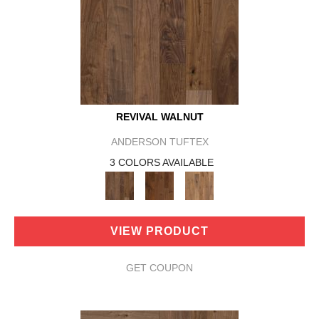
REVIVAL WALNUT
ANDERSON TUFTEX
3 COLORS AVAILABLE
VIEW PRODUCT
GET COUPON