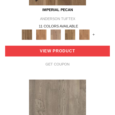
IMPERIAL PECAN
ANDERSON TUFTEX
11 COLORS AVAILABLE
+
VIEW PRODUCT
GET COUPON