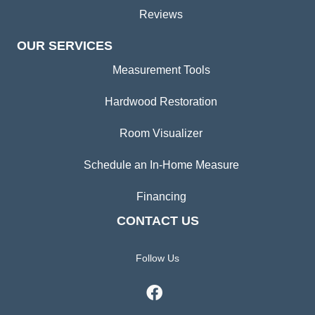
Reviews
OUR SERVICES
Measurement Tools
Hardwood Restoration
Room Visualizer
Schedule an In-Home Measure
Financing
CONTACT US
Follow Us