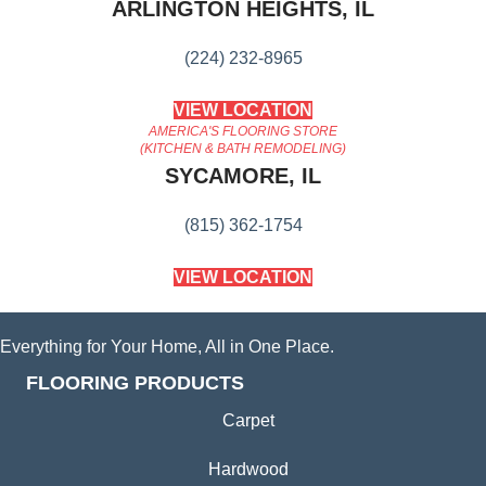
ARLINGTON HEIGHTS, IL
(224) 232-8965
VIEW LOCATION
AMERICA'S FLOORING STORE
(KITCHEN & BATH REMODELING)
SYCAMORE, IL
(815) 362-1754
VIEW LOCATION
Everything for Your Home, All in One Place.
FLOORING PRODUCTS
Carpet
Hardwood