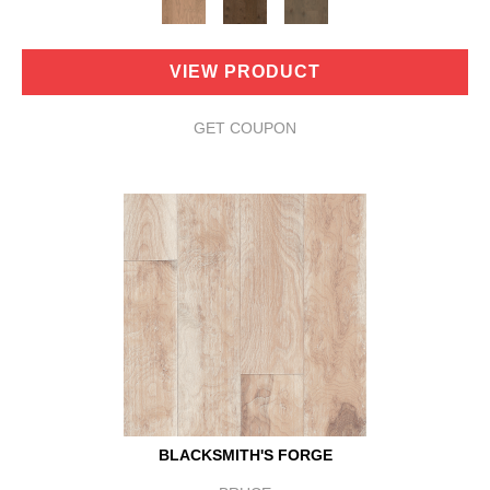
VIEW PRODUCT
GET COUPON
BLACKSMITH'S FORGE