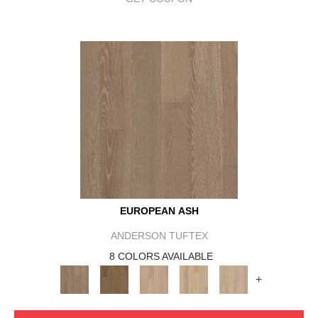
EUROPEAN ASH
ANDERSON TUFTEX
8 COLORS AVAILABLE
+