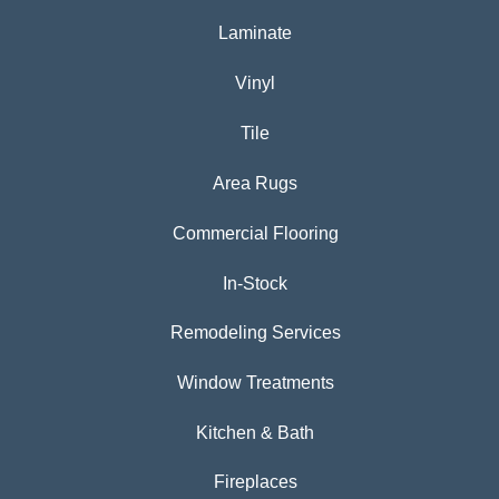
Laminate
Vinyl
Tile
Area Rugs
Commercial Flooring
In-Stock
Remodeling Services
Window Treatments
Kitchen & Bath
Fireplaces