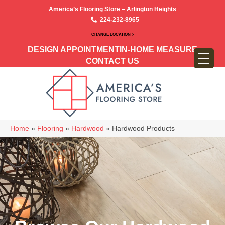
America’s Flooring Store – Arlington Heights
224-232-8965
CHANGE LOCATION >
DESIGN APPOINTMENT
IN-HOME MEASURE
CONTACT US
Home
»
Flooring
»
Hardwood
»
Hardwood Products