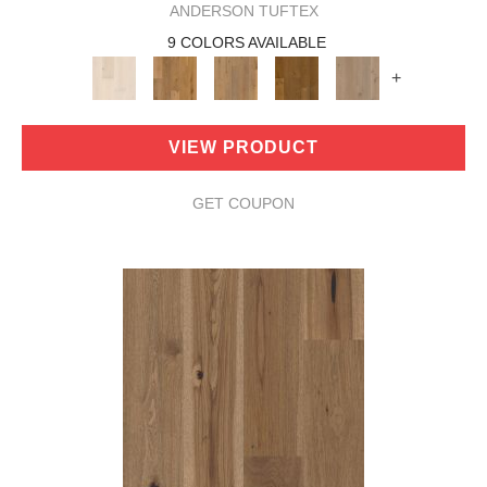
ANDERSON TUFTEX
9 COLORS AVAILABLE
+
VIEW PRODUCT
GET COUPON