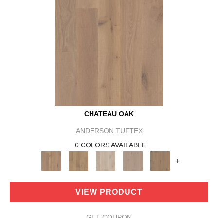
CHATEAU OAK
ANDERSON TUFTEX
6 COLORS AVAILABLE
+
VIEW PRODUCT
GET COUPON