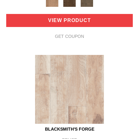
VIEW PRODUCT
GET COUPON
BLACKSMITH'S FORGE