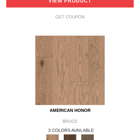
VIEW PRODUCT
GET COUPON
AMERICAN HONOR
BRUCE
3 COLORS AVAILABLE