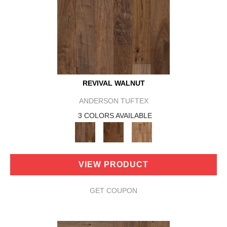
REVIVAL WALNUT
ANDERSON TUFTEX
3 COLORS AVAILABLE
VIEW PRODUCT
GET COUPON