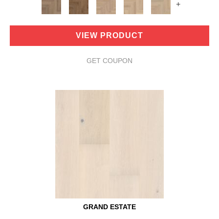
+
VIEW PRODUCT
GET COUPON
GRAND ESTATE