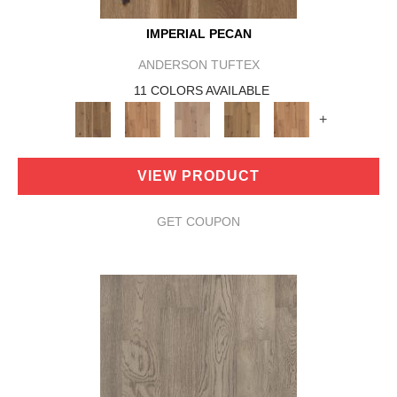
IMPERIAL PECAN
ANDERSON TUFTEX
11 COLORS AVAILABLE
+
VIEW PRODUCT
GET COUPON