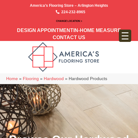
America’s Flooring Store – Arlington Heights
224-232-8965
CHANGE LOCATION >
DESIGN APPOINTMENT
IN-HOME MEASURE
CONTACT US
Home
»
Flooring
»
Hardwood
»
Hardwood Products