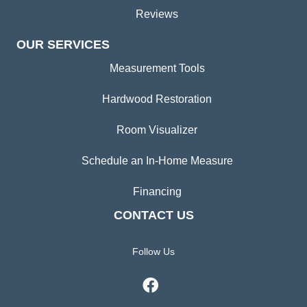
Reviews
OUR SERVICES
Measurement Tools
Hardwood Restoration
Room Visualizer
Schedule an In-Home Measure
Financing
CONTACT US
Follow Us