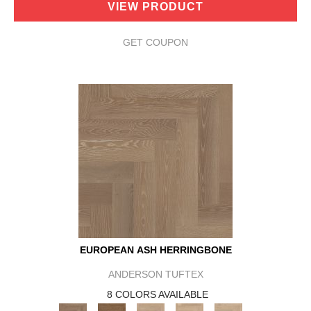
VIEW PRODUCT
GET COUPON
EUROPEAN ASH HERRINGBONE
ANDERSON TUFTEX
8 COLORS AVAILABLE