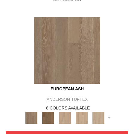
EUROPEAN ASH
ANDERSON TUFTEX
8 COLORS AVAILABLE
+