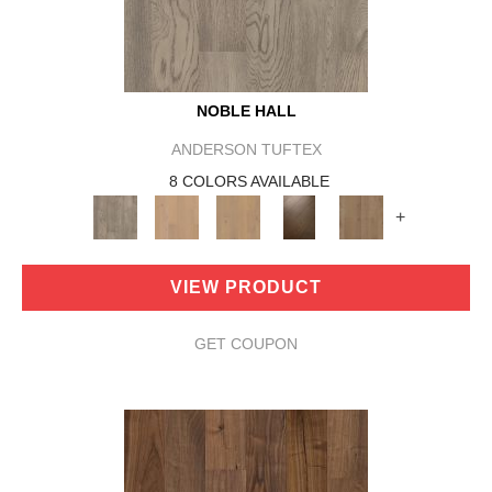
NOBLE HALL
ANDERSON TUFTEX
8 COLORS AVAILABLE
+
VIEW PRODUCT
GET COUPON