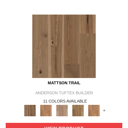
MATTSON TRAIL
ANDERSON TUFTEX BUILDER
11 COLORS AVAILABLE
+