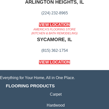
ARLINGTON HEIGHTS, IL
(224) 232-8965
VIEW LOCATION
AMERICA'S FLOORING STORE
(KITCHEN & BATH REMODELING)
SYCAMORE, IL
(815) 362-1754
VIEW LOCATION
Everything for Your Home, All in One Place.
FLOORING PRODUCTS
Carpet
Hardwood