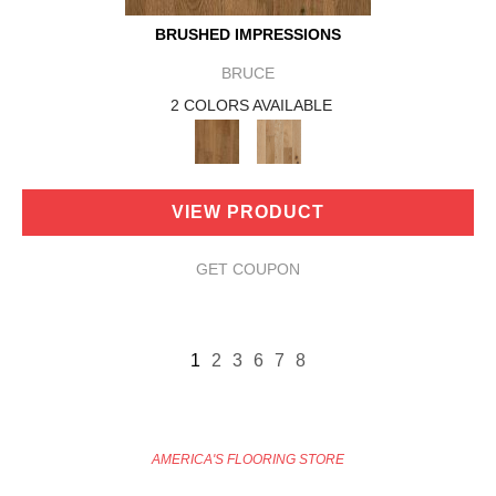
BRUSHED IMPRESSIONS
BRUCE
2 COLORS AVAILABLE
VIEW PRODUCT
GET COUPON
1
2
3
6
7
8
AMERICA'S FLOORING STORE