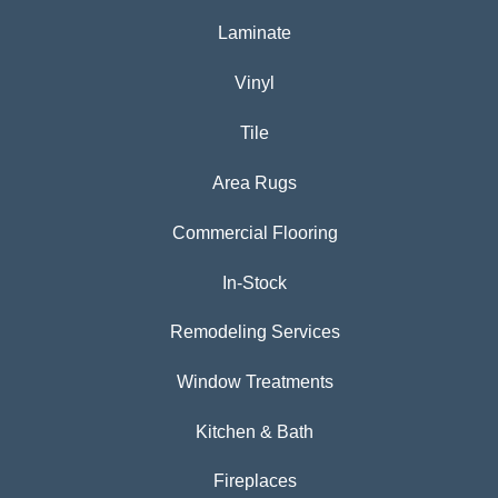
Laminate
Vinyl
Tile
Area Rugs
Commercial Flooring
In-Stock
Remodeling Services
Window Treatments
Kitchen & Bath
Fireplaces