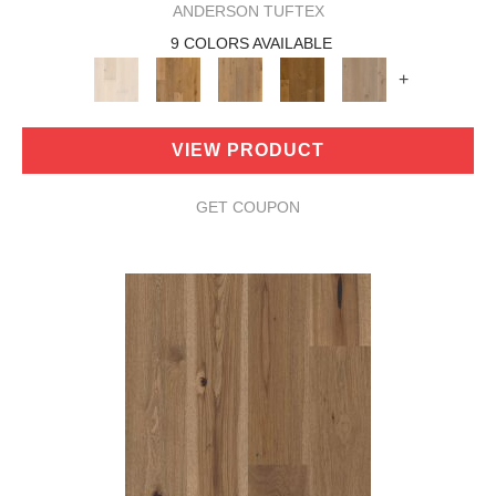
ANDERSON TUFTEX
9 COLORS AVAILABLE
+
VIEW PRODUCT
GET COUPON