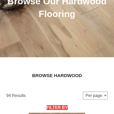
Browse Our Hardwood
Flooring
BROWSE HARDWOOD
94 Results
FILTER BY