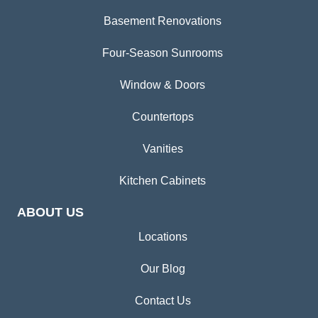
Basement Renovations
Four-Season Sunrooms
Window & Doors
Countertops
Vanities
Kitchen Cabinets
ABOUT US
Locations
Our Blog
Contact Us