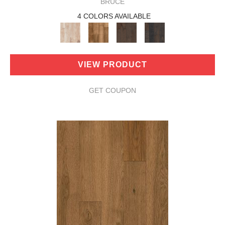
BRUCE
4 COLORS AVAILABLE
VIEW PRODUCT
GET COUPON