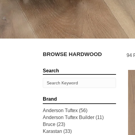
BROWSE HARDWOOD
94 
Search
Brand
Anderson Tuftex
(56)
Anderson Tuftex Builder
(11)
Bruce
(23)
Karastan
(33)