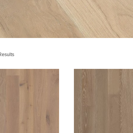
Results