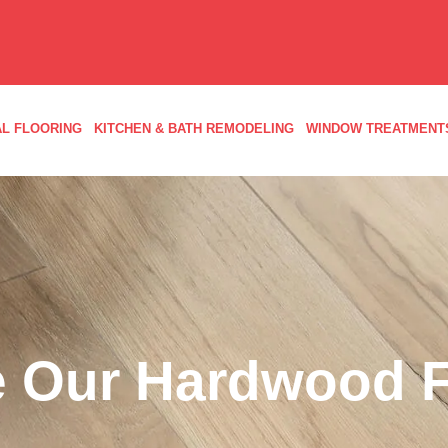
L FLOORING
KITCHEN & BATH REMODELING
WINDOW TREATMENT
 Our Hardwood F