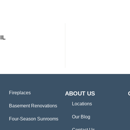
IL
Fireplaces
ABOUT US
Locations
Basement Renovations
Our Blog
Four-Season Sunrooms
Contact Us