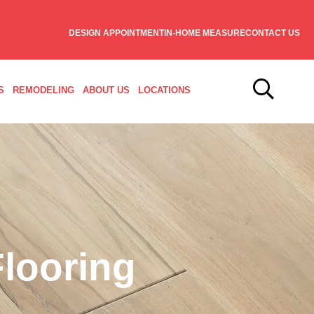
DESIGN APPOINTMENT
IN-HOME MEASURE
CONTACT US
S
REMODELING
ABOUT US
LOCATIONS
looring