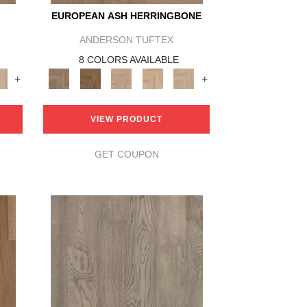
EUROPEAN ASH HERRINGBONE
ANDERSON TUFTEX
8 COLORS AVAILABLE
+
+
VIEW PRODUCT
GET COUPON