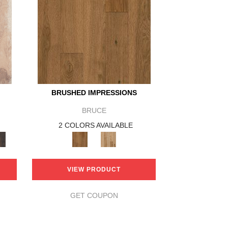
BRUSHED IMPRESSIONS
BRUCE
2 COLORS AVAILABLE
VIEW PRODUCT
GET COUPON