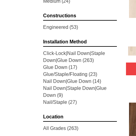
Medium
(24)
Woodson Bend
(7)
Belleluxe Natural Bellacree
(5)
Constructions
Belleluxe Natural Brevanna
(4)
Belleluxe Natural Cambridge
Engineered
(53)
Courts
(4)
Belleluxe Natural Chateau
Installation Method
Loraine
(5)
Click-Lock|Nail Down|Staple
Belleluxe Natural Collington
(5)
Down|Glue Down
(263)
Belleluxe Natural Gault Estate
Glue Down
(17)
Herring
(5)
Glue/Staple/Floating
(23)
Belleluxe Natural The Gault
Nail Down|Glue Down
(14)
Estate
(5)
Nail Down|Staple Down|Glue
Tecwood Enhanced Madera
Down
(9)
Trace
(5)
Nail/Staple
(27)
Tecwood Essentials Caspian
Cliffs
(5)
Tecwood Essentials Glen Haven
Location
Maple
(3)
All Grades
(263)
Tecwood Essentials Haven