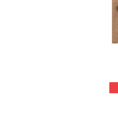
Tecwood Plus Bowery Park
(4)
Tecwood Plus Brendwood
(6)
Tecwood Plus Coral Shores
(5)
Tecwood Plus Seaside Tides
(4)
Tecwood Select Camden Isle
(10)
Tecwood Select Cascade Hills
(7)
Tecwood Select Coastal Couture
Plus
(4)
Tecwood Select Harbor Estates
(5)
Tecwood Select Islandair
(4)
Tecwood Select Wyndham Farms
(6)
ALBRIGHT OAK 3.25
(12)
ALBRIGHT OAK 5
(12)
ARDEN OAK 3.25
(9)
ARDEN OAK 5
(9)
ARGONNE FOREST HICKORY
(4)