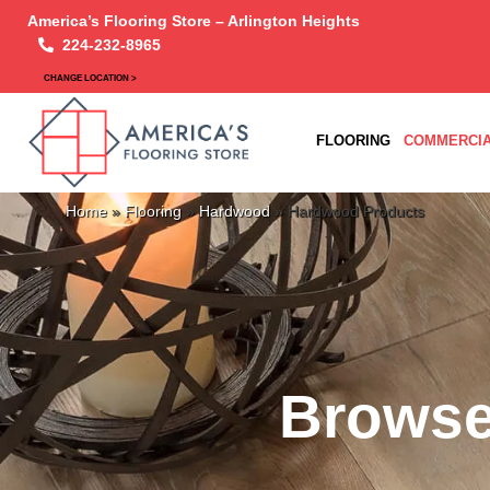
America’s Flooring Store – Arlington Heights
224-232-8965
CHANGE LOCATION >
FLOORING
COMMERCIA
Home
»
Flooring
»
Hardwood
»
Hardwood Products
Browse