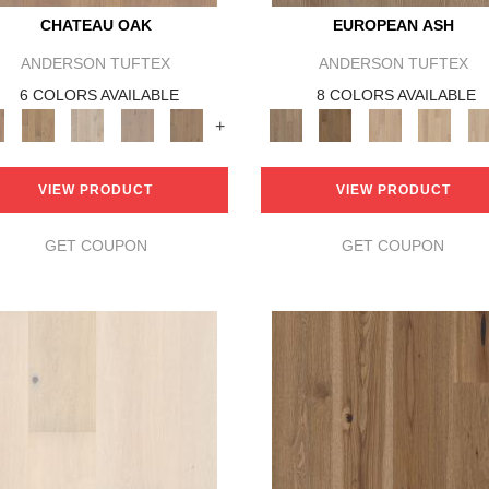
CHATEAU OAK
EUROPEAN ASH
ANDERSON TUFTEX
ANDERSON TUFTEX
6 COLORS AVAILABLE
8 COLORS AVAILABLE
+
VIEW PRODUCT
VIEW PRODUCT
GET COUPON
GET COUPON