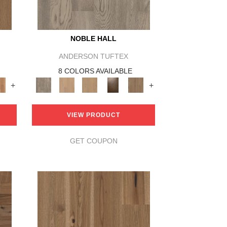
NOBLE HALL
ANDERSON TUFTEX
8 COLORS AVAILABLE
+
+
VIEW PRODUCT
GET COUPON