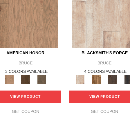
AMERICAN HONOR
BLACKSMITH'S FORGE
BRUCE
BRUCE
3 COLORS AVAILABLE
4 COLORS AVAILABLE
VIEW PRODUCT
VIEW PRODUCT
GET COUPON
GET COUPON