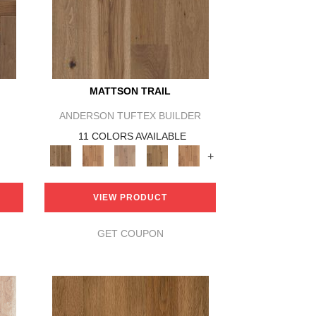
MATTSON TRAIL
ANDERSON TUFTEX BUILDER
11 COLORS AVAILABLE
+
VIEW PRODUCT
GET COUPON