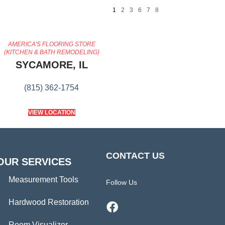
1
2
3
6
7
8
AMERICA'S FLOORING STORE
(KITCHEN & BATH REMODELING)
SYCAMORE, IL
(815) 362-1754
VIEW LOCATION
CONTACT US
OUR SERVICES
Measurement Tools
Follow Us
Hardwood Restoration
Room Visualizer