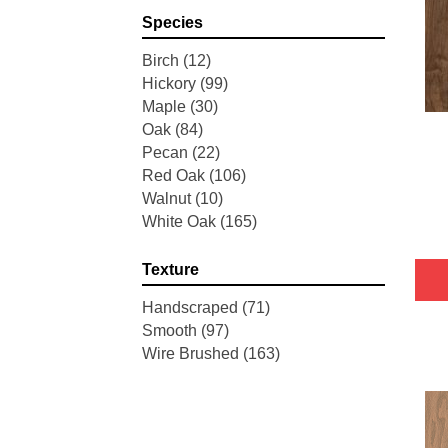
Pointe Maple
(3)
Species
Tecwood Essentials Industrial
Design
(4)
Birch
(12)
Tecwood Essentials Magnolia
Hickory
(99)
Path
(2)
Maple
(30)
Tecwood Essentials Sendera
Oak
(84)
Birch
(3)
Pecan
(22)
Tecwood Essentials Urban
Red Oak
(106)
Reserve
(4)
Walnut
(10)
Tecwood Essentials Wallingford
White Oak
(165)
Birch
(4)
Tecwood Essentials Weathered
Texture
Portrait
(4)
Tecwood Essentials Whistlowe
Handscraped
(71)
(2)
Smooth
(97)
Tecwood Essentials Windridge
Wire Brushed
(163)
Hickory
(4)
Tecwood Essentials Woodmore
3"
(4)
Tecwood Plus Beachside Villa
(3)