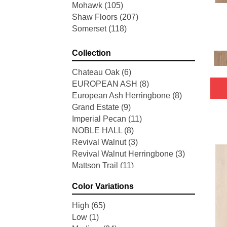
Mohawk
(105)
Shaw Floors
(207)
Somerset
(118)
Collection
Chateau Oak
(6)
EUROPEAN ASH
(8)
European Ash Herringbone
(8)
Grand Estate
(9)
Imperial Pecan
(11)
NOBLE HALL
(8)
Revival Walnut
(3)
Revival Walnut Herringbone
(3)
Mattson Trail
(11)
American Honor
(3)
Color Variations
Blacksmith's Forge
(4)
Brushed Impressions
(2)
High
(65)
Early Canterbury
(4)
Low
(1)
Next Frontier
(3)