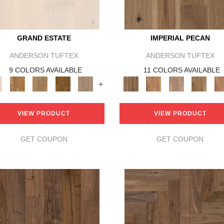
GRAND ESTATE
IMPERIAL PECAN
ANDERSON TUFTEX
ANDERSON TUFTEX
9 COLORS AVAILABLE
11 COLORS AVAILABLE
+
VIEW PRODUCT
VIEW PRODUCT
GET COUPON
GET COUPON