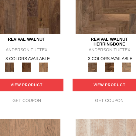
REVIVAL WALNUT
REVIVAL WALNUT
HERRINGBONE
ANDERSON TUFTEX
ANDERSON TUFTEX
3 COLORS AVAILABLE
3 COLORS AVAILABLE
VIEW PRODUCT
VIEW PRODUCT
GET COUPON
GET COUPON