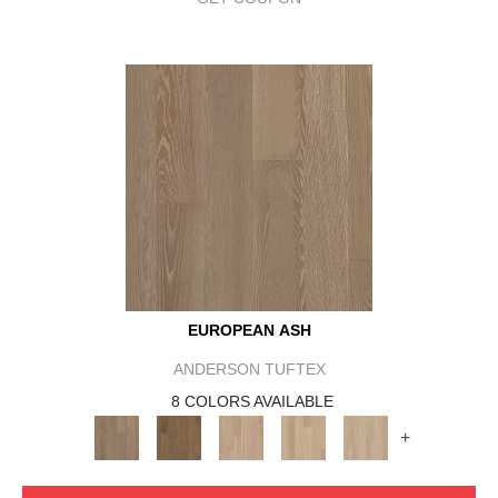
EUROPEAN ASH
ANDERSON TUFTEX
8 COLORS AVAILABLE
+