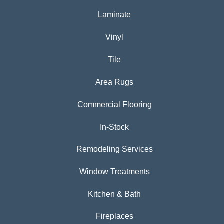
Laminate
Vinyl
Tile
Area Rugs
Commercial Flooring
In-Stock
Remodeling Services
Window Treatments
Kitchen & Bath
Fireplaces