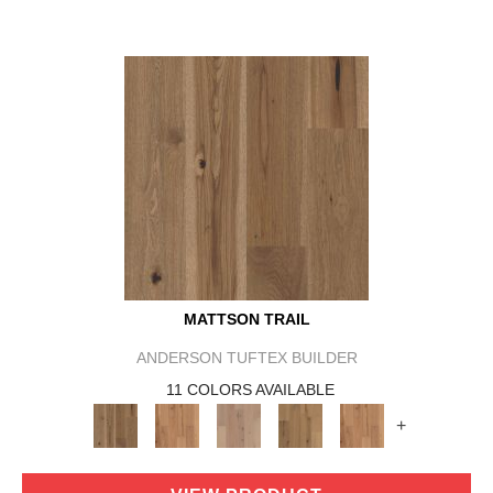
MATTSON TRAIL
ANDERSON TUFTEX BUILDER
11 COLORS AVAILABLE
+