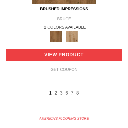
BRUSHED IMPRESSIONS
BRUCE
2 COLORS AVAILABLE
VIEW PRODUCT
GET COUPON
1
2
3
6
7
8
AMERICA'S FLOORING STORE