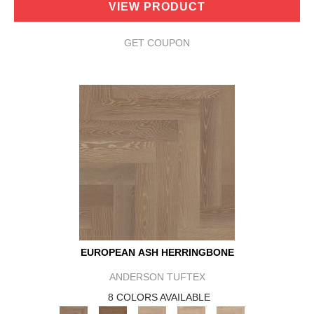
VIEW PRODUCT
GET COUPON
EUROPEAN ASH HERRINGBONE
ANDERSON TUFTEX
8 COLORS AVAILABLE