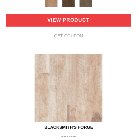
VIEW PRODUCT
GET COUPON
BLACKSMITH'S FORGE