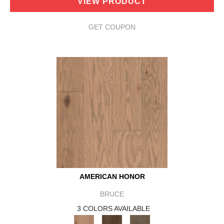
VIEW PRODUCT
GET COUPON
AMERICAN HONOR
BRUCE
3 COLORS AVAILABLE