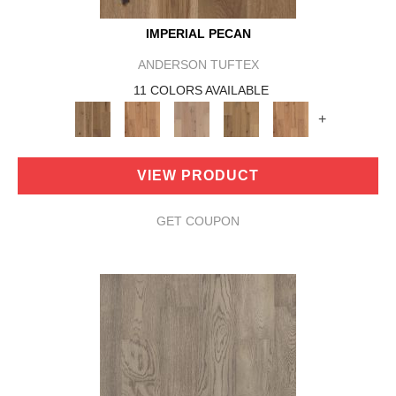
IMPERIAL PECAN
ANDERSON TUFTEX
11 COLORS AVAILABLE
+
VIEW PRODUCT
GET COUPON