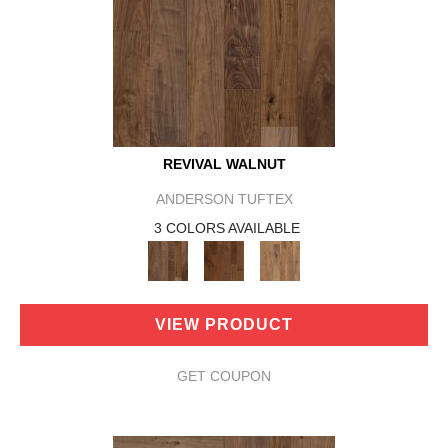
REVIVAL WALNUT
ANDERSON TUFTEX
3 COLORS AVAILABLE
VIEW PRODUCT
GET COUPON