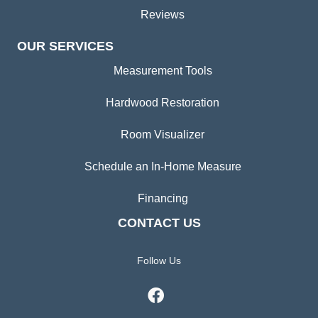
Reviews
OUR SERVICES
Measurement Tools
Hardwood Restoration
Room Visualizer
Schedule an In-Home Measure
Financing
CONTACT US
Follow Us