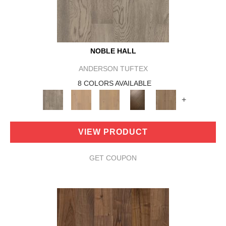
NOBLE HALL
ANDERSON TUFTEX
8 COLORS AVAILABLE
+
VIEW PRODUCT
GET COUPON