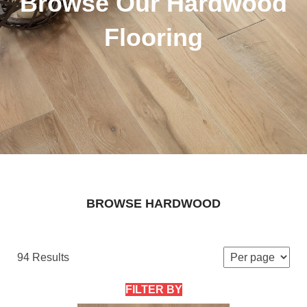
Browse Our Hardwood
Flooring
BROWSE HARDWOOD
94 Results
FILTER BY