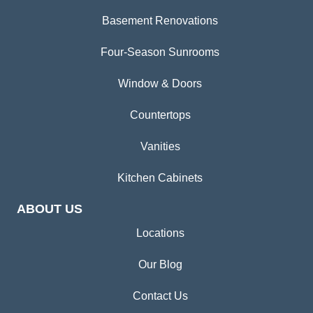
Basement Renovations
Four-Season Sunrooms
Window & Doors
Countertops
Vanities
Kitchen Cabinets
ABOUT US
Locations
Our Blog
Contact Us