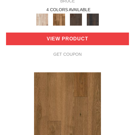
BRUCE
4 COLORS AVAILABLE
VIEW PRODUCT
GET COUPON