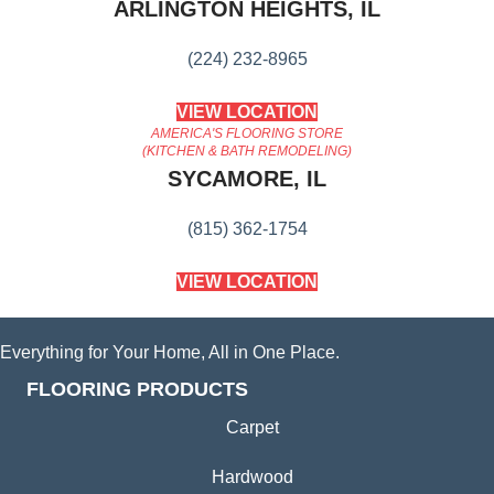
ARLINGTON HEIGHTS, IL
(224) 232-8965
VIEW LOCATION
AMERICA'S FLOORING STORE
(KITCHEN & BATH REMODELING)
SYCAMORE, IL
(815) 362-1754
VIEW LOCATION
Everything for Your Home, All in One Place.
FLOORING PRODUCTS
Carpet
Hardwood