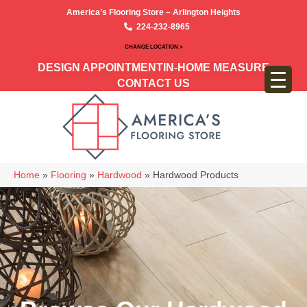
America’s Flooring Store – Arlington Heights
224-232-8965
CHANGE LOCATION >
DESIGN APPOINTMENT
IN-HOME MEASURE
CONTACT US
Home
»
Flooring
»
Hardwood
»
Hardwood Products