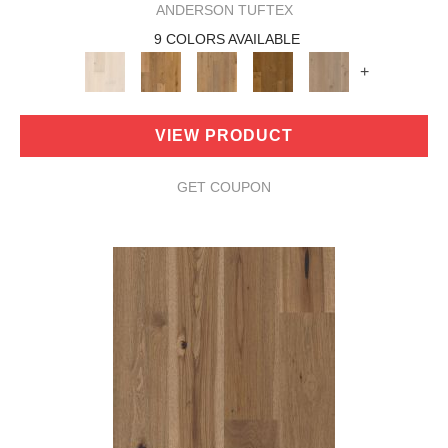
ANDERSON TUFTEX
9 COLORS AVAILABLE
+
VIEW PRODUCT
GET COUPON