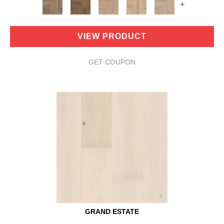
+
VIEW PRODUCT
GET COUPON
GRAND ESTATE