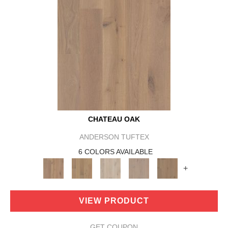
CHATEAU OAK
ANDERSON TUFTEX
6 COLORS AVAILABLE
+
VIEW PRODUCT
GET COUPON