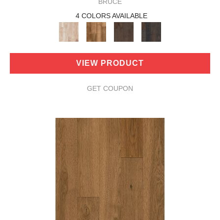
BRUCE
4 COLORS AVAILABLE
VIEW PRODUCT
GET COUPON