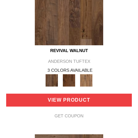
REVIVAL WALNUT
ANDERSON TUFTEX
3 COLORS AVAILABLE
VIEW PRODUCT
GET COUPON