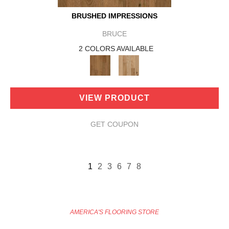
BRUSHED IMPRESSIONS
BRUCE
2 COLORS AVAILABLE
VIEW PRODUCT
GET COUPON
1
2
3
6
7
8
AMERICA'S FLOORING STORE