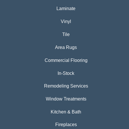
Laminate
Vinyl
Tile
Area Rugs
Commercial Flooring
In-Stock
Remodeling Services
Window Treatments
Kitchen & Bath
Fireplaces