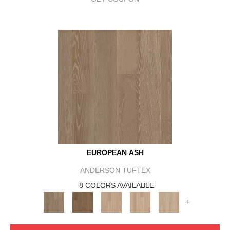
EUROPEAN ASH
ANDERSON TUFTEX
8 COLORS AVAILABLE
+