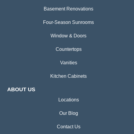
Basement Renovations
Four-Season Sunrooms
Window & Doors
Countertops
Vanities
Kitchen Cabinets
ABOUT US
Locations
Our Blog
Contact Us