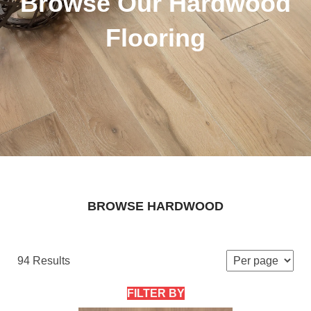
Browse Our Hardwood
Flooring
BROWSE HARDWOOD
94 Results
FILTER BY