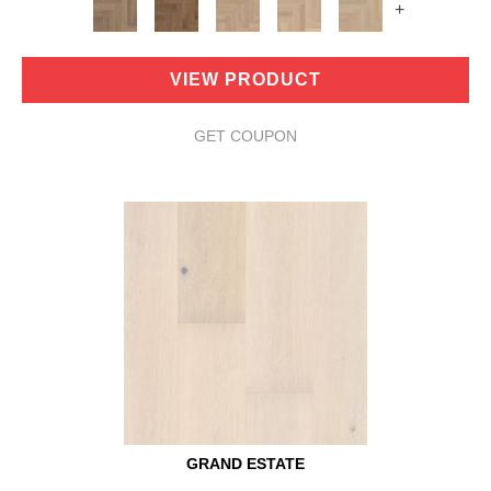
+
VIEW PRODUCT
GET COUPON
GRAND ESTATE