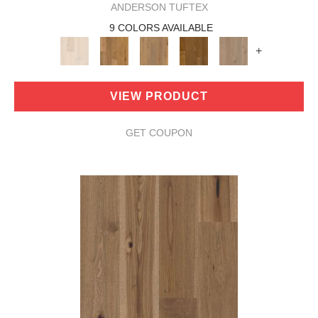
ANDERSON TUFTEX
9 COLORS AVAILABLE
+
VIEW PRODUCT
GET COUPON