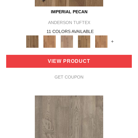
IMPERIAL PECAN
ANDERSON TUFTEX
11 COLORS AVAILABLE
+
VIEW PRODUCT
GET COUPON