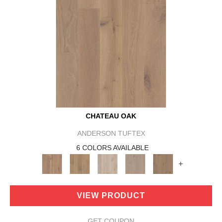
CHATEAU OAK
ANDERSON TUFTEX
6 COLORS AVAILABLE
+
VIEW PRODUCT
GET COUPON