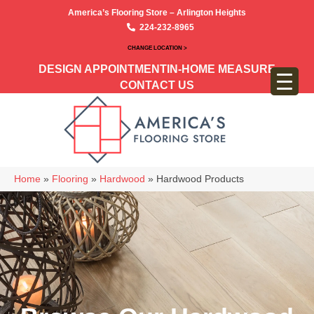
America’s Flooring Store – Arlington Heights
224-232-8965
CHANGE LOCATION >
DESIGN APPOINTMENT
IN-HOME MEASURE
CONTACT US
Home
»
Flooring
»
Hardwood
»
Hardwood Products