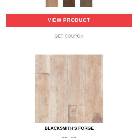
VIEW PRODUCT
GET COUPON
BLACKSMITH'S FORGE