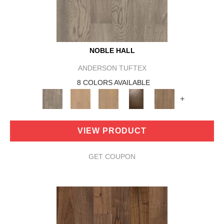
NOBLE HALL
ANDERSON TUFTEX
8 COLORS AVAILABLE
+
VIEW PRODUCT
GET COUPON