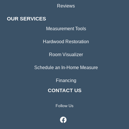
Reviews
OUR SERVICES
Measurement Tools
Hardwood Restoration
Room Visualizer
Schedule an In-Home Measure
Financing
CONTACT US
Follow Us