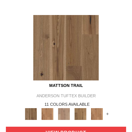
MATTSON TRAIL
ANDERSON TUFTEX BUILDER
11 COLORS AVAILABLE
+