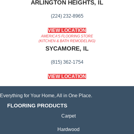
ARLINGTON HEIGHTS, IL
(224) 232-8965
VIEW LOCATION
AMERICA'S FLOORING STORE
(KITCHEN & BATH REMODELING)
SYCAMORE, IL
(815) 362-1754
VIEW LOCATION
Everything for Your Home, All in One Place.
FLOORING PRODUCTS
Carpet
Hardwood