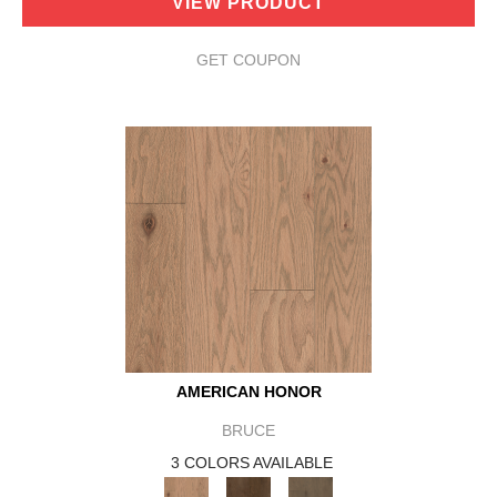
VIEW PRODUCT
GET COUPON
AMERICAN HONOR
BRUCE
3 COLORS AVAILABLE