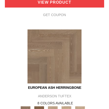
VIEW PRODUCT
GET COUPON
EUROPEAN ASH HERRINGBONE
ANDERSON TUFTEX
8 COLORS AVAILABLE