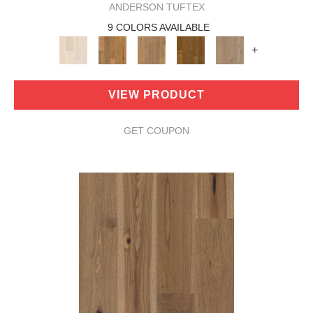
ANDERSON TUFTEX
9 COLORS AVAILABLE
+
VIEW PRODUCT
GET COUPON