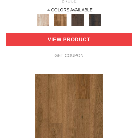
BRUCE
4 COLORS AVAILABLE
VIEW PRODUCT
GET COUPON