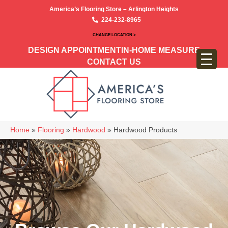
America’s Flooring Store – Arlington Heights
224-232-8965
CHANGE LOCATION >
DESIGN APPOINTMENT
IN-HOME MEASURE
CONTACT US
Home
»
Flooring
»
Hardwood
»
Hardwood Products