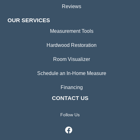
Reviews
OUR SERVICES
Measurement Tools
Hardwood Restoration
Room Visualizer
Schedule an In-Home Measure
Financing
CONTACT US
Follow Us