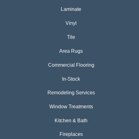
Laminate
Vinyl
Tile
Area Rugs
Commercial Flooring
In-Stock
Remodeling Services
Window Treatments
Kitchen & Bath
Fireplaces