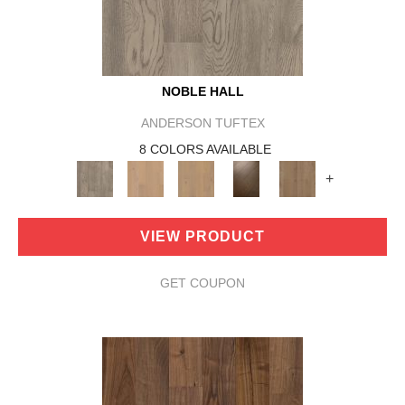
NOBLE HALL
ANDERSON TUFTEX
8 COLORS AVAILABLE
+
VIEW PRODUCT
GET COUPON