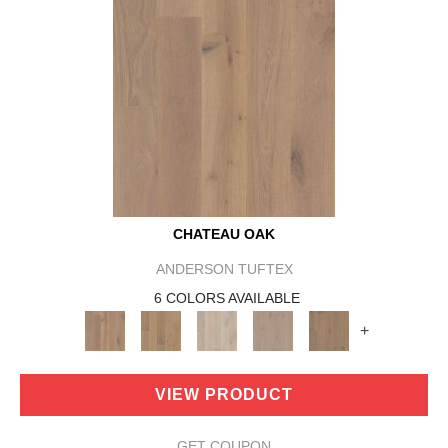
CHATEAU OAK
ANDERSON TUFTEX
6 COLORS AVAILABLE
+
VIEW PRODUCT
GET COUPON