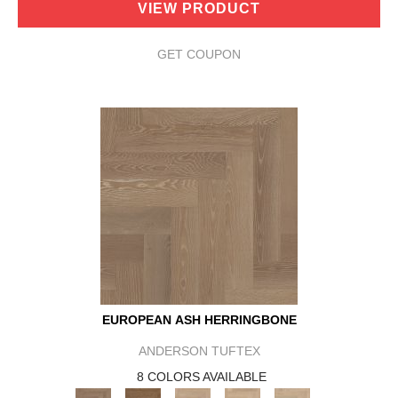
VIEW PRODUCT
GET COUPON
EUROPEAN ASH HERRINGBONE
ANDERSON TUFTEX
8 COLORS AVAILABLE