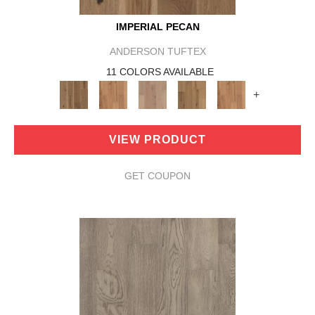
IMPERIAL PECAN
ANDERSON TUFTEX
11 COLORS AVAILABLE
+
VIEW PRODUCT
GET COUPON