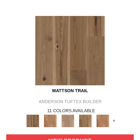
MATTSON TRAIL
ANDERSON TUFTEX BUILDER
11 COLORS AVAILABLE
+