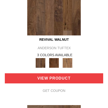
REVIVAL WALNUT
ANDERSON TUFTEX
3 COLORS AVAILABLE
VIEW PRODUCT
GET COUPON