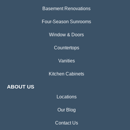
Basement Renovations
Four-Season Sunrooms
Window & Doors
Countertops
Vanities
Kitchen Cabinets
ABOUT US
Locations
Our Blog
Contact Us