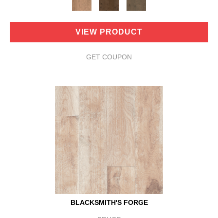
VIEW PRODUCT
GET COUPON
BLACKSMITH'S FORGE