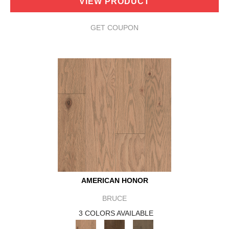
VIEW PRODUCT
GET COUPON
AMERICAN HONOR
BRUCE
3 COLORS AVAILABLE