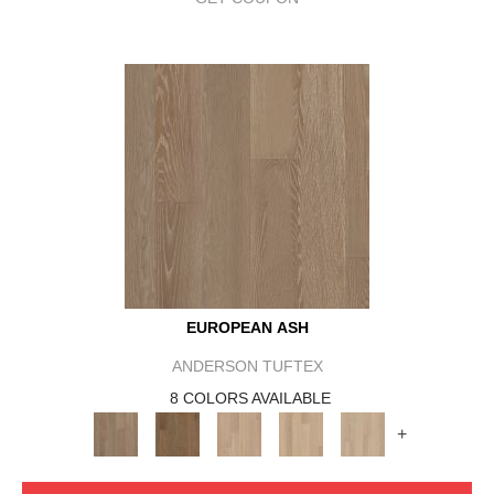
EUROPEAN ASH
ANDERSON TUFTEX
8 COLORS AVAILABLE
+