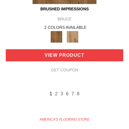
BRUSHED IMPRESSIONS
BRUCE
2 COLORS AVAILABLE
VIEW PRODUCT
GET COUPON
1
2
3
6
7
8
AMERICA'S FLOORING STORE