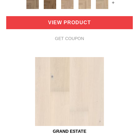
+
VIEW PRODUCT
GET COUPON
GRAND ESTATE