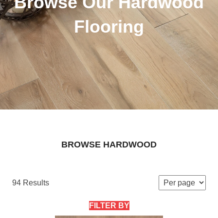
Browse Our Hardwood
Flooring
BROWSE HARDWOOD
94 Results
FILTER BY