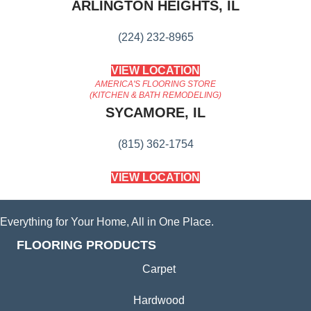
ARLINGTON HEIGHTS, IL
(224) 232-8965
VIEW LOCATION
AMERICA'S FLOORING STORE
(KITCHEN & BATH REMODELING)
SYCAMORE, IL
(815) 362-1754
VIEW LOCATION
Everything for Your Home, All in One Place.
FLOORING PRODUCTS
Carpet
Hardwood