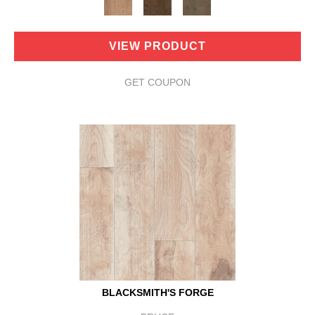
VIEW PRODUCT
GET COUPON
BLACKSMITH'S FORGE