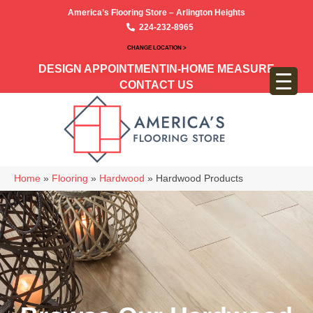
America’s Flooring Store – Arlington Heights
224-232-8965
CHANGE LOCATION >
DESIGN APPOINTMENT
IN-HOME MEASURE
CONTACT US
Home
»
Flooring
»
Hardwood
»
Hardwood Products