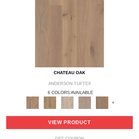
CHATEAU OAK
ANDERSON TUFTEX
6 COLORS AVAILABLE
+
VIEW PRODUCT
GET COUPON