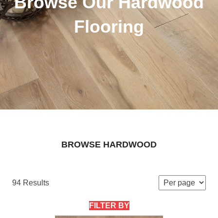
Browse Our Hardwood
Flooring
BROWSE HARDWOOD
94 Results
FILTER BY