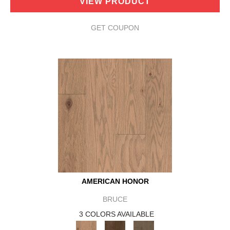
VIEW PRODUCT
GET COUPON
AMERICAN HONOR
BRUCE
3 COLORS AVAILABLE