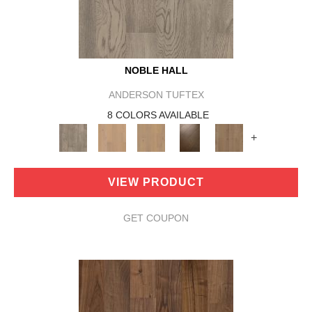
NOBLE HALL
ANDERSON TUFTEX
8 COLORS AVAILABLE
+
VIEW PRODUCT
GET COUPON