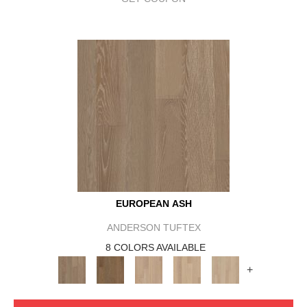
EUROPEAN ASH
ANDERSON TUFTEX
8 COLORS AVAILABLE
+