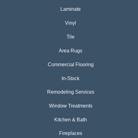
Laminate
Vinyl
Tile
Area Rugs
Commercial Flooring
In-Stock
Remodeling Services
Window Treatments
Kitchen & Bath
Fireplaces