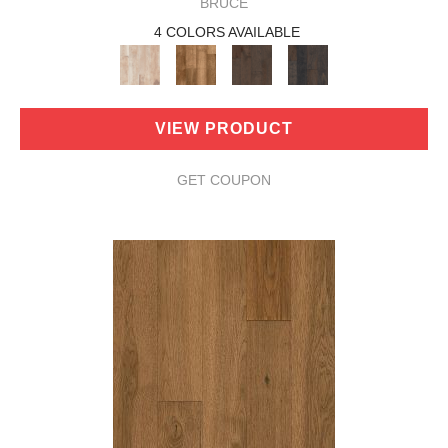
BRUCE
4 COLORS AVAILABLE
VIEW PRODUCT
GET COUPON