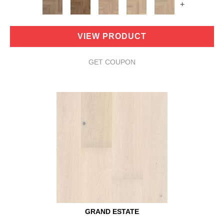
+
VIEW PRODUCT
GET COUPON
GRAND ESTATE