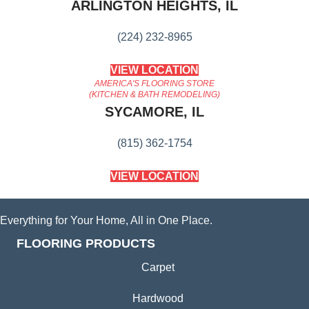
ARLINGTON HEIGHTS, IL
(224) 232-8965
VIEW LOCATION
AMERICA'S FLOORING STORE
(KITCHEN & BATH REMODELING)
SYCAMORE, IL
(815) 362-1754
VIEW LOCATION
Everything for Your Home, All in One Place.
FLOORING PRODUCTS
Carpet
Hardwood