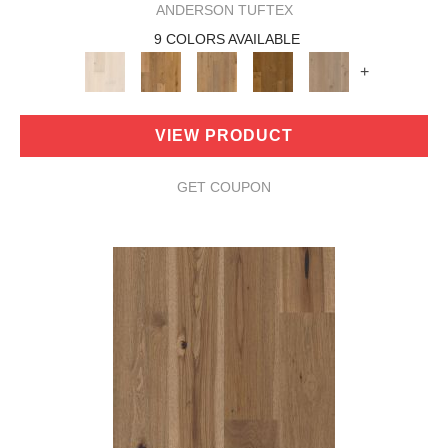
ANDERSON TUFTEX
9 COLORS AVAILABLE
+
VIEW PRODUCT
GET COUPON