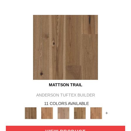
MATTSON TRAIL
ANDERSON TUFTEX BUILDER
11 COLORS AVAILABLE
+