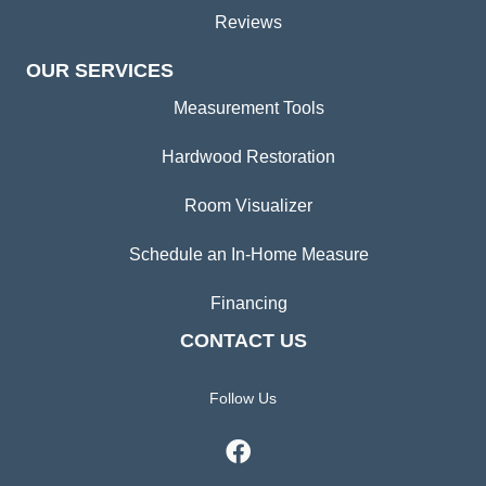
Reviews
OUR SERVICES
Measurement Tools
Hardwood Restoration
Room Visualizer
Schedule an In-Home Measure
Financing
CONTACT US
Follow Us