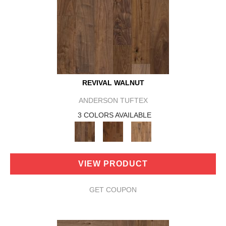
REVIVAL WALNUT
ANDERSON TUFTEX
3 COLORS AVAILABLE
VIEW PRODUCT
GET COUPON