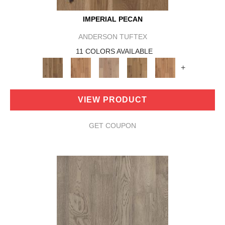
IMPERIAL PECAN
ANDERSON TUFTEX
11 COLORS AVAILABLE
+
VIEW PRODUCT
GET COUPON