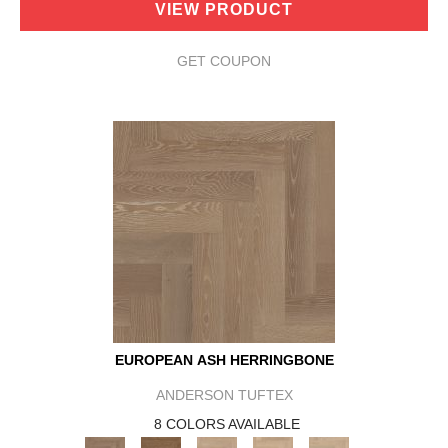
VIEW PRODUCT
GET COUPON
EUROPEAN ASH HERRINGBONE
ANDERSON TUFTEX
8 COLORS AVAILABLE