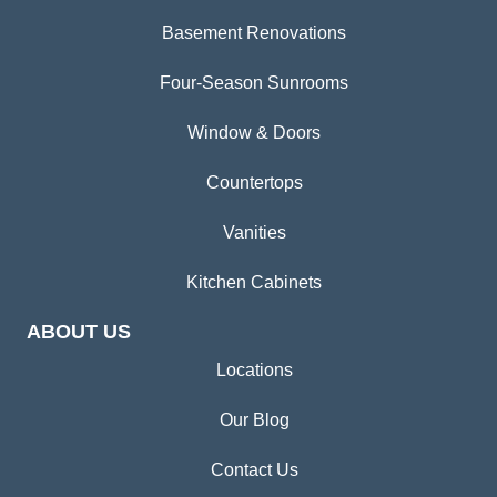
Basement Renovations
Four-Season Sunrooms
Window & Doors
Countertops
Vanities
Kitchen Cabinets
ABOUT US
Locations
Our Blog
Contact Us