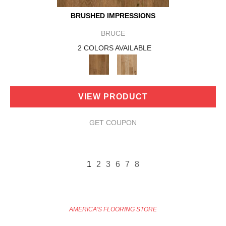
BRUSHED IMPRESSIONS
BRUCE
2 COLORS AVAILABLE
VIEW PRODUCT
GET COUPON
1
2
3
6
7
8
AMERICA'S FLOORING STORE