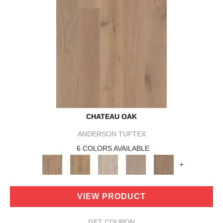
CHATEAU OAK
ANDERSON TUFTEX
6 COLORS AVAILABLE
+
VIEW PRODUCT
GET COUPON