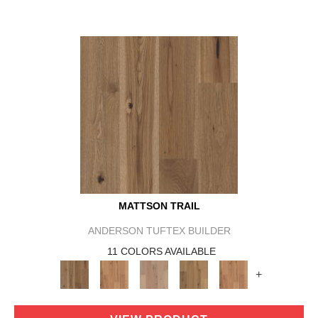
MATTSON TRAIL
ANDERSON TUFTEX BUILDER
11 COLORS AVAILABLE
+