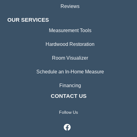
Reviews
OUR SERVICES
Measurement Tools
Hardwood Restoration
Room Visualizer
Schedule an In-Home Measure
Financing
CONTACT US
Follow Us