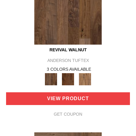
REVIVAL WALNUT
ANDERSON TUFTEX
3 COLORS AVAILABLE
VIEW PRODUCT
GET COUPON