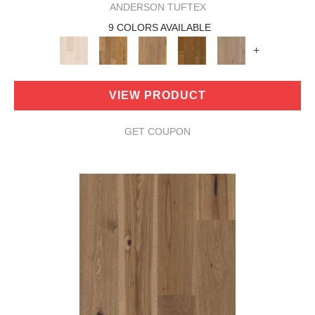
ANDERSON TUFTEX
9 COLORS AVAILABLE
+
VIEW PRODUCT
GET COUPON