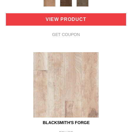
VIEW PRODUCT
GET COUPON
BLACKSMITH'S FORGE