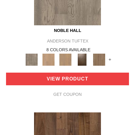
NOBLE HALL
ANDERSON TUFTEX
8 COLORS AVAILABLE
+
VIEW PRODUCT
GET COUPON