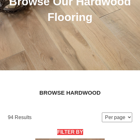
Browse Our Hardwood
Flooring
BROWSE HARDWOOD
94 Results
FILTER BY