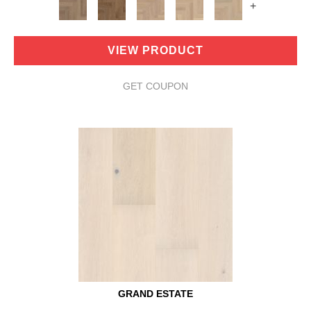
+
VIEW PRODUCT
GET COUPON
GRAND ESTATE