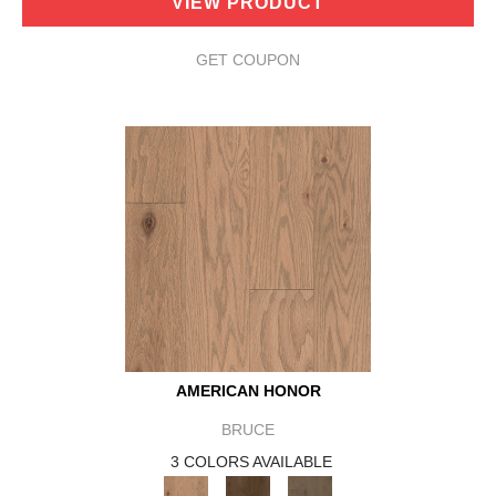
VIEW PRODUCT
GET COUPON
AMERICAN HONOR
BRUCE
3 COLORS AVAILABLE