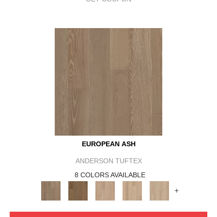
EUROPEAN ASH
ANDERSON TUFTEX
8 COLORS AVAILABLE
+