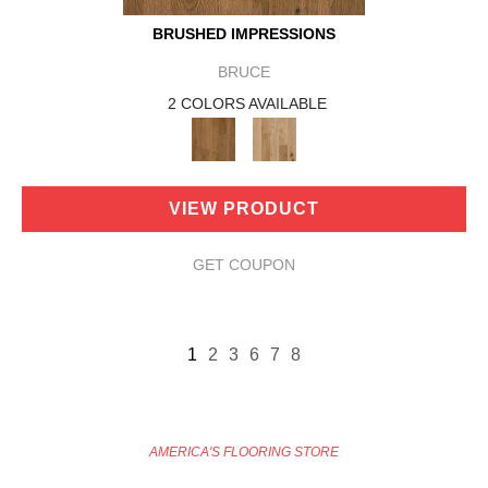
BRUSHED IMPRESSIONS
BRUCE
2 COLORS AVAILABLE
VIEW PRODUCT
GET COUPON
1
2
3
6
7
8
AMERICA'S FLOORING STORE