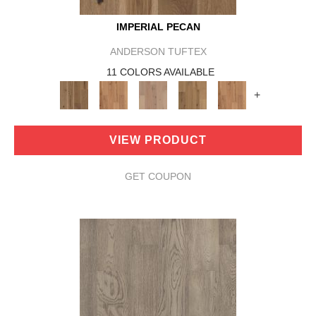
IMPERIAL PECAN
ANDERSON TUFTEX
11 COLORS AVAILABLE
+
VIEW PRODUCT
GET COUPON