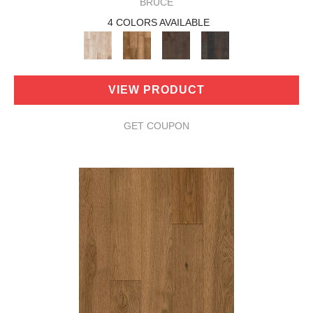
BRUCE
4 COLORS AVAILABLE
VIEW PRODUCT
GET COUPON