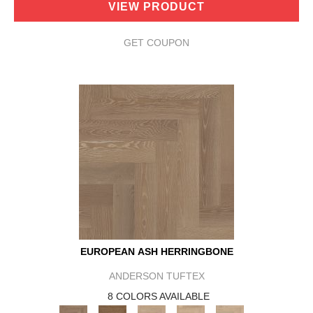
VIEW PRODUCT
GET COUPON
EUROPEAN ASH HERRINGBONE
ANDERSON TUFTEX
8 COLORS AVAILABLE