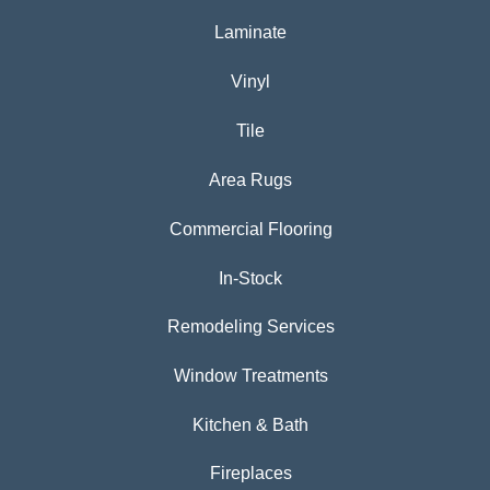
Laminate
Vinyl
Tile
Area Rugs
Commercial Flooring
In-Stock
Remodeling Services
Window Treatments
Kitchen & Bath
Fireplaces