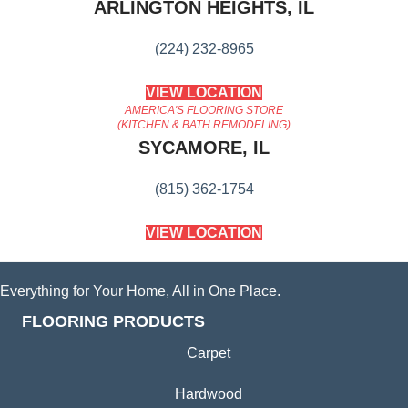
ARLINGTON HEIGHTS, IL
(224) 232-8965
VIEW LOCATION
AMERICA'S FLOORING STORE
(KITCHEN & BATH REMODELING)
SYCAMORE, IL
(815) 362-1754
VIEW LOCATION
Everything for Your Home, All in One Place.
FLOORING PRODUCTS
Carpet
Hardwood