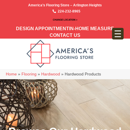
America’s Flooring Store – Arlington Heights
224-232-8965
CHANGE LOCATION >
DESIGN APPOINTMENT
IN-HOME MEASURE
CONTACT US
Home
»
Flooring
»
Hardwood
»
Hardwood Products