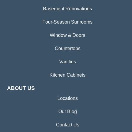
Basement Renovations
Four-Season Sunrooms
Window & Doors
Countertops
Vanities
Kitchen Cabinets
ABOUT US
Locations
Our Blog
Contact Us