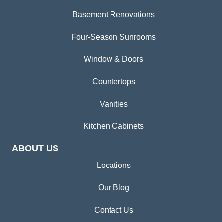
Basement Renovations
Four-Season Sunrooms
Window & Doors
Countertops
Vanities
Kitchen Cabinets
ABOUT US
Locations
Our Blog
Contact Us