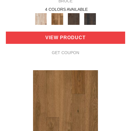
BRUCE
4 COLORS AVAILABLE
VIEW PRODUCT
GET COUPON