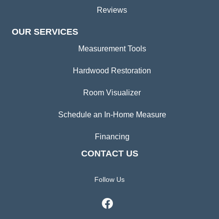
Reviews
OUR SERVICES
Measurement Tools
Hardwood Restoration
Room Visualizer
Schedule an In-Home Measure
Financing
CONTACT US
Follow Us