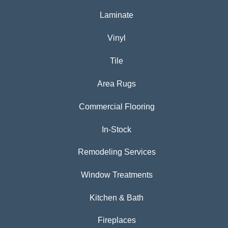
Laminate
Vinyl
Tile
Area Rugs
Commercial Flooring
In-Stock
Remodeling Services
Window Treatments
Kitchen & Bath
Fireplaces