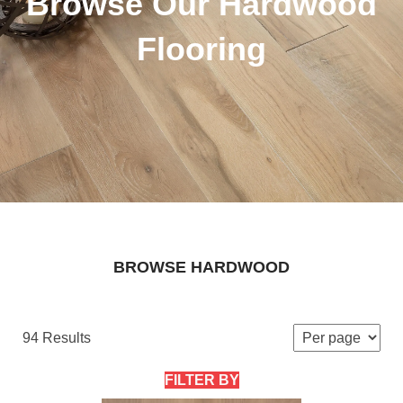
Browse Our Hardwood
Flooring
BROWSE HARDWOOD
94 Results
FILTER BY