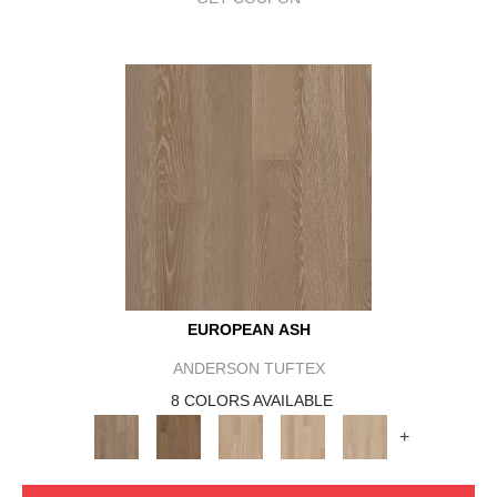
EUROPEAN ASH
ANDERSON TUFTEX
8 COLORS AVAILABLE
+