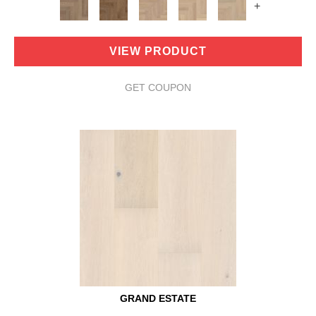
+
VIEW PRODUCT
GET COUPON
GRAND ESTATE