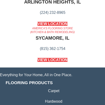
ARLINGTON HEIGHTS, IL
(224) 232-8965
VIEW LOCATION
AMERICA'S FLOORING STORE
(KITCHEN & BATH REMODELING)
SYCAMORE, IL
(815) 362-1754
VIEW LOCATION
Everything for Your Home, All in One Place.
FLOORING PRODUCTS
Carpet
Hardwood