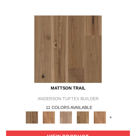
MATTSON TRAIL
ANDERSON TUFTEX BUILDER
11 COLORS AVAILABLE
+