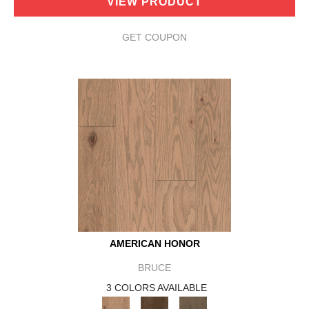
VIEW PRODUCT
GET COUPON
AMERICAN HONOR
BRUCE
3 COLORS AVAILABLE