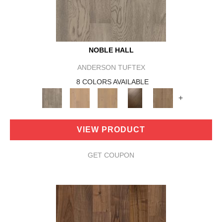
NOBLE HALL
ANDERSON TUFTEX
8 COLORS AVAILABLE
+
VIEW PRODUCT
GET COUPON