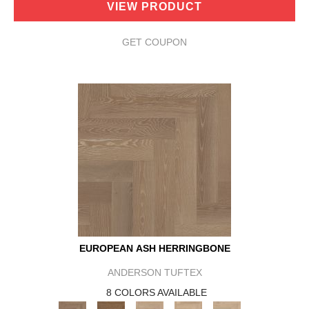
VIEW PRODUCT
GET COUPON
EUROPEAN ASH HERRINGBONE
ANDERSON TUFTEX
8 COLORS AVAILABLE