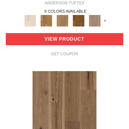
ANDERSON TUFTEX
9 COLORS AVAILABLE
+
VIEW PRODUCT
GET COUPON