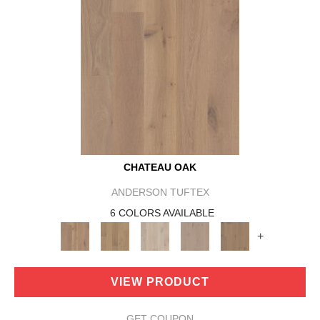
CHATEAU OAK
ANDERSON TUFTEX
6 COLORS AVAILABLE
+
VIEW PRODUCT
GET COUPON