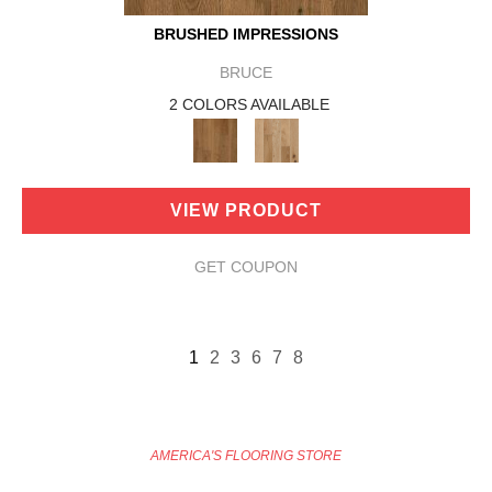
BRUSHED IMPRESSIONS
BRUCE
2 COLORS AVAILABLE
VIEW PRODUCT
GET COUPON
1
2
3
6
7
8
AMERICA'S FLOORING STORE