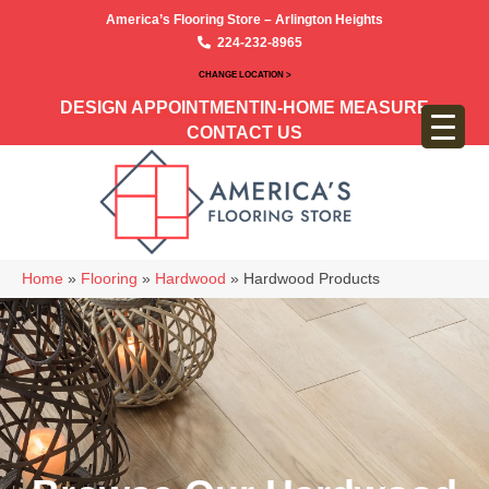
America’s Flooring Store – Arlington Heights
224-232-8965
CHANGE LOCATION >
DESIGN APPOINTMENT
IN-HOME MEASURE
CONTACT US
Home
»
Flooring
»
Hardwood
»
Hardwood Products