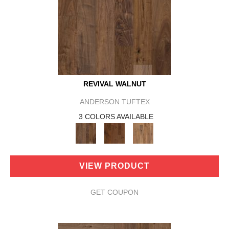
REVIVAL WALNUT
ANDERSON TUFTEX
3 COLORS AVAILABLE
VIEW PRODUCT
GET COUPON