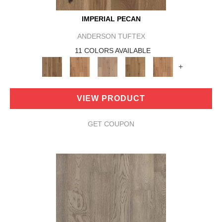
IMPERIAL PECAN
ANDERSON TUFTEX
11 COLORS AVAILABLE
+
VIEW PRODUCT
GET COUPON