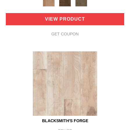
VIEW PRODUCT
GET COUPON
BLACKSMITH'S FORGE