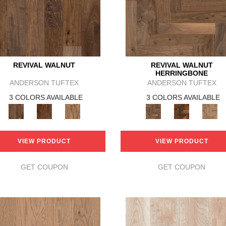
REVIVAL WALNUT
REVIVAL WALNUT
HERRINGBONE
ANDERSON TUFTEX
ANDERSON TUFTEX
3 COLORS AVAILABLE
3 COLORS AVAILABLE
VIEW PRODUCT
VIEW PRODUCT
GET COUPON
GET COUPON