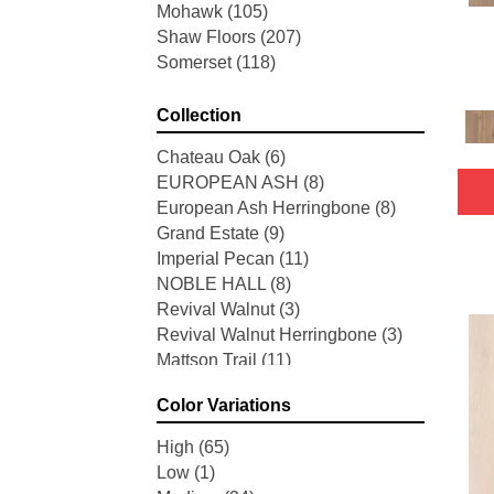
Mohawk
(105)
Shaw Floors
(207)
Somerset
(118)
Collection
Chateau Oak
(6)
EUROPEAN ASH
(8)
European Ash Herringbone
(8)
Grand Estate
(9)
Imperial Pecan
(11)
NOBLE HALL
(8)
Revival Walnut
(3)
Revival Walnut Herringbone
(3)
Mattson Trail
(11)
American Honor
(3)
Color Variations
Blacksmith's Forge
(4)
Brushed Impressions
(2)
High
(65)
Early Canterbury
(4)
Low
(1)
Next Frontier
(3)