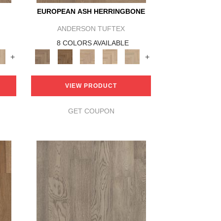
EUROPEAN ASH HERRINGBONE
ANDERSON TUFTEX
8 COLORS AVAILABLE
+
+
VIEW PRODUCT
GET COUPON