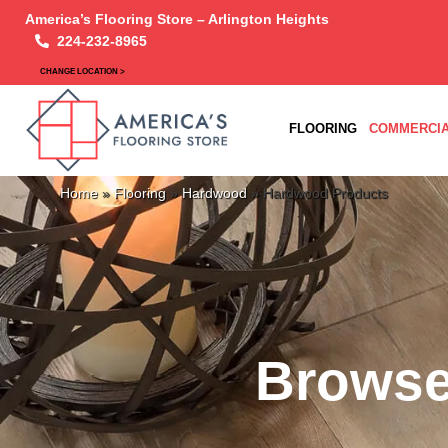
America’s Flooring Store – Arlington Heights
224-232-8965
CHANGE LOCATION >
FLOORING
COMMERCIA
Home
»
Flooring
»
Hardwood
»
Hardwood Products
Browse