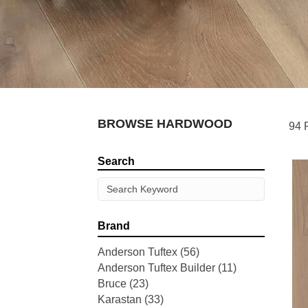
BROWSE HARDWOOD
94 
Search
Brand
Anderson Tuftex
(56)
Anderson Tuftex Builder
(11)
Bruce
(23)
Karastan
(33)