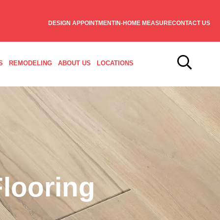
DESIGN APPOINTMENT
IN-HOME MEASURE
CONTACT US
S
REMODELING
ABOUT US
LOCATIONS
looring