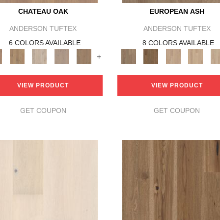
CHATEAU OAK
EUROPEAN ASH
ANDERSON TUFTEX
ANDERSON TUFTEX
6 COLORS AVAILABLE
8 COLORS AVAILABLE
+
VIEW PRODUCT
VIEW PRODUCT
GET COUPON
GET COUPON