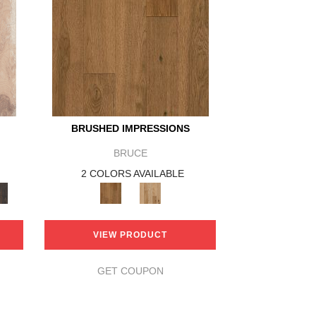
BRUSHED IMPRESSIONS
BRUCE
2 COLORS AVAILABLE
VIEW PRODUCT
GET COUPON