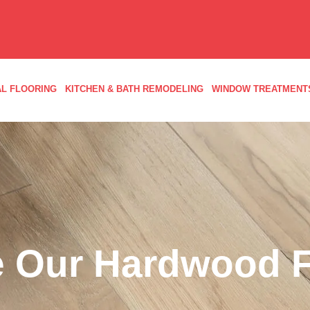
L FLOORING
KITCHEN & BATH REMODELING
WINDOW TREATMENT
 Our Hardwood F