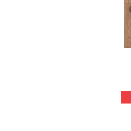
Tecwood Plus Bowery Park
(4)
Tecwood Plus Brendwood
(6)
Tecwood Plus Coral Shores
(5)
Tecwood Plus Seaside Tides
(4)
Tecwood Select Camden Isle
(10)
Tecwood Select Cascade Hills
(7)
Tecwood Select Coastal Couture
Plus
(4)
Tecwood Select Harbor Estates
(5)
Tecwood Select Islandair
(4)
Tecwood Select Wyndham Farms
(6)
ALBRIGHT OAK 3.25
(12)
ALBRIGHT OAK 5
(12)
ARDEN OAK 3.25
(9)
ARDEN OAK 5
(9)
ARGONNE FOREST HICKORY
(4)