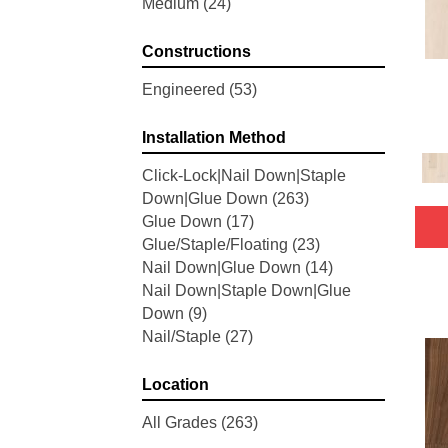
Medium
(24)
Woodson Bend
(7)
Belleluxe Natural Bellacree
(5)
Constructions
Belleluxe Natural Brevanna
(4)
Belleluxe Natural Cambridge
Engineered
(53)
Courts
(4)
Belleluxe Natural Chateau
Installation Method
Loraine
(5)
Click-Lock|Nail Down|Staple
Belleluxe Natural Collington
(5)
Down|Glue Down
(263)
Belleluxe Natural Gault Estate
Glue Down
(17)
Herring
(5)
Glue/Staple/Floating
(23)
Belleluxe Natural The Gault
Nail Down|Glue Down
(14)
Estate
(5)
Nail Down|Staple Down|Glue
Tecwood Enhanced Madera
Down
(9)
Trace
(5)
Nail/Staple
(27)
Tecwood Essentials Caspian
Cliffs
(5)
Tecwood Essentials Glen Haven
Location
Maple
(3)
All Grades
(263)
Tecwood Essentials Haven