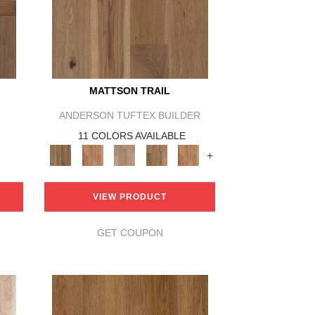
MATTSON TRAIL
ANDERSON TUFTEX BUILDER
11 COLORS AVAILABLE
+
VIEW PRODUCT
GET COUPON