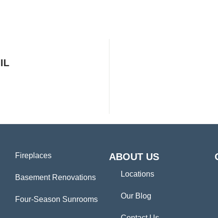
IL
Fireplaces
ABOUT US
Locations
Basement Renovations
Our Blog
Four-Season Sunrooms
Contact Us