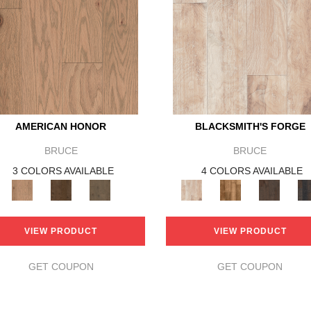
AMERICAN HONOR
BLACKSMITH'S FORGE
BRUCE
BRUCE
3 COLORS AVAILABLE
4 COLORS AVAILABLE
VIEW PRODUCT
VIEW PRODUCT
GET COUPON
GET COUPON