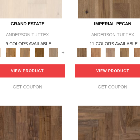
GRAND ESTATE
IMPERIAL PECAN
ANDERSON TUFTEX
ANDERSON TUFTEX
9 COLORS AVAILABLE
11 COLORS AVAILABLE
+
VIEW PRODUCT
VIEW PRODUCT
GET COUPON
GET COUPON