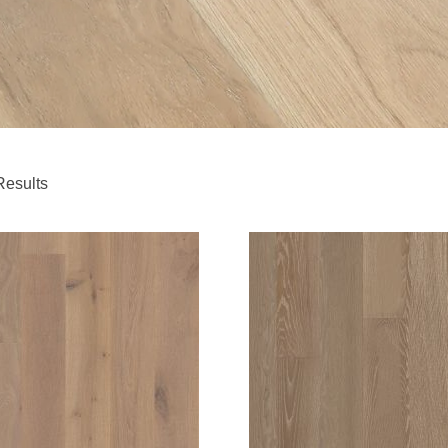
Results