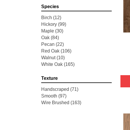
Pointe Maple
(3)
Species
Tecwood Essentials Industrial
Design
(4)
Birch
(12)
Tecwood Essentials Magnolia
Hickory
(99)
Path
(2)
Maple
(30)
Tecwood Essentials Sendera
Oak
(84)
Birch
(3)
Pecan
(22)
Tecwood Essentials Urban
Red Oak
(106)
Reserve
(4)
Walnut
(10)
Tecwood Essentials Wallingford
White Oak
(165)
Birch
(4)
Tecwood Essentials Weathered
Texture
Portrait
(4)
Tecwood Essentials Whistlowe
Handscraped
(71)
(2)
Smooth
(97)
Tecwood Essentials Windridge
Wire Brushed
(163)
Hickory
(4)
Tecwood Essentials Woodmore
3"
(4)
Tecwood Plus Beachside Villa
(3)