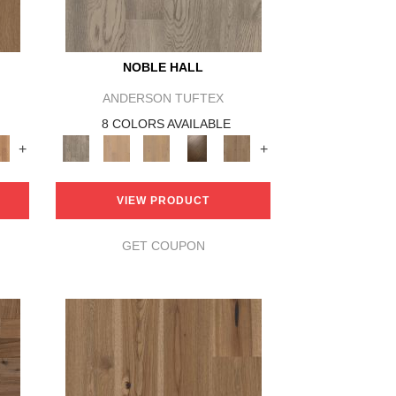
NOBLE HALL
ANDERSON TUFTEX
8 COLORS AVAILABLE
+
+
VIEW PRODUCT
GET COUPON