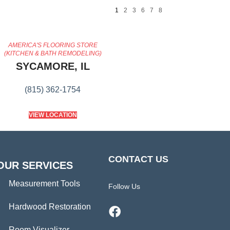
1
2
3
6
7
8
AMERICA'S FLOORING STORE
(KITCHEN & BATH REMODELING)
SYCAMORE, IL
(815) 362-1754
VIEW LOCATION
CONTACT US
OUR SERVICES
Measurement Tools
Follow Us
Hardwood Restoration
Room Visualizer