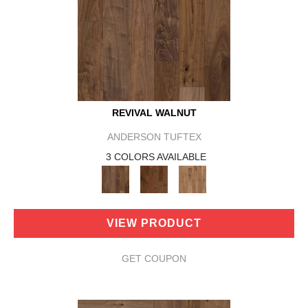
REVIVAL WALNUT
ANDERSON TUFTEX
3 COLORS AVAILABLE
VIEW PRODUCT
GET COUPON