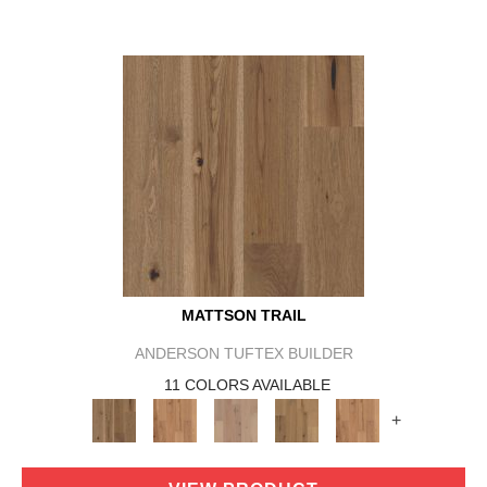
MATTSON TRAIL
ANDERSON TUFTEX BUILDER
11 COLORS AVAILABLE
+