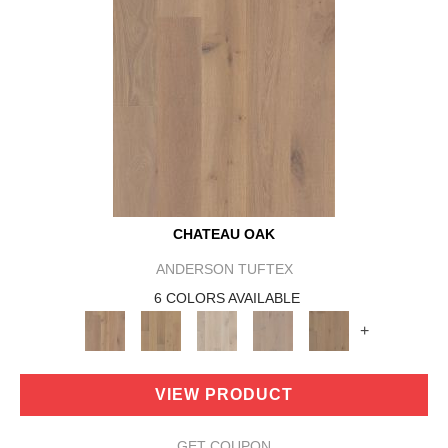
CHATEAU OAK
ANDERSON TUFTEX
6 COLORS AVAILABLE
+
VIEW PRODUCT
GET COUPON