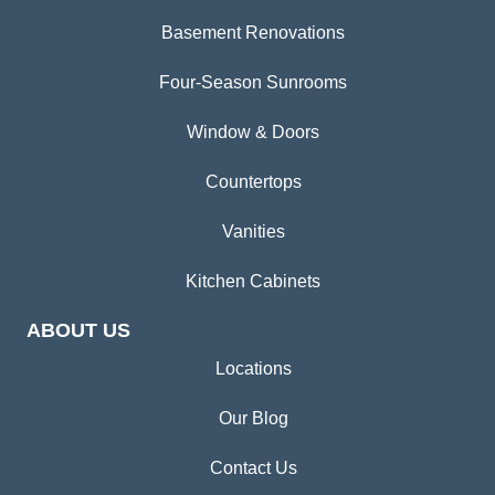
Basement Renovations
Four-Season Sunrooms
Window & Doors
Countertops
Vanities
Kitchen Cabinets
ABOUT US
Locations
Our Blog
Contact Us