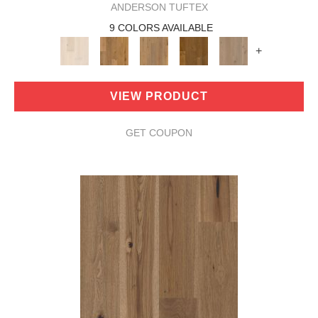
ANDERSON TUFTEX
9 COLORS AVAILABLE
+
VIEW PRODUCT
GET COUPON