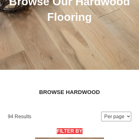
Browse Our Hardwood
Flooring
BROWSE HARDWOOD
94 Results
FILTER BY