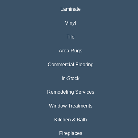
Laminate
Vinyl
Tile
Area Rugs
Commercial Flooring
In-Stock
Remodeling Services
Window Treatments
Kitchen & Bath
Fireplaces