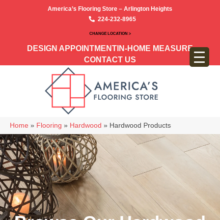
America’s Flooring Store – Arlington Heights
224-232-8965
CHANGE LOCATION >
DESIGN APPOINTMENT
IN-HOME MEASURE
CONTACT US
Home
»
Flooring
»
Hardwood
»
Hardwood Products