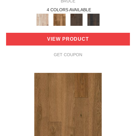
BRUCE
4 COLORS AVAILABLE
VIEW PRODUCT
GET COUPON