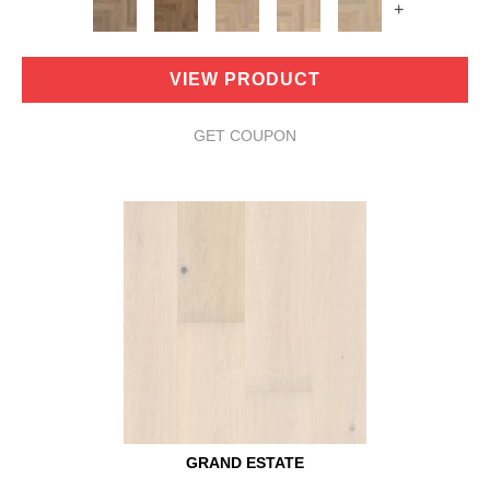
+
VIEW PRODUCT
GET COUPON
GRAND ESTATE