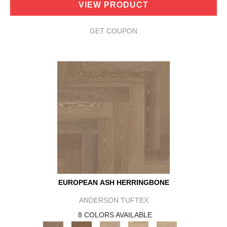
VIEW PRODUCT
GET COUPON
EUROPEAN ASH HERRINGBONE
ANDERSON TUFTEX
8 COLORS AVAILABLE