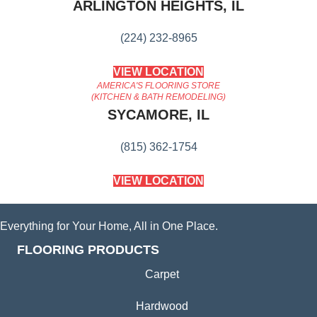
ARLINGTON HEIGHTS, IL
(224) 232-8965
VIEW LOCATION
AMERICA'S FLOORING STORE
(KITCHEN & BATH REMODELING)
SYCAMORE, IL
(815) 362-1754
VIEW LOCATION
Everything for Your Home, All in One Place.
FLOORING PRODUCTS
Carpet
Hardwood