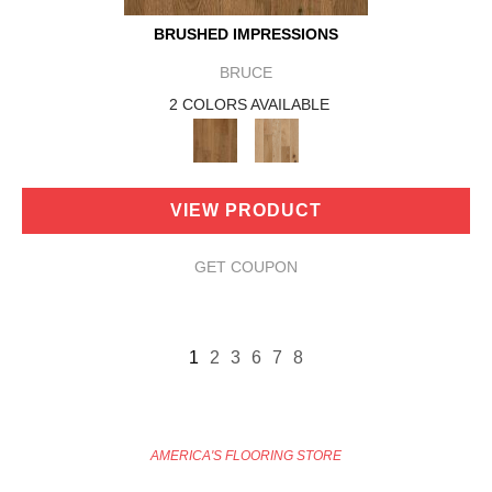
BRUSHED IMPRESSIONS
BRUCE
2 COLORS AVAILABLE
VIEW PRODUCT
GET COUPON
1
2
3
6
7
8
AMERICA'S FLOORING STORE