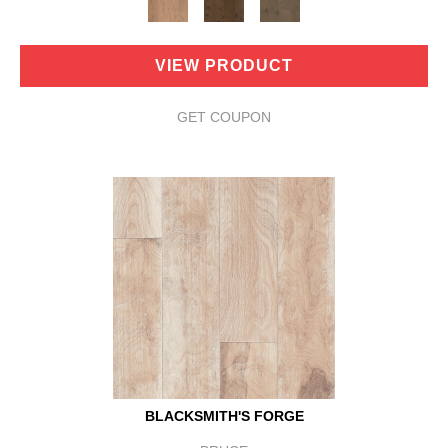
VIEW PRODUCT
GET COUPON
BLACKSMITH'S FORGE