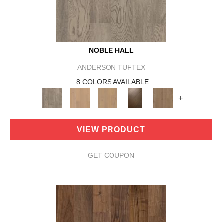
NOBLE HALL
ANDERSON TUFTEX
8 COLORS AVAILABLE
+
VIEW PRODUCT
GET COUPON