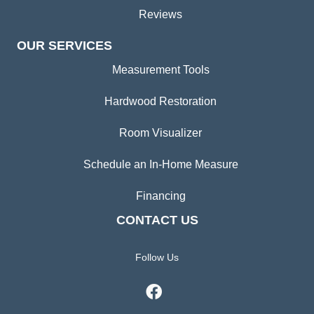
Reviews
OUR SERVICES
Measurement Tools
Hardwood Restoration
Room Visualizer
Schedule an In-Home Measure
Financing
CONTACT US
Follow Us