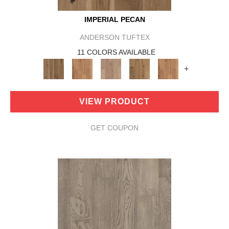
IMPERIAL PECAN
ANDERSON TUFTEX
11 COLORS AVAILABLE
+
VIEW PRODUCT
GET COUPON