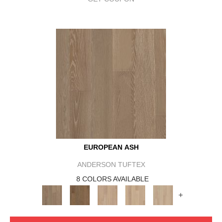
EUROPEAN ASH
ANDERSON TUFTEX
8 COLORS AVAILABLE
+