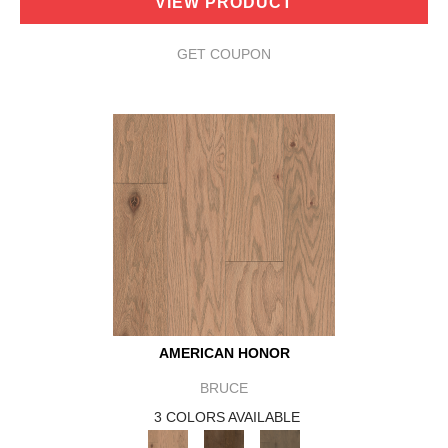
VIEW PRODUCT
GET COUPON
AMERICAN HONOR
BRUCE
3 COLORS AVAILABLE