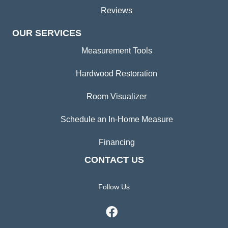
Reviews
OUR SERVICES
Measurement Tools
Hardwood Restoration
Room Visualizer
Schedule an In-Home Measure
Financing
CONTACT US
Follow Us