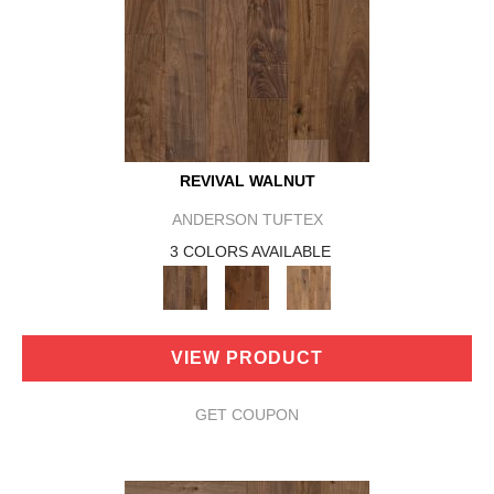
REVIVAL WALNUT
ANDERSON TUFTEX
3 COLORS AVAILABLE
VIEW PRODUCT
GET COUPON