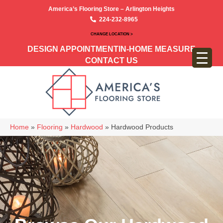
America’s Flooring Store – Arlington Heights
224-232-8965
CHANGE LOCATION >
DESIGN APPOINTMENT
IN-HOME MEASURE
CONTACT US
Home
»
Flooring
»
Hardwood
»
Hardwood Products