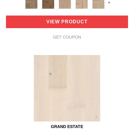
+
VIEW PRODUCT
GET COUPON
GRAND ESTATE