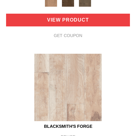
VIEW PRODUCT
GET COUPON
BLACKSMITH'S FORGE