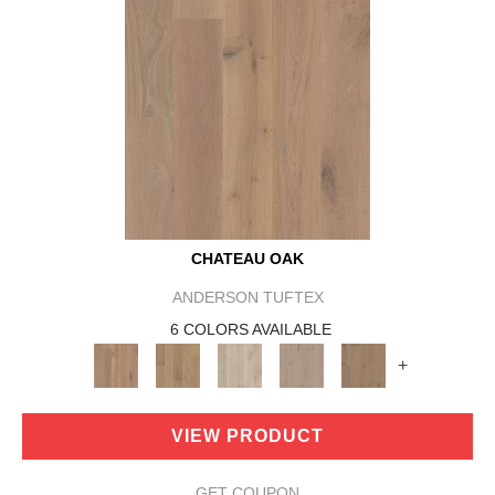
CHATEAU OAK
ANDERSON TUFTEX
6 COLORS AVAILABLE
+
VIEW PRODUCT
GET COUPON