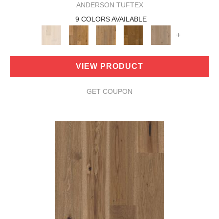
ANDERSON TUFTEX
9 COLORS AVAILABLE
+
VIEW PRODUCT
GET COUPON