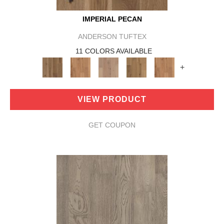
IMPERIAL PECAN
ANDERSON TUFTEX
11 COLORS AVAILABLE
+
VIEW PRODUCT
GET COUPON