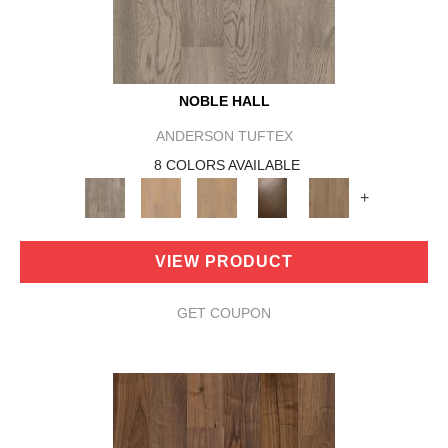
NOBLE HALL
ANDERSON TUFTEX
8 COLORS AVAILABLE
+
VIEW PRODUCT
GET COUPON