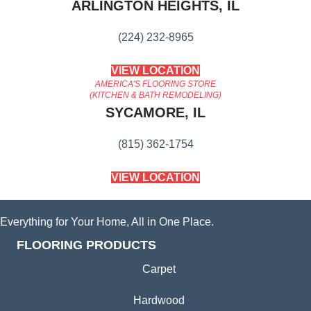
ARLINGTON HEIGHTS, IL
(224) 232-8965
VIEW LOCATION
AMERICA'S FLOORING STORE
(KITCHEN & BATH REMODELING)
SYCAMORE, IL
(815) 362-1754
VIEW LOCATION
Everything for Your Home, All in One Place.
FLOORING PRODUCTS
Carpet
Hardwood