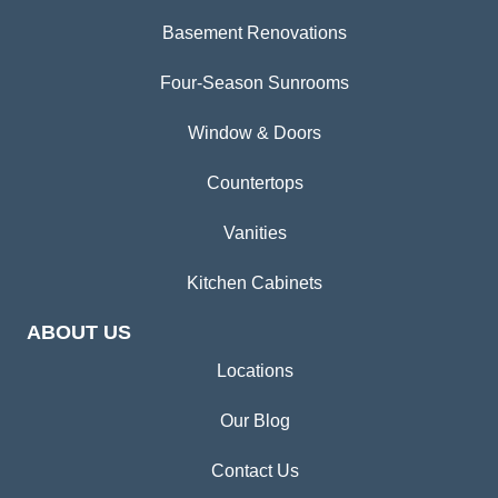
Basement Renovations
Four-Season Sunrooms
Window & Doors
Countertops
Vanities
Kitchen Cabinets
ABOUT US
Locations
Our Blog
Contact Us