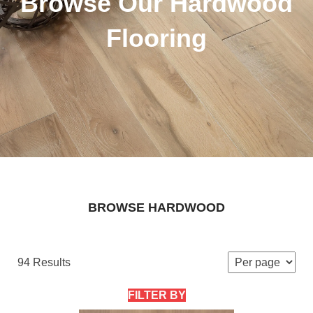
Browse Our Hardwood
Flooring
BROWSE HARDWOOD
94 Results
FILTER BY