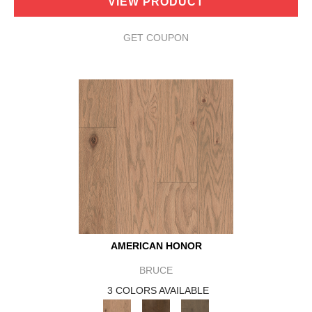
VIEW PRODUCT
GET COUPON
AMERICAN HONOR
BRUCE
3 COLORS AVAILABLE