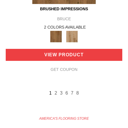
BRUSHED IMPRESSIONS
BRUCE
2 COLORS AVAILABLE
VIEW PRODUCT
GET COUPON
1
2
3
6
7
8
AMERICA'S FLOORING STORE