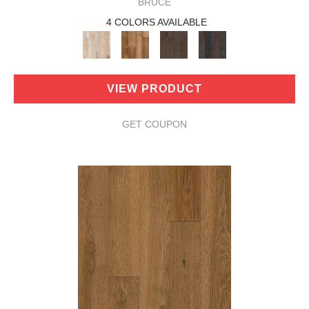
BRUCE
4 COLORS AVAILABLE
VIEW PRODUCT
GET COUPON