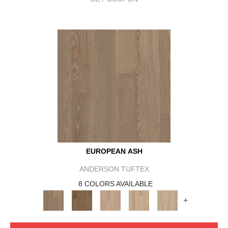
EUROPEAN ASH
ANDERSON TUFTEX
8 COLORS AVAILABLE
+