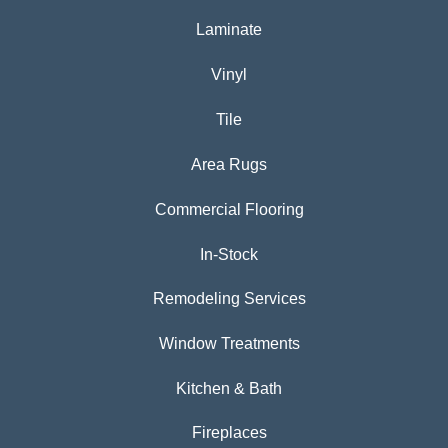
Laminate
Vinyl
Tile
Area Rugs
Commercial Flooring
In-Stock
Remodeling Services
Window Treatments
Kitchen & Bath
Fireplaces