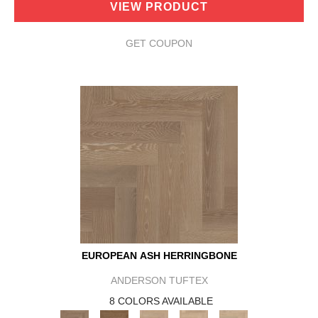
VIEW PRODUCT
GET COUPON
EUROPEAN ASH HERRINGBONE
ANDERSON TUFTEX
8 COLORS AVAILABLE