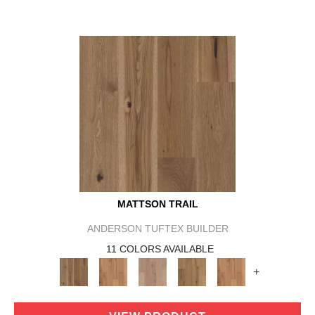
MATTSON TRAIL
ANDERSON TUFTEX BUILDER
11 COLORS AVAILABLE
+