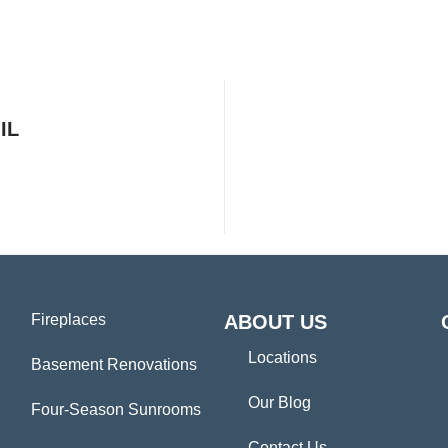
IL
Fireplaces
ABOUT US
Locations
Basement Renovations
Our Blog
Four-Season Sunrooms
Contact Us