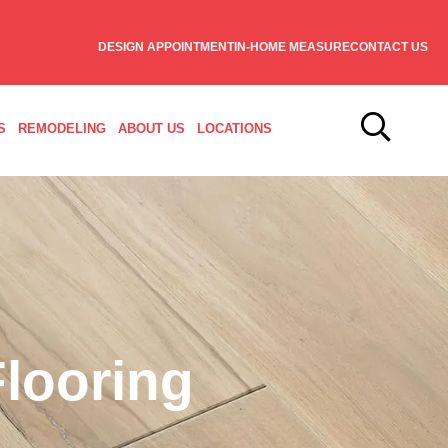
DESIGN APPOINTMENT
IN-HOME MEASURE
CONTACT US
S
REMODELING
ABOUT US
LOCATIONS
looring