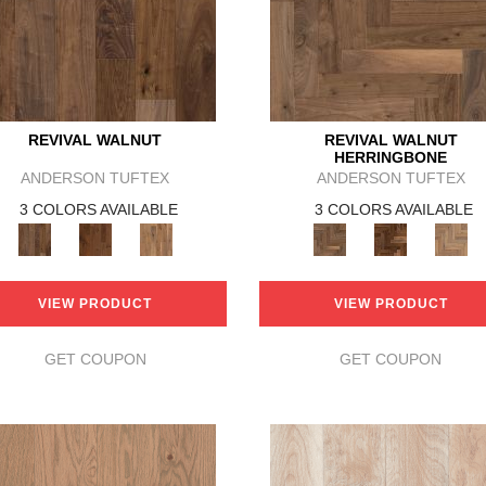
REVIVAL WALNUT
REVIVAL WALNUT
HERRINGBONE
ANDERSON TUFTEX
ANDERSON TUFTEX
3 COLORS AVAILABLE
3 COLORS AVAILABLE
VIEW PRODUCT
VIEW PRODUCT
GET COUPON
GET COUPON