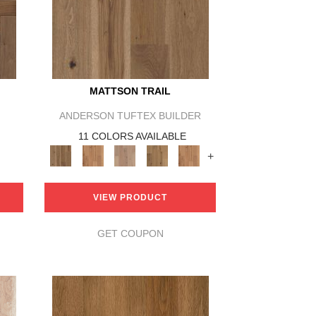
MATTSON TRAIL
ANDERSON TUFTEX BUILDER
11 COLORS AVAILABLE
+
VIEW PRODUCT
GET COUPON