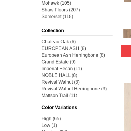
Mohawk
(105)
Shaw Floors
(207)
Somerset
(118)
Collection
Chateau Oak
(6)
EUROPEAN ASH
(8)
European Ash Herringbone
(8)
Grand Estate
(9)
Imperial Pecan
(11)
NOBLE HALL
(8)
Revival Walnut
(3)
Revival Walnut Herringbone
(3)
Mattson Trail
(11)
American Honor
(3)
Color Variations
Blacksmith's Forge
(4)
Brushed Impressions
(2)
High
(65)
Early Canterbury
(4)
Low
(1)
Next Frontier
(3)