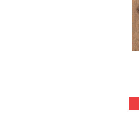
Tecwood Plus Bowery Park
(4)
Tecwood Plus Brendwood
(6)
Tecwood Plus Coral Shores
(5)
Tecwood Plus Seaside Tides
(4)
Tecwood Select Camden Isle
(10)
Tecwood Select Cascade Hills
(7)
Tecwood Select Coastal Couture
Plus
(4)
Tecwood Select Harbor Estates
(5)
Tecwood Select Islandair
(4)
Tecwood Select Wyndham Farms
(6)
ALBRIGHT OAK 3.25
(12)
ALBRIGHT OAK 5
(12)
ARDEN OAK 3.25
(9)
ARDEN OAK 5
(9)
ARGONNE FOREST HICKORY
(4)