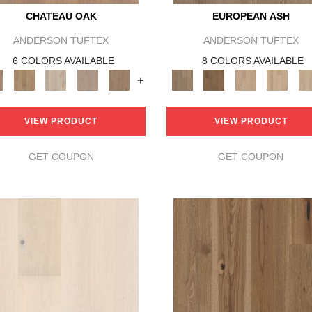
CHATEAU OAK
EUROPEAN ASH
ANDERSON TUFTEX
ANDERSON TUFTEX
6 COLORS AVAILABLE
8 COLORS AVAILABLE
+
VIEW PRODUCT
VIEW PRODUCT
GET COUPON
GET COUPON