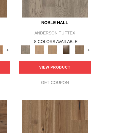
NOBLE HALL
ANDERSON TUFTEX
8 COLORS AVAILABLE
+
+
VIEW PRODUCT
GET COUPON