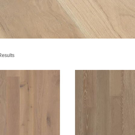
Results