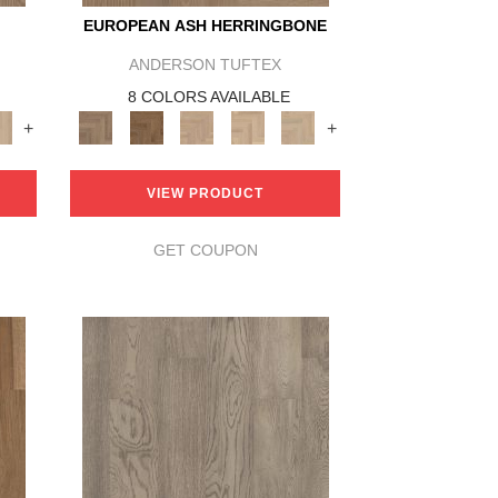
EUROPEAN ASH HERRINGBONE
ANDERSON TUFTEX
8 COLORS AVAILABLE
+
+
VIEW PRODUCT
GET COUPON