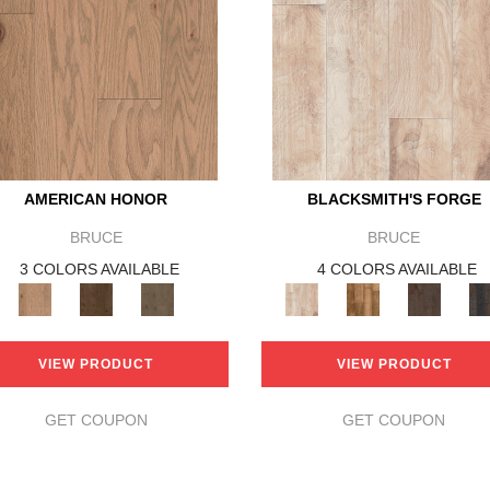
AMERICAN HONOR
BLACKSMITH'S FORGE
BRUCE
BRUCE
3 COLORS AVAILABLE
4 COLORS AVAILABLE
VIEW PRODUCT
VIEW PRODUCT
GET COUPON
GET COUPON