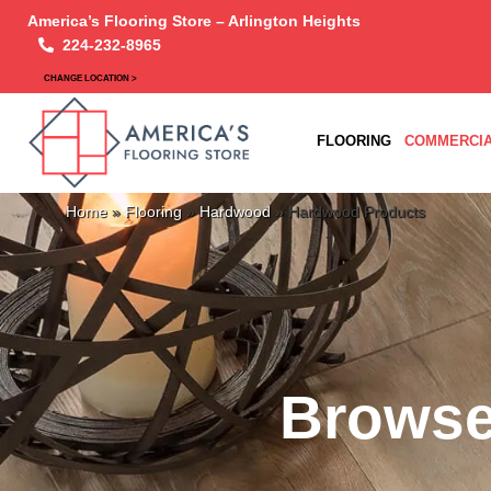
America’s Flooring Store – Arlington Heights
224-232-8965
CHANGE LOCATION >
FLOORING
COMMERCIA
Home
»
Flooring
»
Hardwood
»
Hardwood Products
Browse