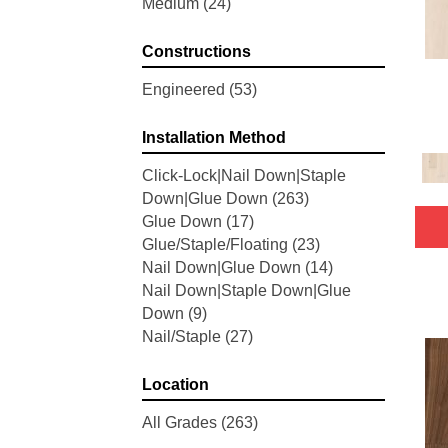
Medium
(24)
Woodson Bend
(7)
Belleluxe Natural Bellacree
(5)
Constructions
Belleluxe Natural Brevanna
(4)
Belleluxe Natural Cambridge
Engineered
(53)
Courts
(4)
Belleluxe Natural Chateau
Installation Method
Loraine
(5)
Click-Lock|Nail Down|Staple
Belleluxe Natural Collington
(5)
Down|Glue Down
(263)
Belleluxe Natural Gault Estate
Glue Down
(17)
Herring
(5)
Glue/Staple/Floating
(23)
Belleluxe Natural The Gault
Nail Down|Glue Down
(14)
Estate
(5)
Nail Down|Staple Down|Glue
Tecwood Enhanced Madera
Down
(9)
Trace
(5)
Nail/Staple
(27)
Tecwood Essentials Caspian
Cliffs
(5)
Tecwood Essentials Glen Haven
Location
Maple
(3)
All Grades
(263)
Tecwood Essentials Haven