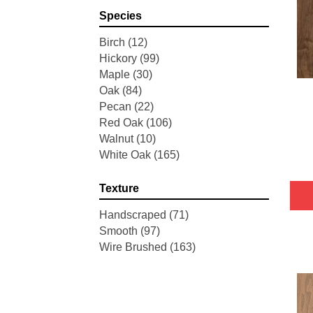
Pointe Maple
(3)
Species
Tecwood Essentials Industrial
Design
(4)
Birch
(12)
Tecwood Essentials Magnolia
Hickory
(99)
Path
(2)
Maple
(30)
Tecwood Essentials Sendera
Oak
(84)
Birch
(3)
Pecan
(22)
Tecwood Essentials Urban
Red Oak
(106)
Reserve
(4)
Walnut
(10)
Tecwood Essentials Wallingford
White Oak
(165)
Birch
(4)
Tecwood Essentials Weathered
Texture
Portrait
(4)
Tecwood Essentials Whistlowe
Handscraped
(71)
(2)
Smooth
(97)
Tecwood Essentials Windridge
Wire Brushed
(163)
Hickory
(4)
Tecwood Essentials Woodmore
3"
(4)
Tecwood Plus Beachside Villa
(3)