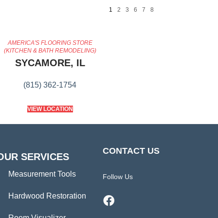
1
2
3
6
7
8
AMERICA'S FLOORING STORE
(KITCHEN & BATH REMODELING)
SYCAMORE, IL
(815) 362-1754
VIEW LOCATION
CONTACT US
OUR SERVICES
Measurement Tools
Follow Us
Hardwood Restoration
Room Visualizer