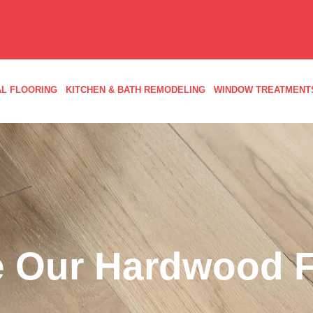
L FLOORING
KITCHEN & BATH REMODELING
WINDOW TREATMENT
 Our Hardwood F