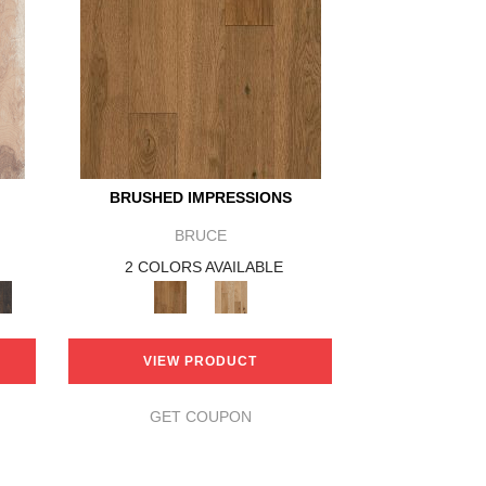
BRUSHED IMPRESSIONS
BRUCE
2 COLORS AVAILABLE
VIEW PRODUCT
GET COUPON