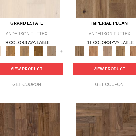
GRAND ESTATE
IMPERIAL PECAN
ANDERSON TUFTEX
ANDERSON TUFTEX
9 COLORS AVAILABLE
11 COLORS AVAILABLE
+
VIEW PRODUCT
VIEW PRODUCT
GET COUPON
GET COUPON