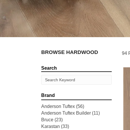
BROWSE HARDWOOD
94 
Search
Brand
Anderson Tuftex
(56)
Anderson Tuftex Builder
(11)
Bruce
(23)
Karastan
(33)