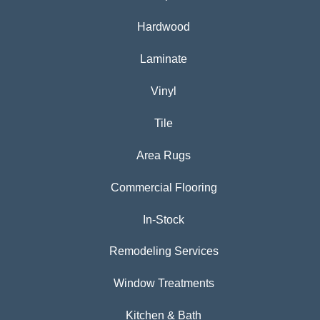
Hardwood
Laminate
Vinyl
Tile
Area Rugs
Commercial Flooring
In-Stock
Remodeling Services
Window Treatments
Kitchen & Bath