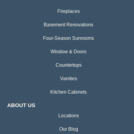
Fireplaces
Basement Renovations
Four-Season Sunrooms
Window & Doors
Countertops
Vanities
Kitchen Cabinets
ABOUT US
Locations
Our Blog