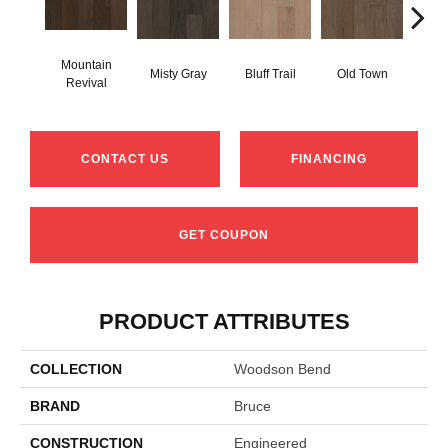
Mountain
Misty Gray
Bluff Trail
Old Town
Cree
Revival
CONTACT US
FINANCING
GET COUPON
PRODUCT ATTRIBUTES
COLLECTION
Woodson Bend
BRAND
Bruce
CONSTRUCTION
Engineered