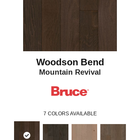
Woodson Bend
Mountain Revival
7
COLORS AVAILABLE