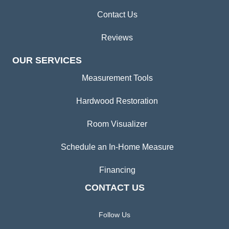
Contact Us
Reviews
OUR SERVICES
Measurement Tools
Hardwood Restoration
Room Visualizer
Schedule an In-Home Measure
Financing
CONTACT US
Follow Us