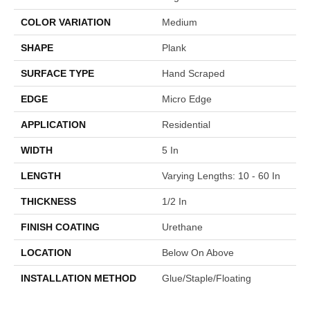
COLOR VARIATION
Medium
SHAPE
Plank
SURFACE TYPE
Hand Scraped
EDGE
Micro Edge
APPLICATION
Residential
WIDTH
5 In
LENGTH
Varying Lengths: 10 - 60 In
THICKNESS
1/2 In
FINISH COATING
Urethane
LOCATION
Below On Above
INSTALLATION METHOD
Glue/Staple/Floating