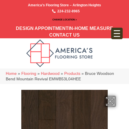
America’s Flooring Store – Arlington Heights
224-232-8965
CHANGE LOCATION >
DESIGN APPOINTMENT
IN-HOME MEASURE
CONTACT US
Home
»
Flooring
»
Hardwood
»
Products
»
Bruce Woodson
Bend Mountain Revival EMWB53L04HEE