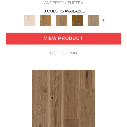
ANDERSON TUFTEX
9 COLORS AVAILABLE
+
VIEW PRODUCT
GET COUPON