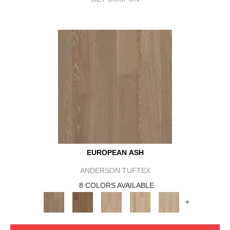
EUROPEAN ASH
ANDERSON TUFTEX
8 COLORS AVAILABLE
+