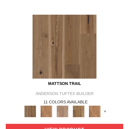
MATTSON TRAIL
ANDERSON TUFTEX BUILDER
11 COLORS AVAILABLE
+