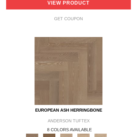
VIEW PRODUCT
GET COUPON
EUROPEAN ASH HERRINGBONE
ANDERSON TUFTEX
8 COLORS AVAILABLE