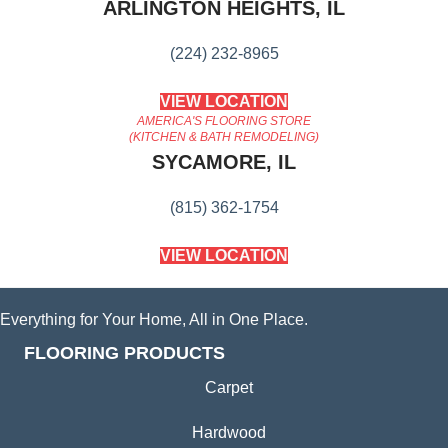
ARLINGTON HEIGHTS, IL
(224) 232-8965
VIEW LOCATION
AMERICA'S FLOORING STORE
(KITCHEN & BATH REMODELING)
SYCAMORE, IL
(815) 362-1754
VIEW LOCATION
Everything for Your Home, All in One Place.
FLOORING PRODUCTS
Carpet
Hardwood