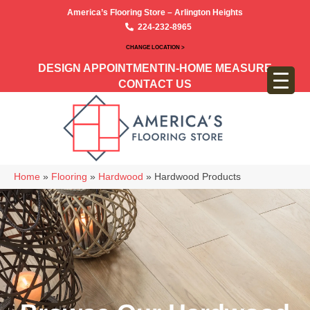
America’s Flooring Store – Arlington Heights
224-232-8965
CHANGE LOCATION >
DESIGN APPOINTMENT
IN-HOME MEASURE
CONTACT US
Home
»
Flooring
»
Hardwood
»
Hardwood Products