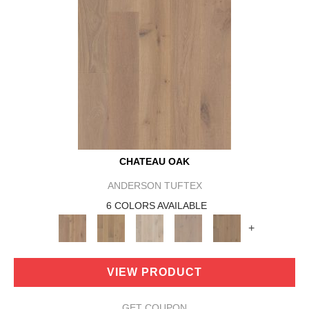
CHATEAU OAK
ANDERSON TUFTEX
6 COLORS AVAILABLE
+
VIEW PRODUCT
GET COUPON