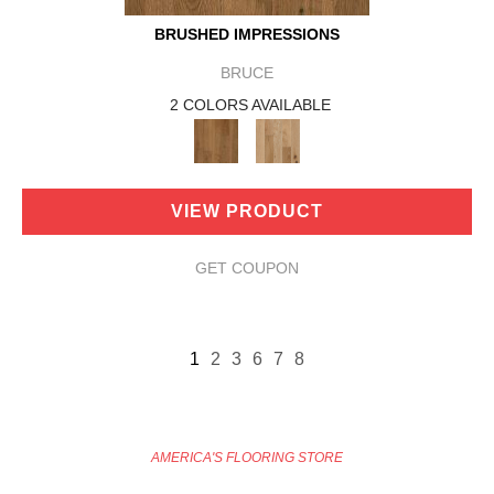
BRUSHED IMPRESSIONS
BRUCE
2 COLORS AVAILABLE
VIEW PRODUCT
GET COUPON
1
2
3
6
7
8
AMERICA'S FLOORING STORE