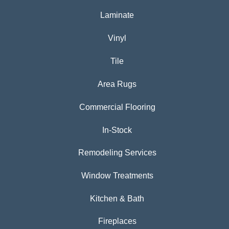
Laminate
Vinyl
Tile
Area Rugs
Commercial Flooring
In-Stock
Remodeling Services
Window Treatments
Kitchen & Bath
Fireplaces