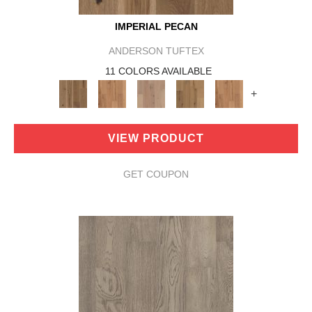
IMPERIAL PECAN
ANDERSON TUFTEX
11 COLORS AVAILABLE
+
VIEW PRODUCT
GET COUPON