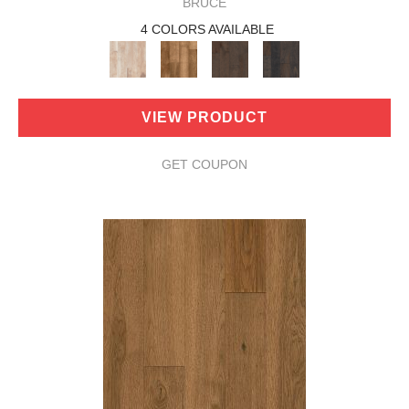
BRUCE
4 COLORS AVAILABLE
VIEW PRODUCT
GET COUPON