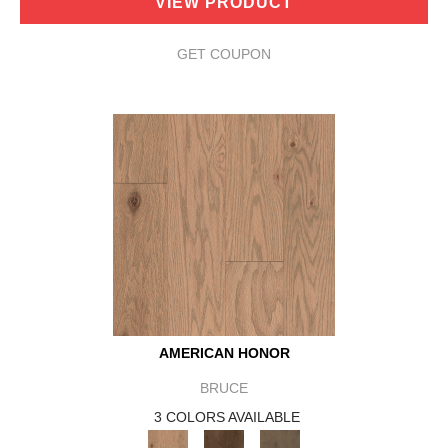
VIEW PRODUCT
GET COUPON
AMERICAN HONOR
BRUCE
3 COLORS AVAILABLE