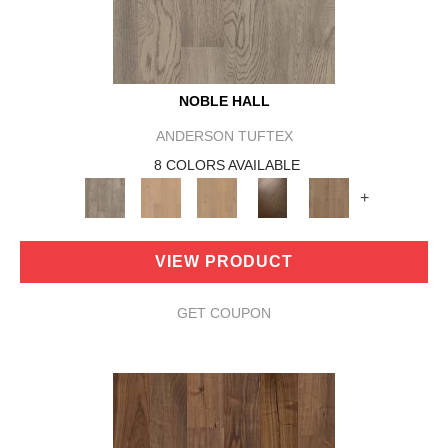
NOBLE HALL
ANDERSON TUFTEX
8 COLORS AVAILABLE
+
VIEW PRODUCT
GET COUPON