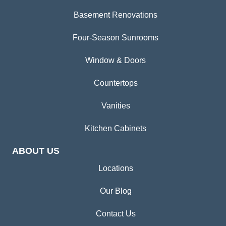
Basement Renovations
Four-Season Sunrooms
Window & Doors
Countertops
Vanities
Kitchen Cabinets
ABOUT US
Locations
Our Blog
Contact Us