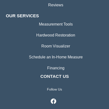
Reviews
OUR SERVICES
Measurement Tools
Hardwood Restoration
Room Visualizer
Schedule an In-Home Measure
Financing
CONTACT US
Follow Us