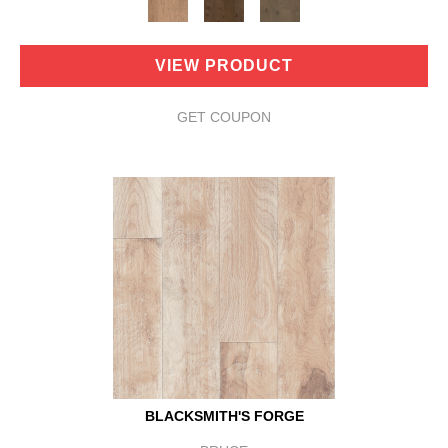
VIEW PRODUCT
GET COUPON
BLACKSMITH'S FORGE