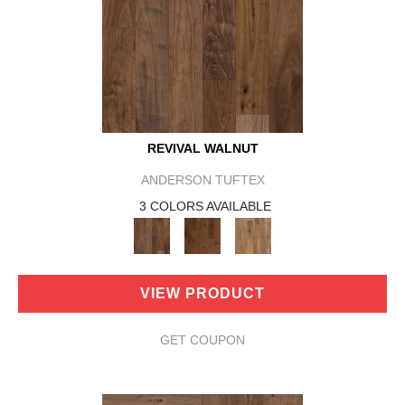
REVIVAL WALNUT
ANDERSON TUFTEX
3 COLORS AVAILABLE
VIEW PRODUCT
GET COUPON