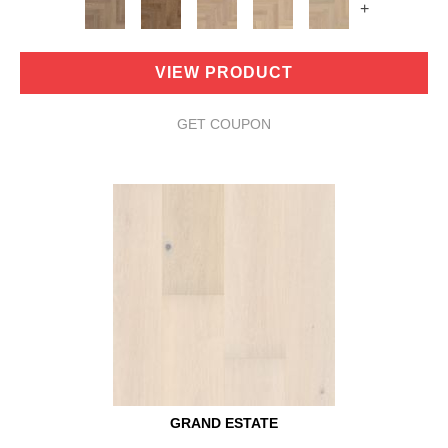
+
VIEW PRODUCT
GET COUPON
GRAND ESTATE