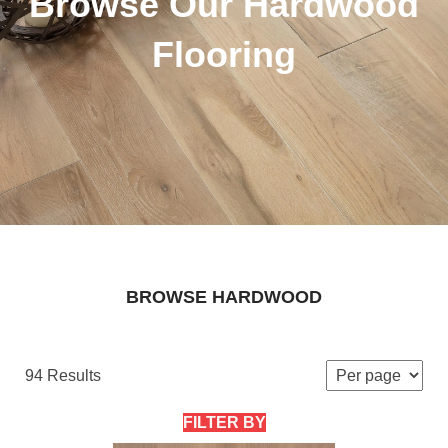
Browse Our Hardwood
Flooring
BROWSE HARDWOOD
94 Results
FILTER BY