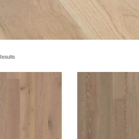
Results