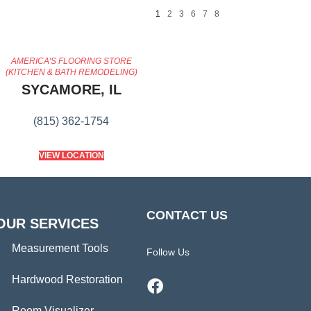
1
2
3
6
7
8
AMERICA'S FLOORING STORE
(KITCHEN & BATH REMODELING)
SYCAMORE, IL
(815) 362-1754
VIEW LOCATION
CONTACT US
OUR SERVICES
Measurement Tools
Follow Us
Hardwood Restoration
Room Visualizer