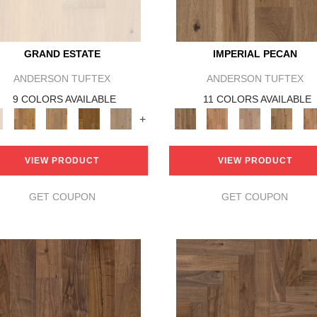
GRAND ESTATE
IMPERIAL PECAN
ANDERSON TUFTEX
ANDERSON TUFTEX
9 COLORS AVAILABLE
11 COLORS AVAILABLE
+
VIEW PRODUCT
VIEW PRODUCT
GET COUPON
GET COUPON