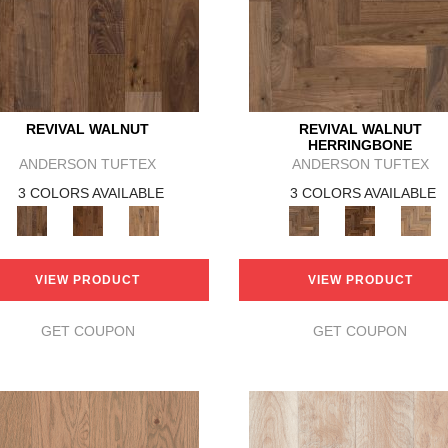
REVIVAL WALNUT
REVIVAL WALNUT
HERRINGBONE
ANDERSON TUFTEX
ANDERSON TUFTEX
3 COLORS AVAILABLE
3 COLORS AVAILABLE
VIEW PRODUCT
VIEW PRODUCT
GET COUPON
GET COUPON