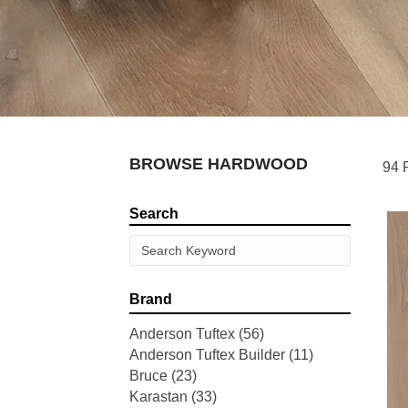
BROWSE HARDWOOD
94 
Search
Brand
Anderson Tuftex
(56)
Anderson Tuftex Builder
(11)
Bruce
(23)
Karastan
(33)