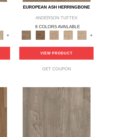
EUROPEAN ASH HERRINGBONE
ANDERSON TUFTEX
8 COLORS AVAILABLE
+
+
VIEW PRODUCT
GET COUPON