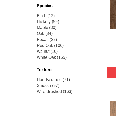
Pointe Maple
(3)
Species
Tecwood Essentials Industrial
Design
(4)
Birch
(12)
Tecwood Essentials Magnolia
Hickory
(99)
Path
(2)
Maple
(30)
Tecwood Essentials Sendera
Oak
(84)
Birch
(3)
Pecan
(22)
Tecwood Essentials Urban
Red Oak
(106)
Reserve
(4)
Walnut
(10)
Tecwood Essentials Wallingford
White Oak
(165)
Birch
(4)
Tecwood Essentials Weathered
Texture
Portrait
(4)
Tecwood Essentials Whistlowe
Handscraped
(71)
(2)
Smooth
(97)
Tecwood Essentials Windridge
Wire Brushed
(163)
Hickory
(4)
Tecwood Essentials Woodmore
3"
(4)
Tecwood Plus Beachside Villa
(3)