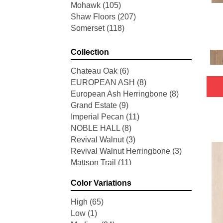
Mohawk
(105)
Shaw Floors
(207)
Somerset
(118)
Collection
Chateau Oak
(6)
EUROPEAN ASH
(8)
European Ash Herringbone
(8)
Grand Estate
(9)
Imperial Pecan
(11)
NOBLE HALL
(8)
Revival Walnut
(3)
Revival Walnut Herringbone
(3)
Mattson Trail
(11)
American Honor
(3)
Color Variations
Blacksmith's Forge
(4)
Brushed Impressions
(2)
High
(65)
Early Canterbury
(4)
Low
(1)
Next Frontier
(3)