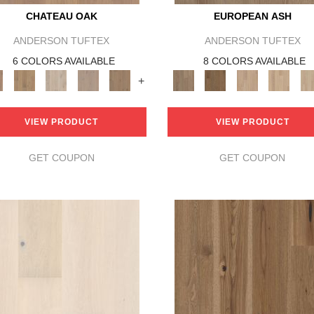
CHATEAU OAK
EUROPEAN ASH
ANDERSON TUFTEX
ANDERSON TUFTEX
6 COLORS AVAILABLE
8 COLORS AVAILABLE
+
VIEW PRODUCT
VIEW PRODUCT
GET COUPON
GET COUPON