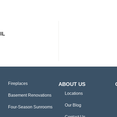
IL
Fireplaces
ABOUT US
Locations
Basement Renovations
Our Blog
Four-Season Sunrooms
Contact Us