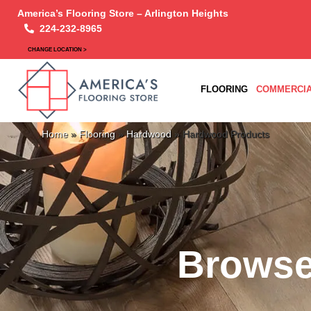
America’s Flooring Store – Arlington Heights
224-232-8965
CHANGE LOCATION >
FLOORING
COMMERCIA
Home
»
Flooring
»
Hardwood
»
Hardwood Products
Browse