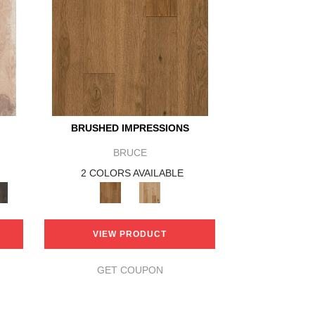
BRUSHED IMPRESSIONS
BRUCE
2 COLORS AVAILABLE
VIEW PRODUCT
GET COUPON