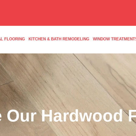
L FLOORING
KITCHEN & BATH REMODELING
WINDOW TREATMENT
 Our Hardwood F