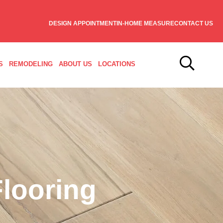
DESIGN APPOINTMENT
IN-HOME MEASURE
CONTACT US
S
REMODELING
ABOUT US
LOCATIONS
looring