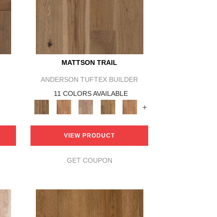
MATTSON TRAIL
ANDERSON TUFTEX BUILDER
11 COLORS AVAILABLE
+
VIEW PRODUCT
GET COUPON