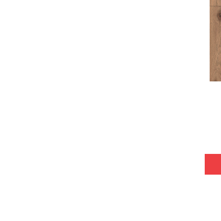
Tecwood Plus Bowery Park
(4)
Tecwood Plus Brendwood
(6)
Tecwood Plus Coral Shores
(5)
Tecwood Plus Seaside Tides
(4)
Tecwood Select Camden Isle
(10)
Tecwood Select Cascade Hills
(7)
Tecwood Select Coastal Couture
Plus
(4)
Tecwood Select Harbor Estates
(5)
Tecwood Select Islandair
(4)
Tecwood Select Wyndham Farms
(6)
ALBRIGHT OAK 3.25
(12)
ALBRIGHT OAK 5
(12)
ARDEN OAK 3.25
(9)
ARDEN OAK 5
(9)
ARGONNE FOREST HICKORY
(4)