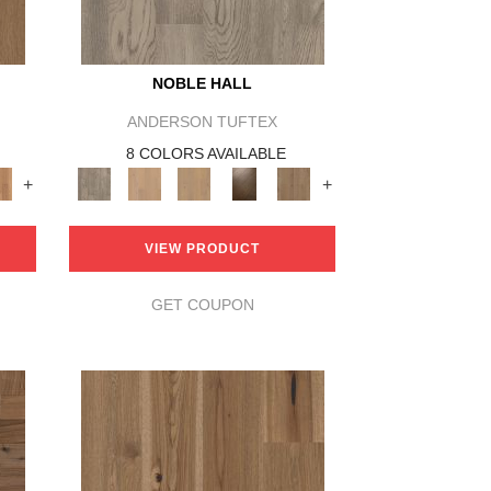
NOBLE HALL
ANDERSON TUFTEX
8 COLORS AVAILABLE
+
+
VIEW PRODUCT
GET COUPON