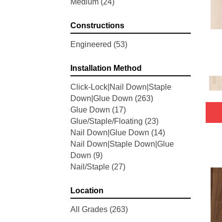
Medium
(24)
Woodson Bend
(7)
Belleluxe Natural Bellacree
(5)
Constructions
Belleluxe Natural Brevanna
(4)
Belleluxe Natural Cambridge
Engineered
(53)
Courts
(4)
Belleluxe Natural Chateau
Installation Method
Loraine
(5)
Click-Lock|Nail Down|Staple
Belleluxe Natural Collington
(5)
Down|Glue Down
(263)
Belleluxe Natural Gault Estate
Glue Down
(17)
Herring
(5)
Glue/Staple/Floating
(23)
Belleluxe Natural The Gault
Nail Down|Glue Down
(14)
Estate
(5)
Nail Down|Staple Down|Glue
Tecwood Enhanced Madera
Down
(9)
Trace
(5)
Nail/Staple
(27)
Tecwood Essentials Caspian
Cliffs
(5)
Tecwood Essentials Glen Haven
Location
Maple
(3)
All Grades
(263)
Tecwood Essentials Haven