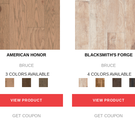
AMERICAN HONOR
BLACKSMITH'S FORGE
BRUCE
BRUCE
3 COLORS AVAILABLE
4 COLORS AVAILABLE
VIEW PRODUCT
VIEW PRODUCT
GET COUPON
GET COUPON