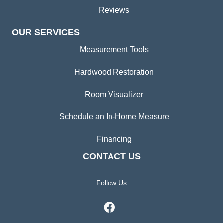
Reviews
OUR SERVICES
Measurement Tools
Hardwood Restoration
Room Visualizer
Schedule an In-Home Measure
Financing
CONTACT US
Follow Us