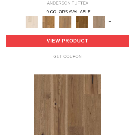
ANDERSON TUFTEX
9 COLORS AVAILABLE
+
VIEW PRODUCT
GET COUPON