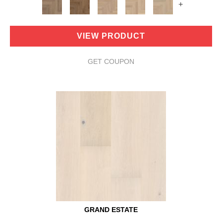
+
VIEW PRODUCT
GET COUPON
GRAND ESTATE