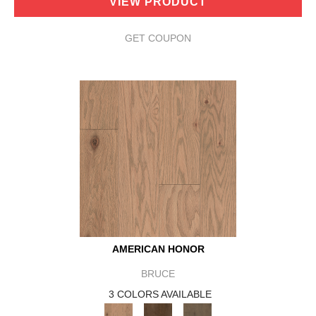
VIEW PRODUCT
GET COUPON
AMERICAN HONOR
BRUCE
3 COLORS AVAILABLE