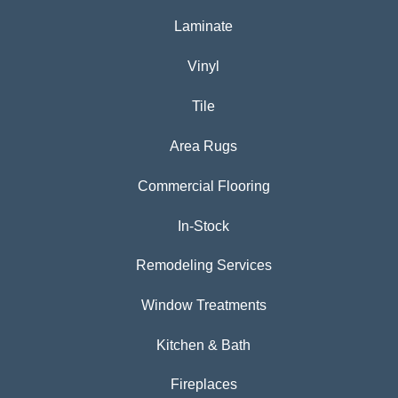
Laminate
Vinyl
Tile
Area Rugs
Commercial Flooring
In-Stock
Remodeling Services
Window Treatments
Kitchen & Bath
Fireplaces