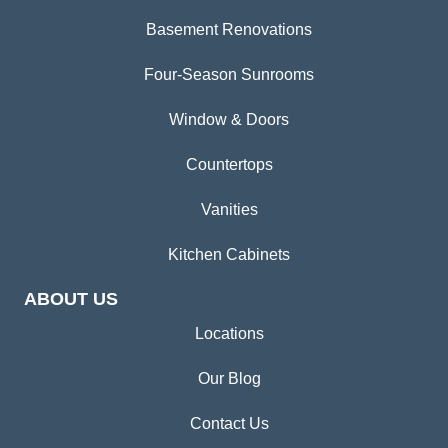
Basement Renovations
Four-Season Sunrooms
Window & Doors
Countertops
Vanities
Kitchen Cabinets
ABOUT US
Locations
Our Blog
Contact Us