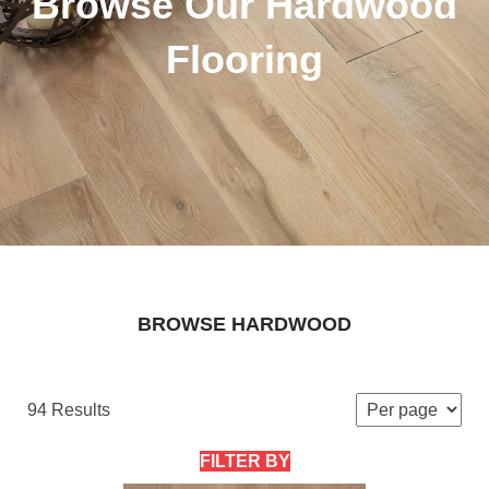
Browse Our Hardwood
Flooring
BROWSE HARDWOOD
94 Results
FILTER BY