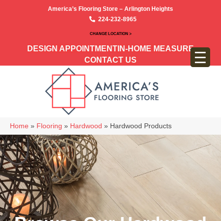
America’s Flooring Store – Arlington Heights
224-232-8965
CHANGE LOCATION >
DESIGN APPOINTMENT
IN-HOME MEASURE
CONTACT US
Home
»
Flooring
»
Hardwood
»
Hardwood Products