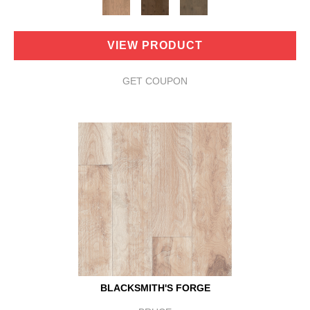
VIEW PRODUCT
GET COUPON
BLACKSMITH'S FORGE