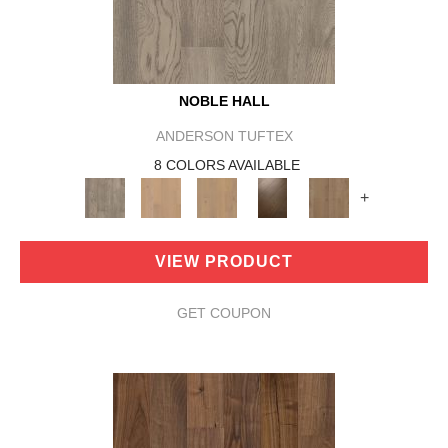
NOBLE HALL
ANDERSON TUFTEX
8 COLORS AVAILABLE
+
VIEW PRODUCT
GET COUPON