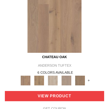
CHATEAU OAK
ANDERSON TUFTEX
6 COLORS AVAILABLE
+
VIEW PRODUCT
GET COUPON