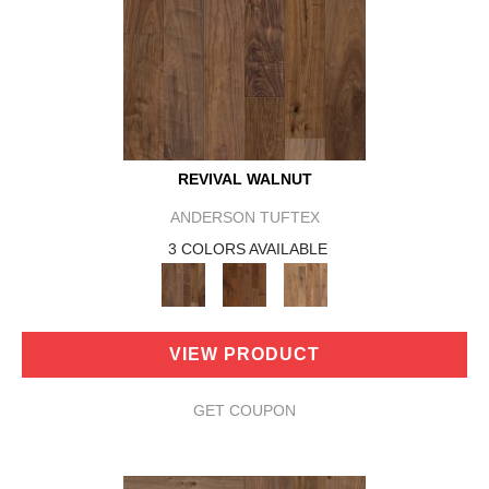
REVIVAL WALNUT
ANDERSON TUFTEX
3 COLORS AVAILABLE
VIEW PRODUCT
GET COUPON