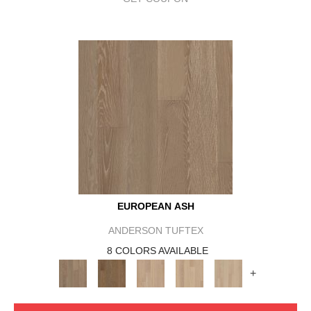
EUROPEAN ASH
ANDERSON TUFTEX
8 COLORS AVAILABLE
+