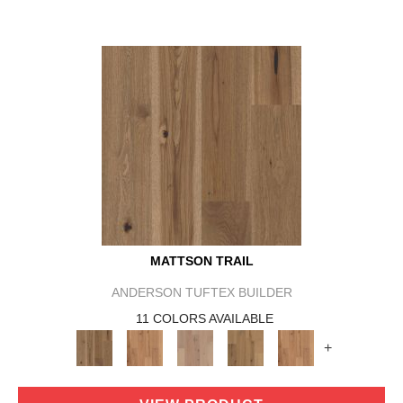
MATTSON TRAIL
ANDERSON TUFTEX BUILDER
11 COLORS AVAILABLE
+