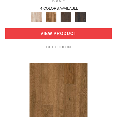
BRUCE
4 COLORS AVAILABLE
VIEW PRODUCT
GET COUPON