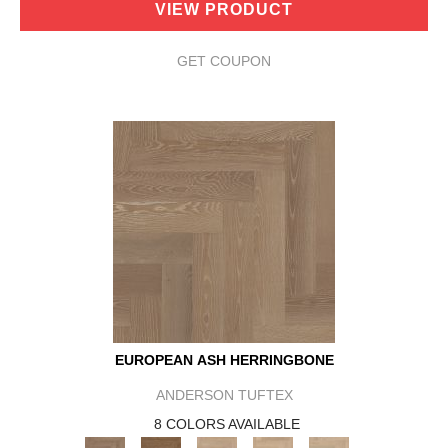
VIEW PRODUCT
GET COUPON
EUROPEAN ASH HERRINGBONE
ANDERSON TUFTEX
8 COLORS AVAILABLE