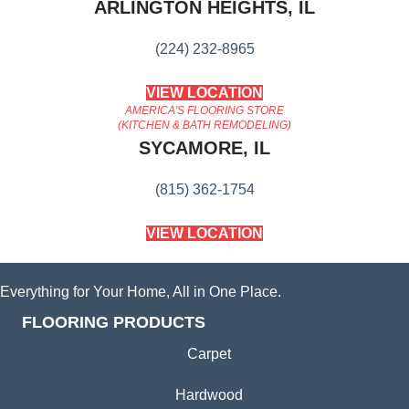
ARLINGTON HEIGHTS, IL
(224) 232-8965
VIEW LOCATION
AMERICA'S FLOORING STORE
(KITCHEN & BATH REMODELING)
SYCAMORE, IL
(815) 362-1754
VIEW LOCATION
Everything for Your Home, All in One Place.
FLOORING PRODUCTS
Carpet
Hardwood