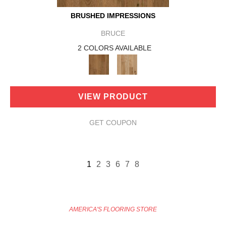
BRUSHED IMPRESSIONS
BRUCE
2 COLORS AVAILABLE
VIEW PRODUCT
GET COUPON
1
2
3
6
7
8
AMERICA'S FLOORING STORE