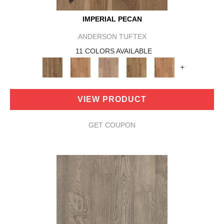
IMPERIAL PECAN
ANDERSON TUFTEX
11 COLORS AVAILABLE
+
VIEW PRODUCT
GET COUPON