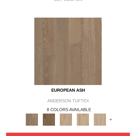
EUROPEAN ASH
ANDERSON TUFTEX
8 COLORS AVAILABLE
+