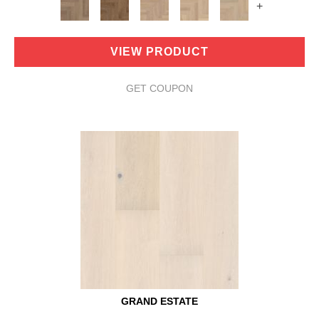
+
VIEW PRODUCT
GET COUPON
GRAND ESTATE