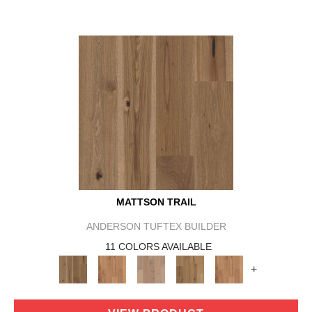
MATTSON TRAIL
ANDERSON TUFTEX BUILDER
11 COLORS AVAILABLE
+