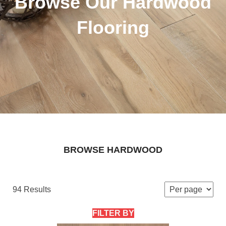
Browse Our Hardwood
Flooring
BROWSE HARDWOOD
94 Results
FILTER BY