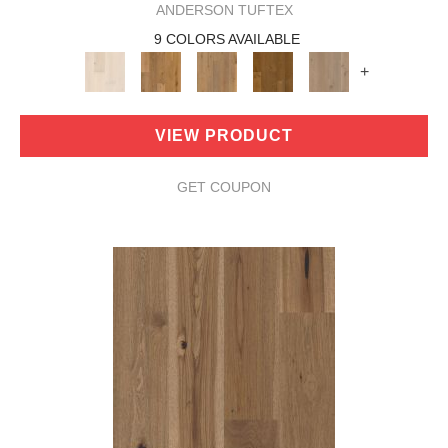
ANDERSON TUFTEX
9 COLORS AVAILABLE
+
VIEW PRODUCT
GET COUPON