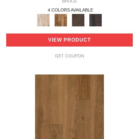
BRUCE
4 COLORS AVAILABLE
VIEW PRODUCT
GET COUPON