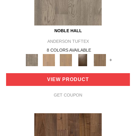
NOBLE HALL
ANDERSON TUFTEX
8 COLORS AVAILABLE
+
VIEW PRODUCT
GET COUPON