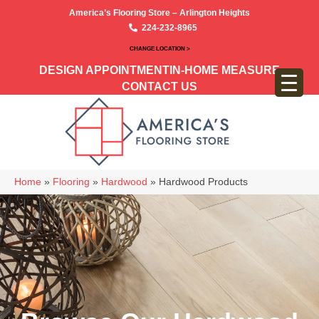
America’s Flooring Store – Arlington Heights
224-232-8965
CHANGE LOCATION >
DESIGN APPOINTMENT
IN-HOME MEASURE
CONTACT US
Home
»
Flooring
»
Hardwood
»
Hardwood Products