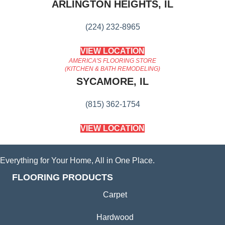
ARLINGTON HEIGHTS, IL
(224) 232-8965
VIEW LOCATION
AMERICA'S FLOORING STORE
(KITCHEN & BATH REMODELING)
SYCAMORE, IL
(815) 362-1754
VIEW LOCATION
Everything for Your Home, All in One Place.
FLOORING PRODUCTS
Carpet
Hardwood