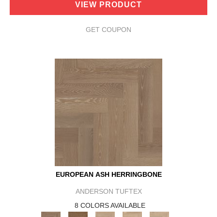
VIEW PRODUCT
GET COUPON
EUROPEAN ASH HERRINGBONE
ANDERSON TUFTEX
8 COLORS AVAILABLE