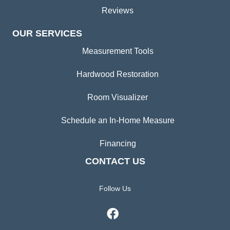
Reviews
OUR SERVICES
Measurement Tools
Hardwood Restoration
Room Visualizer
Schedule an In-Home Measure
Financing
CONTACT US
Follow Us