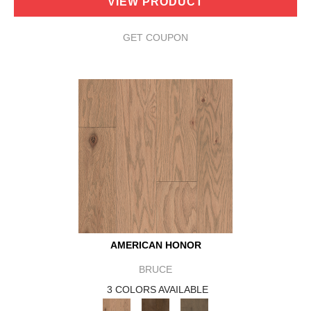
VIEW PRODUCT
GET COUPON
AMERICAN HONOR
BRUCE
3 COLORS AVAILABLE