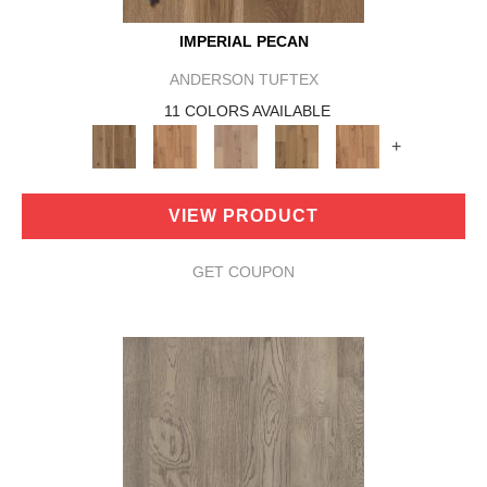
IMPERIAL PECAN
ANDERSON TUFTEX
11 COLORS AVAILABLE
+
VIEW PRODUCT
GET COUPON