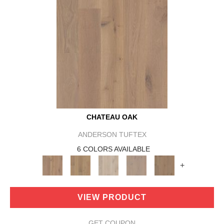
CHATEAU OAK
ANDERSON TUFTEX
6 COLORS AVAILABLE
+
VIEW PRODUCT
GET COUPON