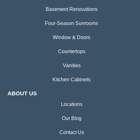
Basement Renovations
Four-Season Sunrooms
Window & Doors
Countertops
Vanities
Kitchen Cabinets
ABOUT US
Locations
Our Blog
Contact Us