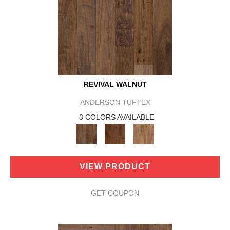
REVIVAL WALNUT
ANDERSON TUFTEX
3 COLORS AVAILABLE
VIEW PRODUCT
GET COUPON