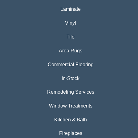
Laminate
Vinyl
Tile
Area Rugs
Commercial Flooring
In-Stock
Remodeling Services
Window Treatments
Kitchen & Bath
Fireplaces