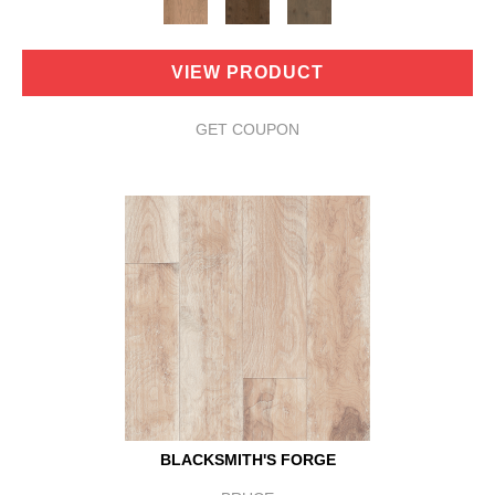
VIEW PRODUCT
GET COUPON
BLACKSMITH'S FORGE