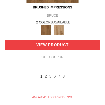
BRUSHED IMPRESSIONS
BRUCE
2 COLORS AVAILABLE
VIEW PRODUCT
GET COUPON
1
2
3
6
7
8
AMERICA'S FLOORING STORE