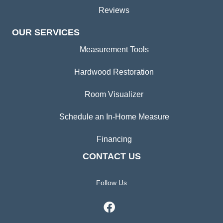
Reviews
OUR SERVICES
Measurement Tools
Hardwood Restoration
Room Visualizer
Schedule an In-Home Measure
Financing
CONTACT US
Follow Us