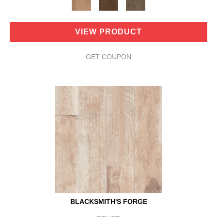
VIEW PRODUCT
GET COUPON
BLACKSMITH'S FORGE