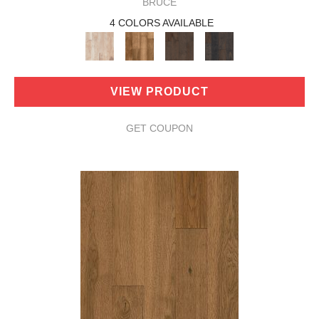
BRUCE
4 COLORS AVAILABLE
VIEW PRODUCT
GET COUPON