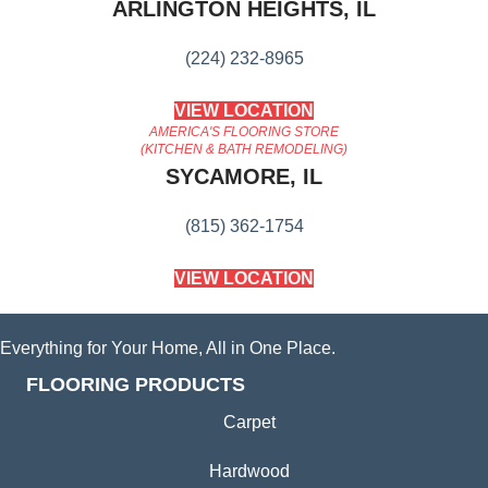
ARLINGTON HEIGHTS, IL
(224) 232-8965
VIEW LOCATION
AMERICA'S FLOORING STORE
(KITCHEN & BATH REMODELING)
SYCAMORE, IL
(815) 362-1754
VIEW LOCATION
Everything for Your Home, All in One Place.
FLOORING PRODUCTS
Carpet
Hardwood