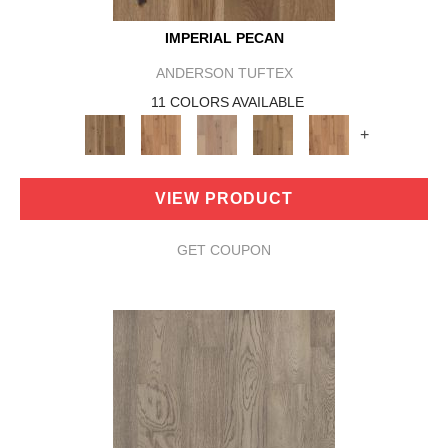
IMPERIAL PECAN
ANDERSON TUFTEX
11 COLORS AVAILABLE
+
VIEW PRODUCT
GET COUPON