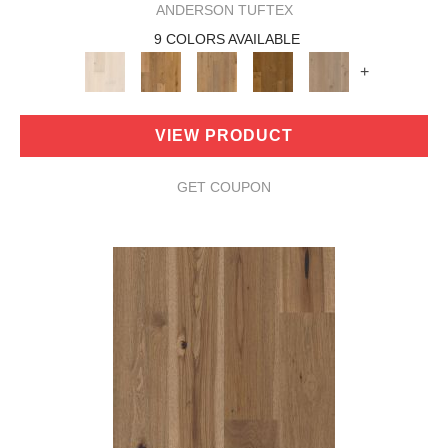
ANDERSON TUFTEX
9 COLORS AVAILABLE
+
VIEW PRODUCT
GET COUPON