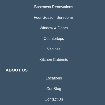
Basement Renovations
Four-Season Sunrooms
Window & Doors
Countertops
Vanities
Kitchen Cabinets
ABOUT US
Locations
Our Blog
Contact Us