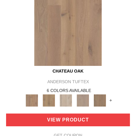
CHATEAU OAK
ANDERSON TUFTEX
6 COLORS AVAILABLE
+
VIEW PRODUCT
GET COUPON