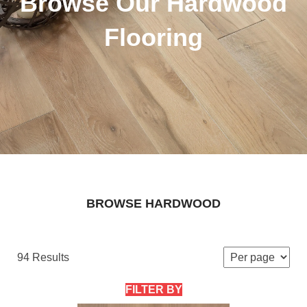
Browse Our Hardwood
Flooring
BROWSE HARDWOOD
94 Results
FILTER BY