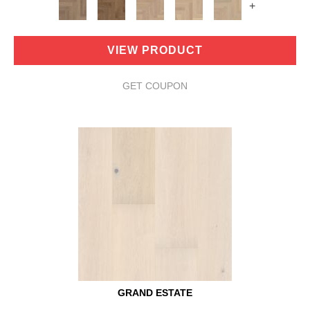
+
VIEW PRODUCT
GET COUPON
GRAND ESTATE