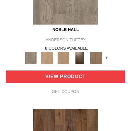
NOBLE HALL
ANDERSON TUFTEX
8 COLORS AVAILABLE
+
VIEW PRODUCT
GET COUPON