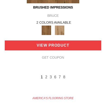
BRUSHED IMPRESSIONS
BRUCE
2 COLORS AVAILABLE
VIEW PRODUCT
GET COUPON
1
2
3
6
7
8
AMERICA'S FLOORING STORE