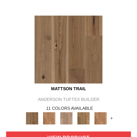
MATTSON TRAIL
ANDERSON TUFTEX BUILDER
11 COLORS AVAILABLE
+