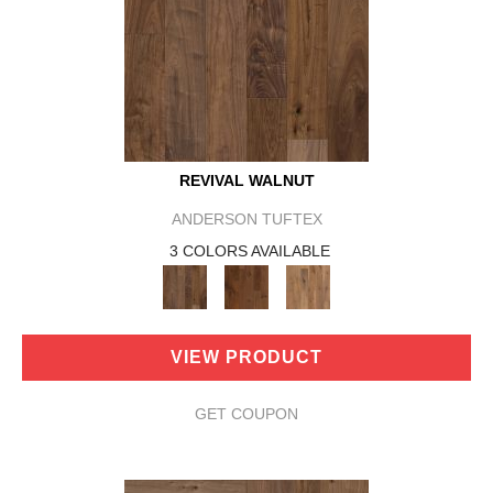
REVIVAL WALNUT
ANDERSON TUFTEX
3 COLORS AVAILABLE
VIEW PRODUCT
GET COUPON