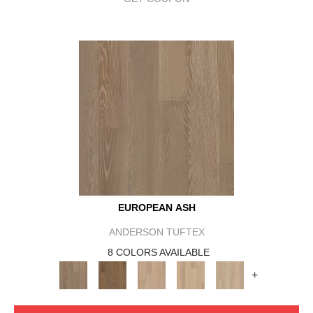
EUROPEAN ASH
ANDERSON TUFTEX
8 COLORS AVAILABLE
+