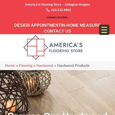
America’s Flooring Store – Arlington Heights
224-232-8965
CHANGE LOCATION >
DESIGN APPOINTMENT
IN-HOME MEASURE
CONTACT US
Home
»
Flooring
»
Hardwood
»
Hardwood Products