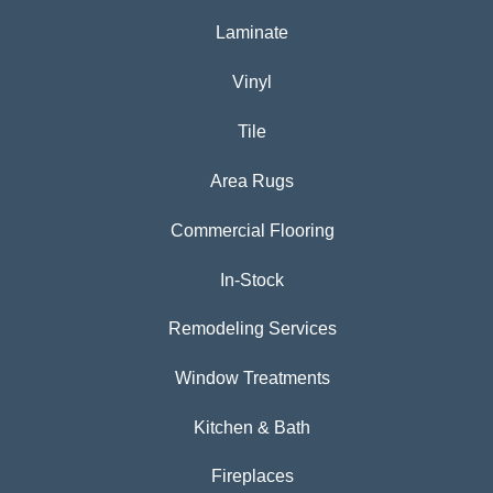
Laminate
Vinyl
Tile
Area Rugs
Commercial Flooring
In-Stock
Remodeling Services
Window Treatments
Kitchen & Bath
Fireplaces