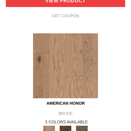
VIEW PRODUCT
GET COUPON
AMERICAN HONOR
BRUCE
3 COLORS AVAILABLE