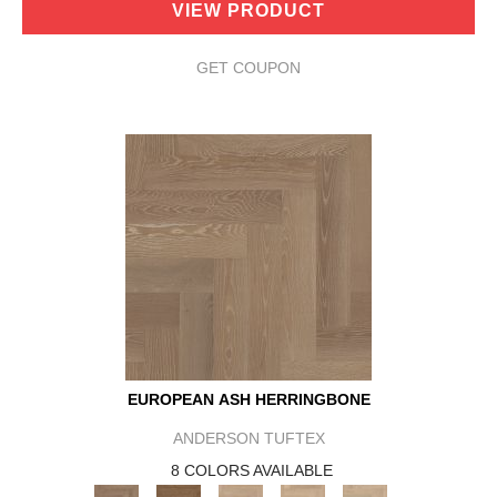
VIEW PRODUCT
GET COUPON
EUROPEAN ASH HERRINGBONE
ANDERSON TUFTEX
8 COLORS AVAILABLE