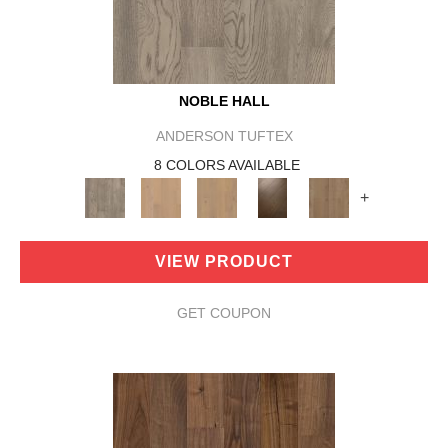
NOBLE HALL
ANDERSON TUFTEX
8 COLORS AVAILABLE
+
VIEW PRODUCT
GET COUPON