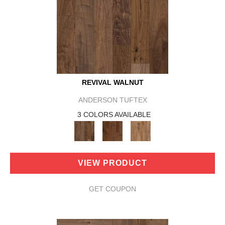
REVIVAL WALNUT
ANDERSON TUFTEX
3 COLORS AVAILABLE
VIEW PRODUCT
GET COUPON