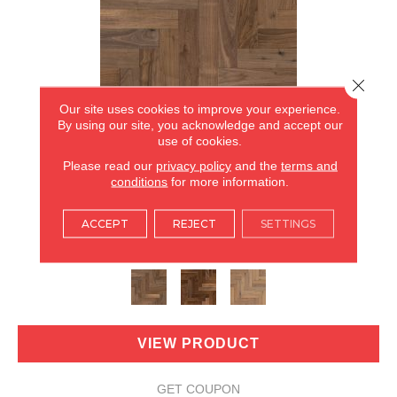
Close 
Our site uses cookies to improve your experience.
By using our site, you acknowledge and accept our
use of cookies.
Please read our
privacy policy
and the
terms and
conditions
for more information.
REVIVAL WALNUT HERRINGBONE
ACCEPT
REJECT
SETTINGS
ANDERSON TUFTEX
3 COLORS AVAILABLE
VIEW PRODUCT
GET COUPON