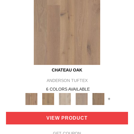
CHATEAU OAK
ANDERSON TUFTEX
6 COLORS AVAILABLE
+
VIEW PRODUCT
GET COUPON