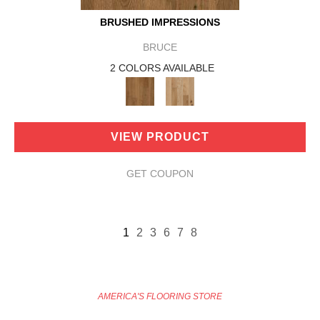
BRUSHED IMPRESSIONS
BRUCE
2 COLORS AVAILABLE
VIEW PRODUCT
GET COUPON
1
2
3
6
7
8
AMERICA'S FLOORING STORE