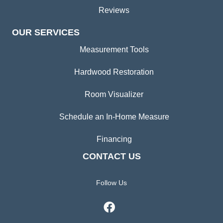
Reviews
OUR SERVICES
Measurement Tools
Hardwood Restoration
Room Visualizer
Schedule an In-Home Measure
Financing
CONTACT US
Follow Us