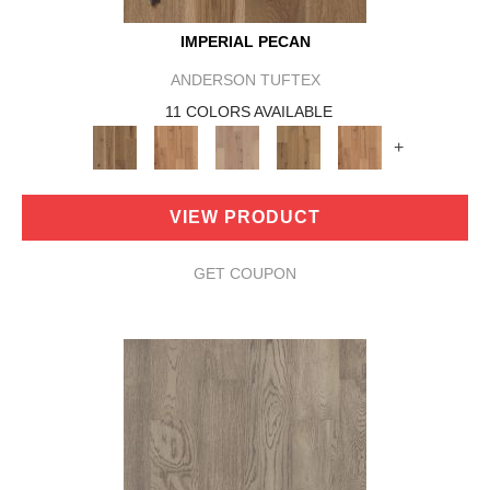
IMPERIAL PECAN
ANDERSON TUFTEX
11 COLORS AVAILABLE
+
VIEW PRODUCT
GET COUPON