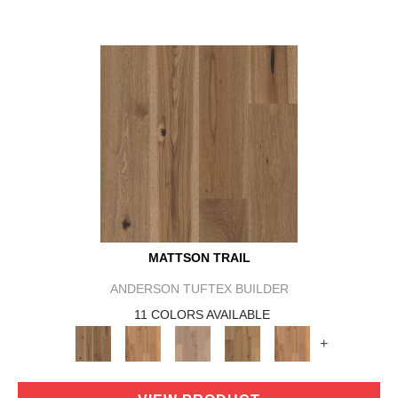
MATTSON TRAIL
ANDERSON TUFTEX BUILDER
11 COLORS AVAILABLE
+