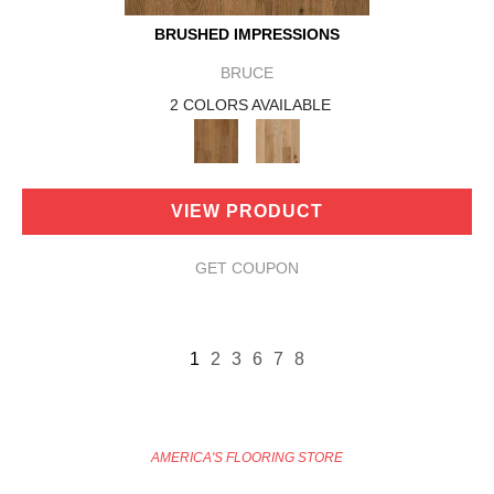
BRUSHED IMPRESSIONS
BRUCE
2 COLORS AVAILABLE
VIEW PRODUCT
GET COUPON
1
2
3
6
7
8
AMERICA'S FLOORING STORE