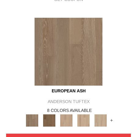
EUROPEAN ASH
ANDERSON TUFTEX
8 COLORS AVAILABLE
+