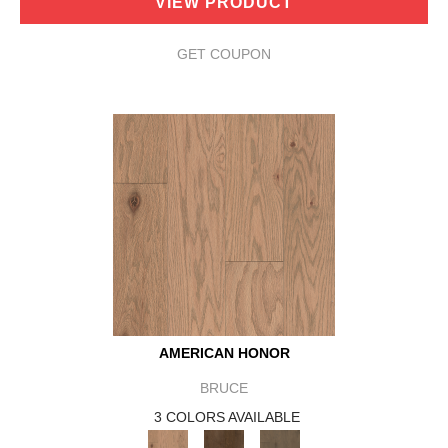
VIEW PRODUCT
GET COUPON
AMERICAN HONOR
BRUCE
3 COLORS AVAILABLE