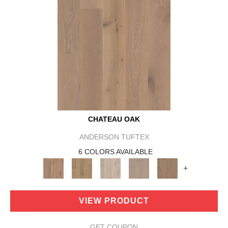
CHATEAU OAK
ANDERSON TUFTEX
6 COLORS AVAILABLE
+
VIEW PRODUCT
GET COUPON