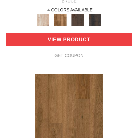
BRUCE
4 COLORS AVAILABLE
VIEW PRODUCT
GET COUPON