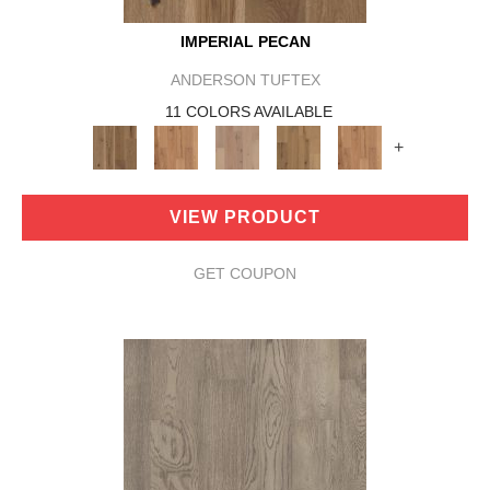
IMPERIAL PECAN
ANDERSON TUFTEX
11 COLORS AVAILABLE
+
VIEW PRODUCT
GET COUPON