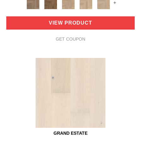
+
VIEW PRODUCT
GET COUPON
GRAND ESTATE