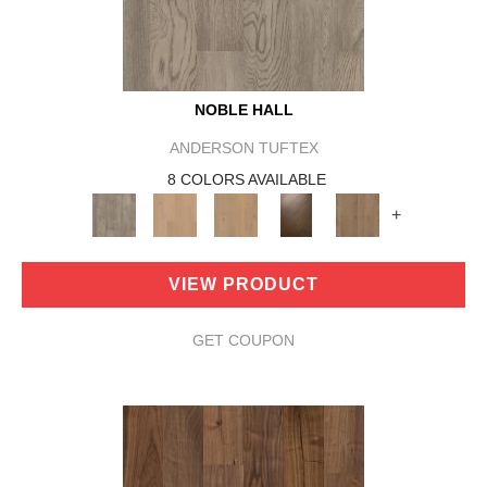
NOBLE HALL
ANDERSON TUFTEX
8 COLORS AVAILABLE
+
VIEW PRODUCT
GET COUPON