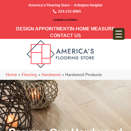
America’s Flooring Store – Arlington Heights
224-232-8965
CHANGE LOCATION >
DESIGN APPOINTMENT
IN-HOME MEASURE
CONTACT US
Home
»
Flooring
»
Hardwood
»
Hardwood Products