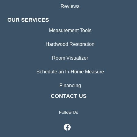
Reviews
OUR SERVICES
Measurement Tools
Hardwood Restoration
Room Visualizer
Schedule an In-Home Measure
Financing
CONTACT US
Follow Us