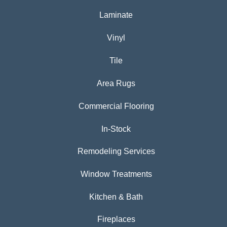
Laminate
Vinyl
Tile
Area Rugs
Commercial Flooring
In-Stock
Remodeling Services
Window Treatments
Kitchen & Bath
Fireplaces