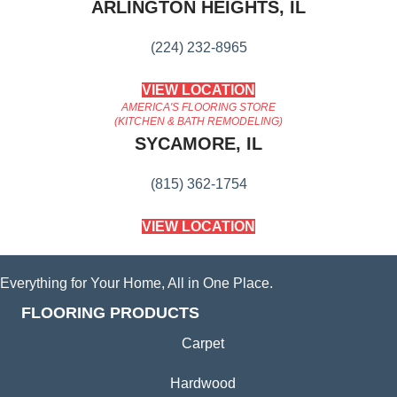
ARLINGTON HEIGHTS, IL
(224) 232-8965
VIEW LOCATION
AMERICA'S FLOORING STORE
(KITCHEN & BATH REMODELING)
SYCAMORE, IL
(815) 362-1754
VIEW LOCATION
Everything for Your Home, All in One Place.
FLOORING PRODUCTS
Carpet
Hardwood