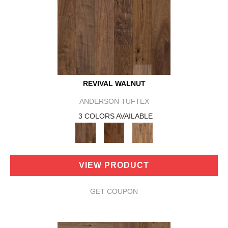
REVIVAL WALNUT
ANDERSON TUFTEX
3 COLORS AVAILABLE
VIEW PRODUCT
GET COUPON