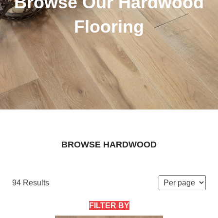
Browse Our Hardwood
Flooring
BROWSE HARDWOOD
94 Results
FILTER BY