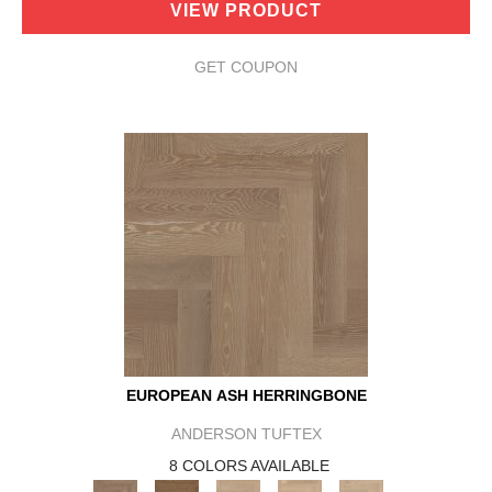
VIEW PRODUCT
GET COUPON
EUROPEAN ASH HERRINGBONE
ANDERSON TUFTEX
8 COLORS AVAILABLE