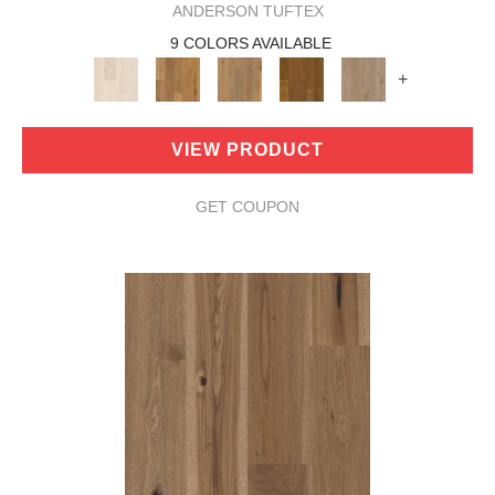
ANDERSON TUFTEX
9 COLORS AVAILABLE
+
VIEW PRODUCT
GET COUPON