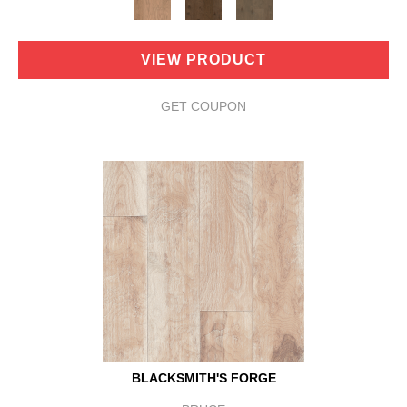
VIEW PRODUCT
GET COUPON
BLACKSMITH'S FORGE