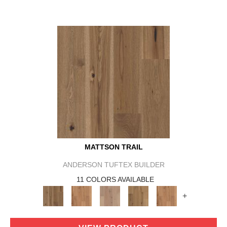
MATTSON TRAIL
ANDERSON TUFTEX BUILDER
11 COLORS AVAILABLE
+