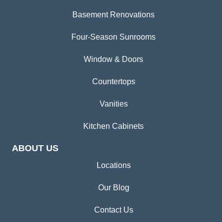
Basement Renovations
Four-Season Sunrooms
Window & Doors
Countertops
Vanities
Kitchen Cabinets
ABOUT US
Locations
Our Blog
Contact Us