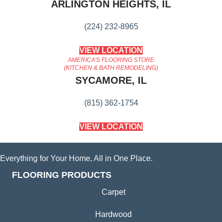
ARLINGTON HEIGHTS, IL
(224) 232-8965
VIEW LOCATION
AMERICA'S FLOORING STORE
(KITCHEN & BATH REMODELING)
SYCAMORE, IL
(815) 362-1754
VIEW LOCATION
Everything for Your Home, All in One Place.
FLOORING PRODUCTS
Carpet
Hardwood