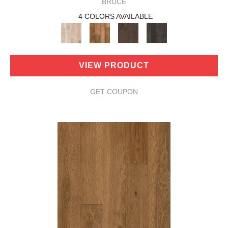
BRUCE
4 COLORS AVAILABLE
VIEW PRODUCT
GET COUPON