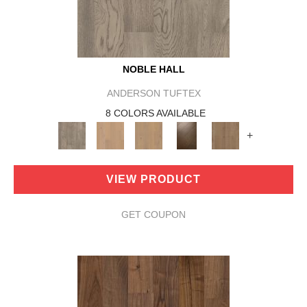
NOBLE HALL
ANDERSON TUFTEX
8 COLORS AVAILABLE
+
VIEW PRODUCT
GET COUPON