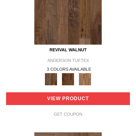
REVIVAL WALNUT
ANDERSON TUFTEX
3 COLORS AVAILABLE
VIEW PRODUCT
GET COUPON