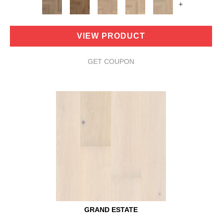
+
VIEW PRODUCT
GET COUPON
GRAND ESTATE