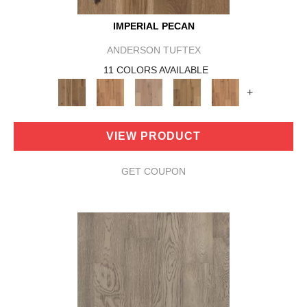
IMPERIAL PECAN
ANDERSON TUFTEX
11 COLORS AVAILABLE
+
VIEW PRODUCT
GET COUPON