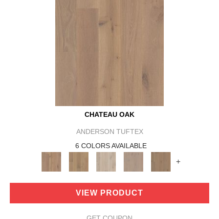
CHATEAU OAK
ANDERSON TUFTEX
6 COLORS AVAILABLE
+
VIEW PRODUCT
GET COUPON