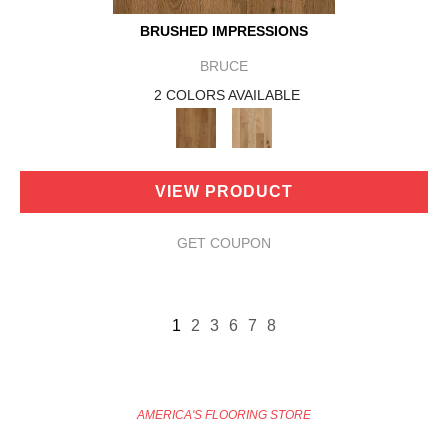
BRUSHED IMPRESSIONS
BRUCE
2 COLORS AVAILABLE
VIEW PRODUCT
GET COUPON
1
2
3
6
7
8
AMERICA'S FLOORING STORE