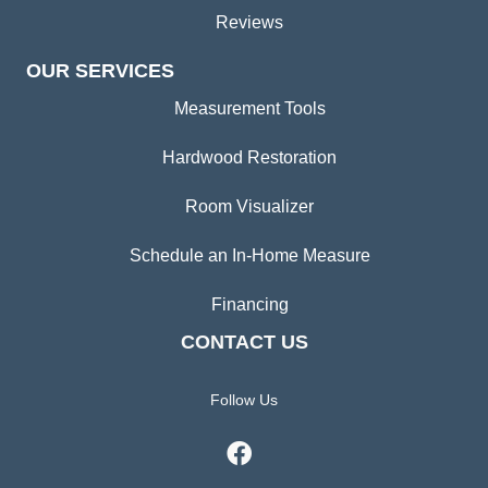
Reviews
OUR SERVICES
Measurement Tools
Hardwood Restoration
Room Visualizer
Schedule an In-Home Measure
Financing
CONTACT US
Follow Us