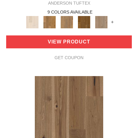
ANDERSON TUFTEX
9 COLORS AVAILABLE
+
VIEW PRODUCT
GET COUPON