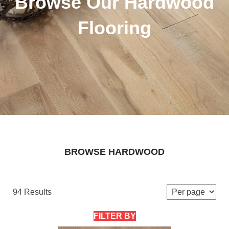
Browse Our Hardwood
Flooring
BROWSE HARDWOOD
94 Results
FILTER BY