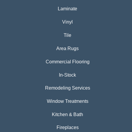
Laminate
Vinyl
Tile
Area Rugs
Commercial Flooring
In-Stock
Remodeling Services
Window Treatments
Kitchen & Bath
Fireplaces