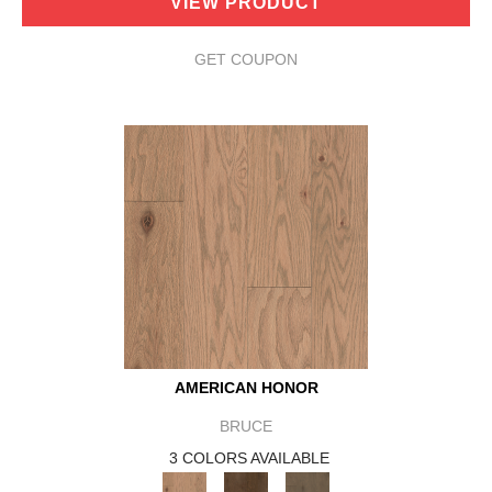
VIEW PRODUCT
GET COUPON
AMERICAN HONOR
BRUCE
3 COLORS AVAILABLE