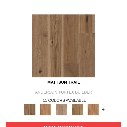
MATTSON TRAIL
ANDERSON TUFTEX BUILDER
11 COLORS AVAILABLE
+