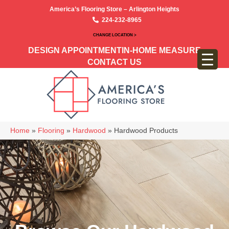
America’s Flooring Store – Arlington Heights
224-232-8965
CHANGE LOCATION >
DESIGN APPOINTMENT
IN-HOME MEASURE
CONTACT US
Home
»
Flooring
»
Hardwood
»
Hardwood Products