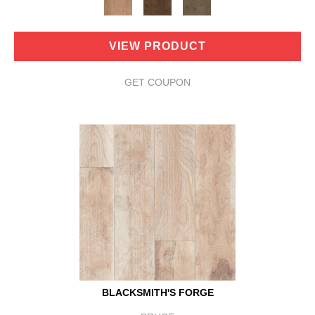
VIEW PRODUCT
GET COUPON
BLACKSMITH'S FORGE