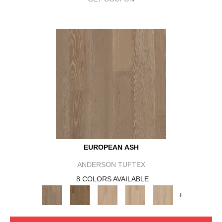
EUROPEAN ASH
ANDERSON TUFTEX
8 COLORS AVAILABLE
+