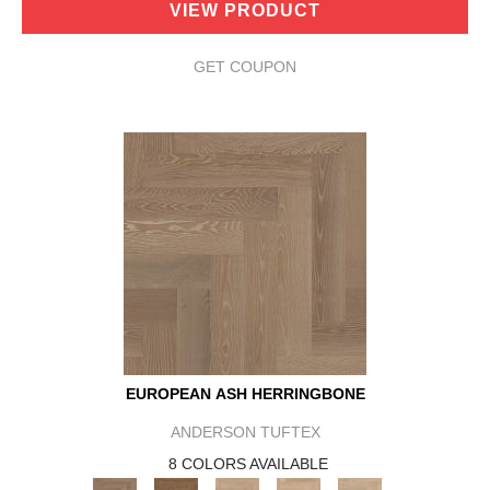
VIEW PRODUCT
GET COUPON
EUROPEAN ASH HERRINGBONE
ANDERSON TUFTEX
8 COLORS AVAILABLE