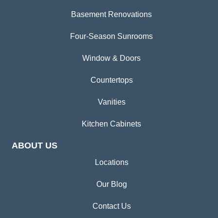
Basement Renovations
Four-Season Sunrooms
Window & Doors
Countertops
Vanities
Kitchen Cabinets
ABOUT US
Locations
Our Blog
Contact Us