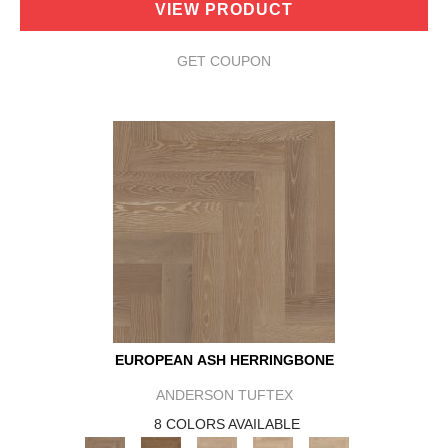
VIEW PRODUCT
GET COUPON
EUROPEAN ASH HERRINGBONE
ANDERSON TUFTEX
8 COLORS AVAILABLE