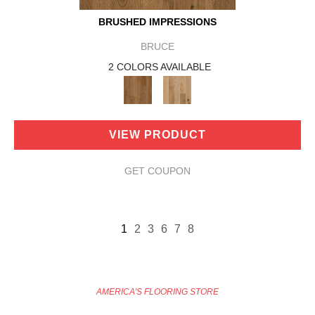
BRUSHED IMPRESSIONS
BRUCE
2 COLORS AVAILABLE
VIEW PRODUCT
GET COUPON
1
2
3
6
7
8
AMERICA'S FLOORING STORE