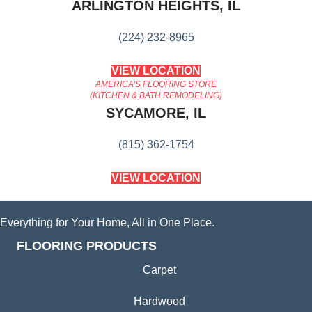
ARLINGTON HEIGHTS, IL
(224) 232-8965
VIEW LOCATION
AMERICA'S FLOORING STORE
(KITCHEN & BATH REMODELING)
SYCAMORE, IL
(815) 362-1754
VIEW LOCATION
Everything for Your Home, All in One Place.
FLOORING PRODUCTS
Carpet
Hardwood