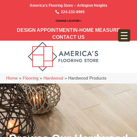
America’s Flooring Store – Arlington Heights
224-232-8965
CHANGE LOCATION >
DESIGN APPOINTMENT
IN-HOME MEASURE
CONTACT US
Home
»
Flooring
»
Hardwood
»
Hardwood Products