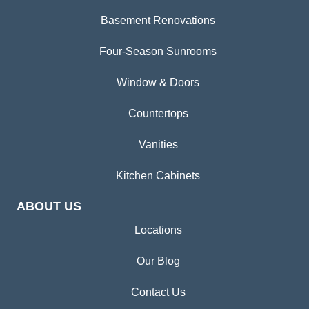
Basement Renovations
Four-Season Sunrooms
Window & Doors
Countertops
Vanities
Kitchen Cabinets
ABOUT US
Locations
Our Blog
Contact Us