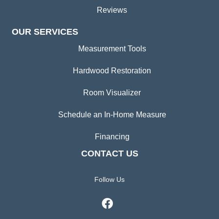
Reviews
OUR SERVICES
Measurement Tools
Hardwood Restoration
Room Visualizer
Schedule an In-Home Measure
Financing
CONTACT US
Follow Us