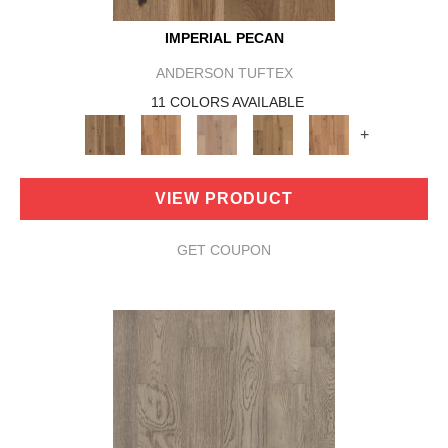
IMPERIAL PECAN
ANDERSON TUFTEX
11 COLORS AVAILABLE
+
VIEW PRODUCT
GET COUPON