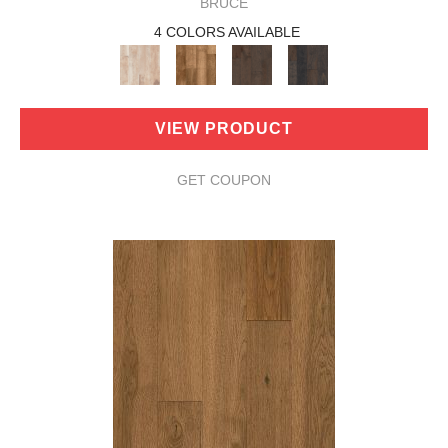
BRUCE
4 COLORS AVAILABLE
VIEW PRODUCT
GET COUPON