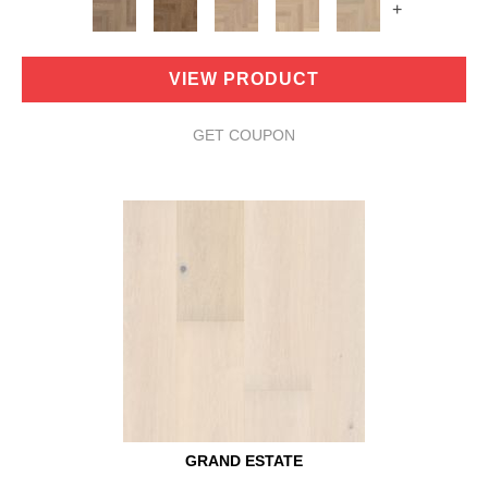
+
VIEW PRODUCT
GET COUPON
GRAND ESTATE