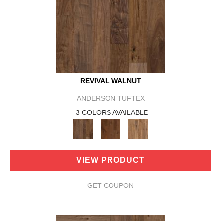
REVIVAL WALNUT
ANDERSON TUFTEX
3 COLORS AVAILABLE
VIEW PRODUCT
GET COUPON