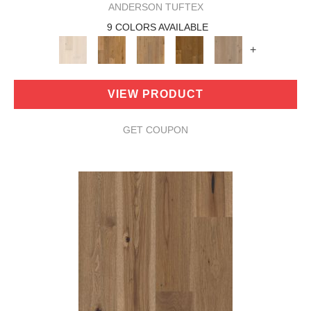
ANDERSON TUFTEX
9 COLORS AVAILABLE
+
VIEW PRODUCT
GET COUPON