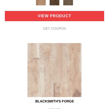
VIEW PRODUCT
GET COUPON
BLACKSMITH'S FORGE