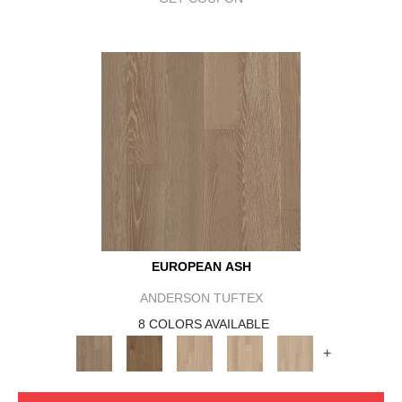
EUROPEAN ASH
ANDERSON TUFTEX
8 COLORS AVAILABLE
+