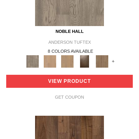
NOBLE HALL
ANDERSON TUFTEX
8 COLORS AVAILABLE
+
VIEW PRODUCT
GET COUPON