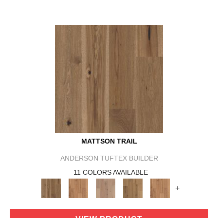
MATTSON TRAIL
ANDERSON TUFTEX BUILDER
11 COLORS AVAILABLE
+