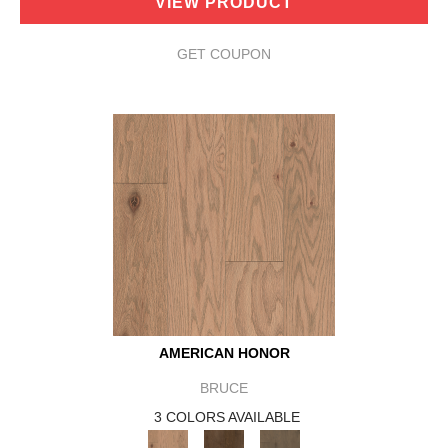
VIEW PRODUCT
GET COUPON
AMERICAN HONOR
BRUCE
3 COLORS AVAILABLE