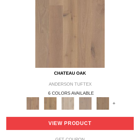
CHATEAU OAK
ANDERSON TUFTEX
6 COLORS AVAILABLE
+
VIEW PRODUCT
GET COUPON