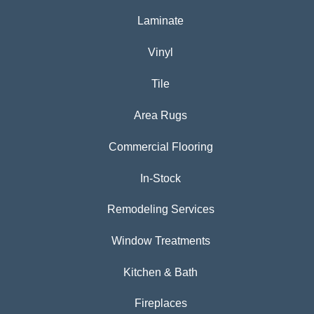
Laminate
Vinyl
Tile
Area Rugs
Commercial Flooring
In-Stock
Remodeling Services
Window Treatments
Kitchen & Bath
Fireplaces