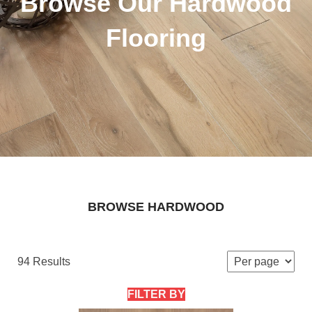
Browse Our Hardwood
Flooring
BROWSE HARDWOOD
94 Results
FILTER BY