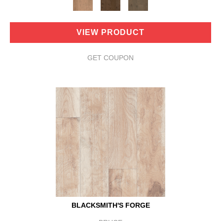
VIEW PRODUCT
GET COUPON
BLACKSMITH'S FORGE