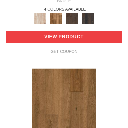
BRUCE
4 COLORS AVAILABLE
VIEW PRODUCT
GET COUPON