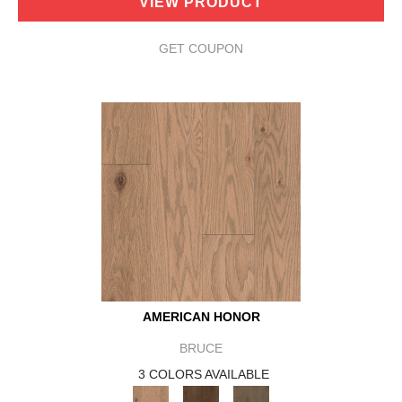
VIEW PRODUCT
GET COUPON
AMERICAN HONOR
BRUCE
3 COLORS AVAILABLE