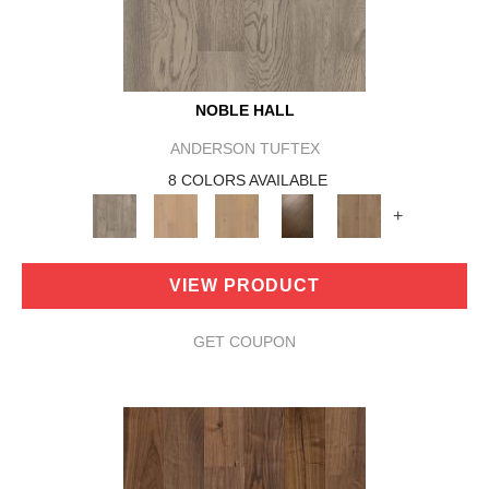
NOBLE HALL
ANDERSON TUFTEX
8 COLORS AVAILABLE
+
VIEW PRODUCT
GET COUPON