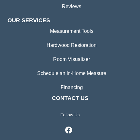
Reviews
OUR SERVICES
Measurement Tools
Hardwood Restoration
Room Visualizer
Schedule an In-Home Measure
Financing
CONTACT US
Follow Us