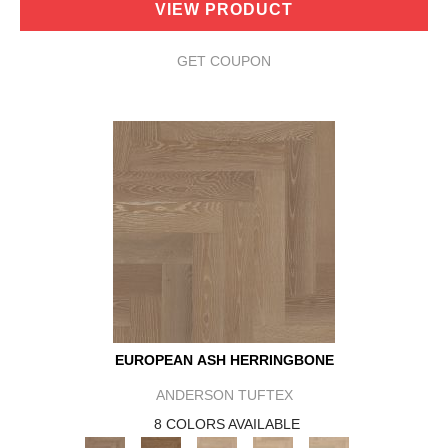
VIEW PRODUCT
GET COUPON
EUROPEAN ASH HERRINGBONE
ANDERSON TUFTEX
8 COLORS AVAILABLE