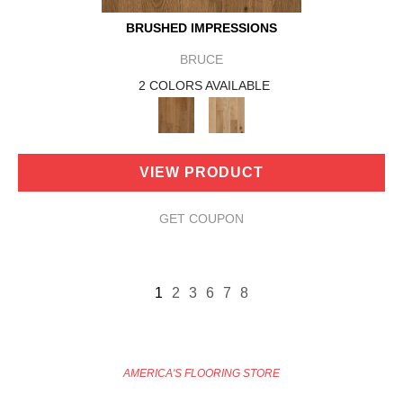
BRUSHED IMPRESSIONS
BRUCE
2 COLORS AVAILABLE
VIEW PRODUCT
GET COUPON
1
2
3
6
7
8
AMERICA'S FLOORING STORE