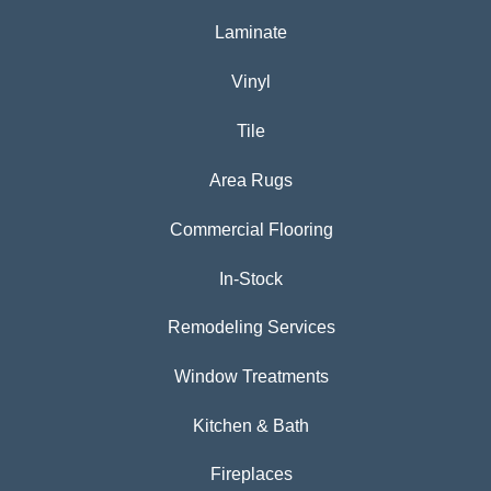
Laminate
Vinyl
Tile
Area Rugs
Commercial Flooring
In-Stock
Remodeling Services
Window Treatments
Kitchen & Bath
Fireplaces