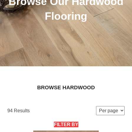
Browse Our Hardwood
Flooring
BROWSE HARDWOOD
94 Results
FILTER BY