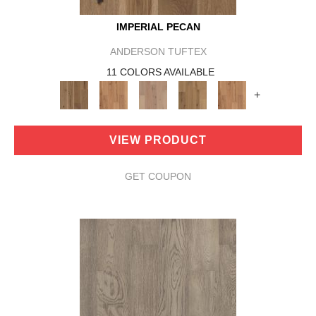
IMPERIAL PECAN
ANDERSON TUFTEX
11 COLORS AVAILABLE
+
VIEW PRODUCT
GET COUPON