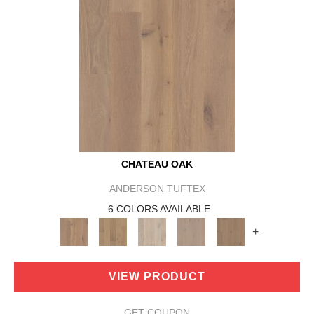
CHATEAU OAK
ANDERSON TUFTEX
6 COLORS AVAILABLE
+
VIEW PRODUCT
GET COUPON