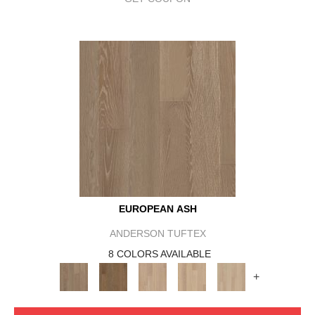
EUROPEAN ASH
ANDERSON TUFTEX
8 COLORS AVAILABLE
+