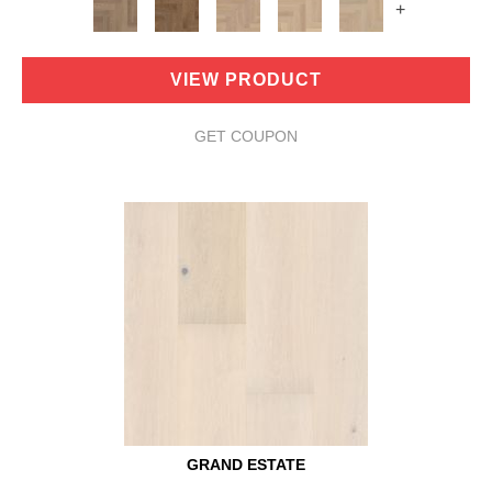
+
VIEW PRODUCT
GET COUPON
GRAND ESTATE