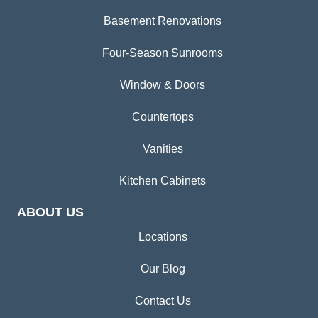
Basement Renovations
Four-Season Sunrooms
Window & Doors
Countertops
Vanities
Kitchen Cabinets
ABOUT US
Locations
Our Blog
Contact Us