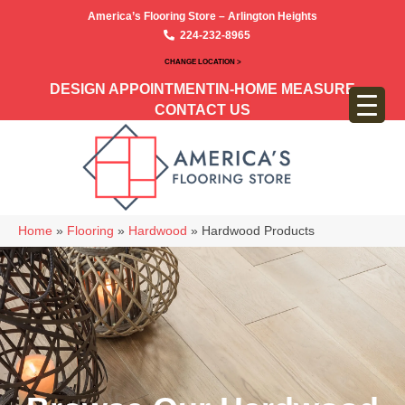
America’s Flooring Store – Arlington Heights
224-232-8965
CHANGE LOCATION >
DESIGN APPOINTMENT
IN-HOME MEASURE
CONTACT US
Home
»
Flooring
»
Hardwood
»
Hardwood Products