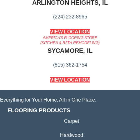
ARLINGTON HEIGHTS, IL
(224) 232-8965
VIEW LOCATION
AMERICA'S FLOORING STORE
(KITCHEN & BATH REMODELING)
SYCAMORE, IL
(815) 362-1754
VIEW LOCATION
Everything for Your Home, All in One Place.
FLOORING PRODUCTS
Carpet
Hardwood