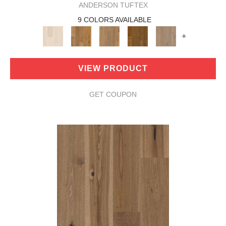
ANDERSON TUFTEX
9 COLORS AVAILABLE
+
VIEW PRODUCT
GET COUPON