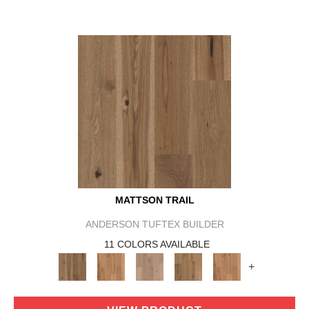
MATTSON TRAIL
ANDERSON TUFTEX BUILDER
11 COLORS AVAILABLE
+