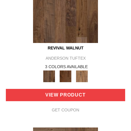
REVIVAL WALNUT
ANDERSON TUFTEX
3 COLORS AVAILABLE
VIEW PRODUCT
GET COUPON