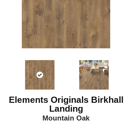
Elements Originals Birkhall
Landing
Mountain Oak