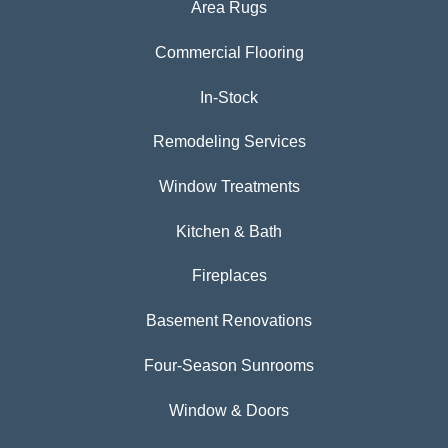
Area Rugs
Commercial Flooring
In-Stock
Remodeling Services
Window Treatments
Kitchen & Bath
Fireplaces
Basement Renovations
Four-Season Sunrooms
Window & Doors