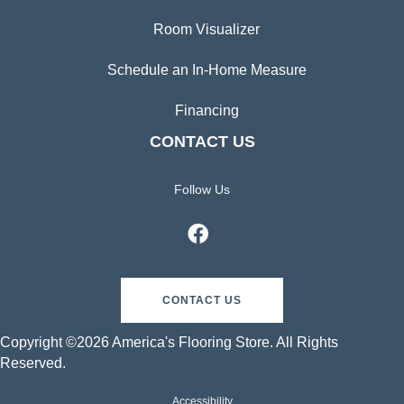
Room Visualizer
Schedule an In-Home Measure
Financing
CONTACT US
Follow Us
CONTACT US
Copyright ©2026 America's Flooring Store. All Rights
Reserved.
Accessibility