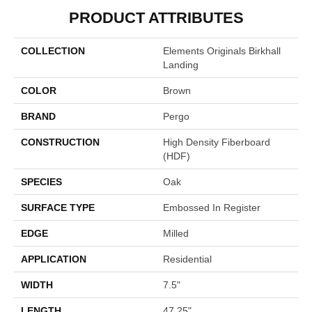
PRODUCT ATTRIBUTES
COLLECTION
Elements Originals Birkhall
Landing
COLOR
Brown
BRAND
Pergo
CONSTRUCTION
High Density Fiberboard
(HDF)
SPECIES
Oak
SURFACE TYPE
Embossed In Register
EDGE
Milled
APPLICATION
Residential
WIDTH
7.5"
LENGTH
47.25"