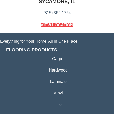
SYCAMORE, IL
(815) 362-1754
VIEW LOCATION
Everything for Your Home, All in One Place.
FLOORING PRODUCTS
Carpet
Hardwood
Laminate
Vinyl
Tile