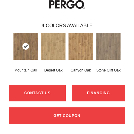
4
COLORS AVAILABLE
Mountain Oak
Desert Oak
Canyon Oak
Stone Cliff Oak
CONTACT US
FINANCING
GET COUPON