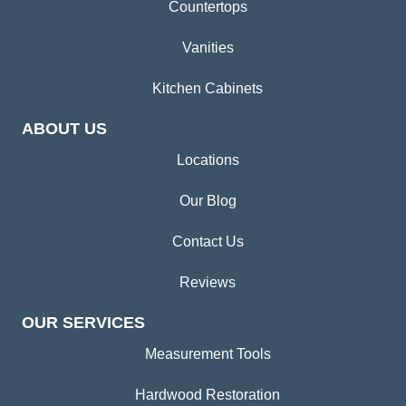
Countertops
Vanities
Kitchen Cabinets
ABOUT US
Locations
Our Blog
Contact Us
Reviews
OUR SERVICES
Measurement Tools
Hardwood Restoration