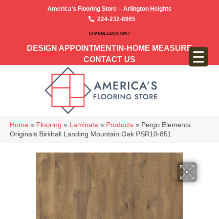
America’s Flooring Store – Arlington Heights
224-232-8965
CHANGE LOCATION >
DESIGN APPOINTMENT
IN-HOME MEASURE
CONTACT US
Home
»
Flooring
»
Laminate
»
Products
»
Pergo Elements
Originals Birkhall Landing Mountain Oak PSR10-851