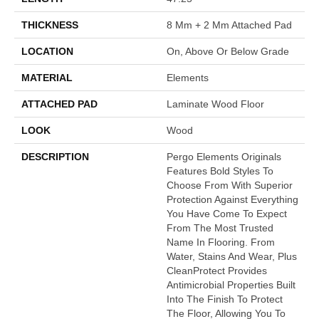
THICKNESS
8 Mm + 2 Mm Attached Pad
LOCATION
On, Above Or Below Grade
MATERIAL
Elements
ATTACHED PAD
Laminate Wood Floor
LOOK
Wood
DESCRIPTION
Pergo Elements Originals
Features Bold Styles To
Choose From With Superior
Protection Against Everything
You Have Come To Expect
From The Most Trusted
Name In Flooring. From
Water, Stains And Wear, Plus
CleanProtect Provides
Antimicrobial Properties Built
Into The Finish To Protect
The Floor, Allowing You To