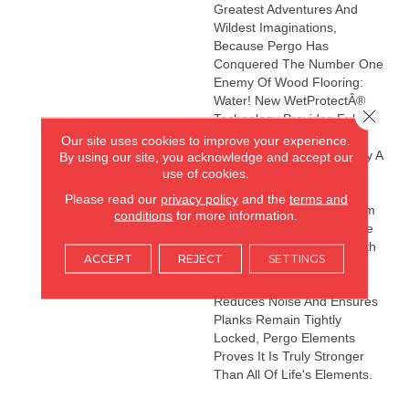
Greatest Adventures And
Wildest Imaginations,
Because Pergo Has
Conquered The Number One
Enemy Of Wood Flooring:
Water! New WetProtectÂ®
Close 
Technology Provides Full-
Coverage Waterproofing
Our site uses cookies to improve your experience.
That Is Not Only Backed By A
By using our site, you acknowledge and accept our
use of cookies.
Lifetime Waterproof
Warrantyâit's The Only
Please read our
privacy policy
and the
terms and
Waterproof Flooring System
conditions
for more information.
That Comes With A Lifetime
Subfloor Warranty! And With
ACCEPT
REJECT
SETTINGS
A Premium Attached Pad
That Provides Warmth,
Reduces Noise And Ensures
Planks Remain Tightly
Locked, Pergo Elements
Proves It Is Truly Stronger
Than All Of Life's Elements.