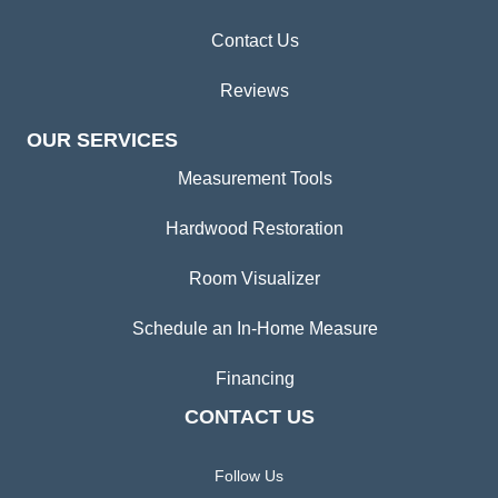
Contact Us
Reviews
OUR SERVICES
Measurement Tools
Hardwood Restoration
Room Visualizer
Schedule an In-Home Measure
Financing
CONTACT US
Follow Us