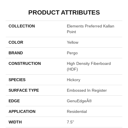
PRODUCT ATTRIBUTES
COLLECTION
Elements Preferred Kallan
Point
COLOR
Yellow
BRAND
Pergo
CONSTRUCTION
High Density Fiberboard
(HDF)
SPECIES
Hickory
SURFACE TYPE
Embossed In Register
EDGE
GenuEdgeÂ®
APPLICATION
Residential
WIDTH
7.5"