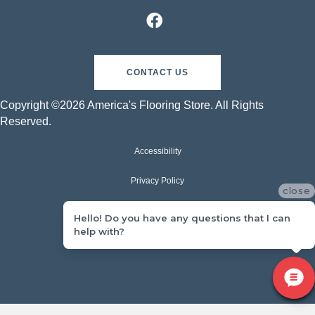
CONTACT US
Copyright ©2026 America's Flooring Store. All Rights
Reserved.
Accessibility
Privacy Policy
close
Terms & Conditions
Hello! Do you have any questions that I can
help with?
Sitemap