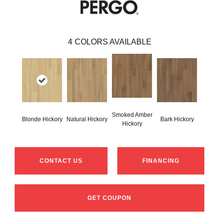
4
COLORS AVAILABLE
Smoked Amber
Blonde Hickory
Natural Hickory
Bark Hickory
Hickory
CONTACT US
FINANCING
GET COUPON