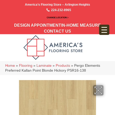
America’s Flooring Store – Arlington Heights
224-232-8965
CHANGE LOCATION >
DESIGN APPOINTMENT
IN-HOME MEASURE
CONTACT US
Home
»
Flooring
»
Laminate
»
Products
»
Pergo Elements
Preferred Kallan Point Blonde Hickory PSR16-138