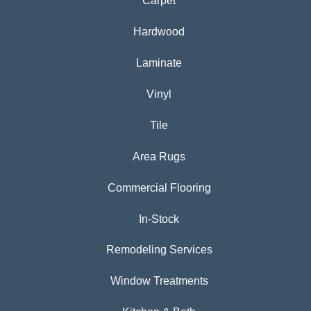
Carpet
Hardwood
Laminate
Vinyl
Tile
Area Rugs
Commercial Flooring
In-Stock
Remodeling Services
Window Treatments