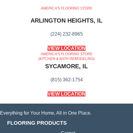
AMERICA'S FLOORING STORE
ARLINGTON HEIGHTS, IL
(224) 232-8965
VIEW LOCATION
AMERICA'S FLOORING STORE
(KITCHEN & BATH REMODELING)
SYCAMORE, IL
(815) 362-1754
VIEW LOCATION
Everything for Your Home, All in One Place.
FLOORING PRODUCTS