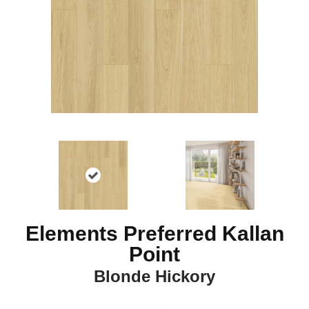
Elements Preferred Kallan
Point
Blonde Hickory