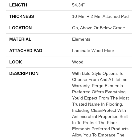
LENGTH
54.34"
THICKNESS
10 Mm + 2 Mm Attached Pad
LOCATION
On, Above Or Below Grade
MATERIAL
Elements
ATTACHED PAD
Laminate Wood Floor
LOOK
Wood
DESCRIPTION
With Bold Style Options To
Choose From And A Lifetime
Warranty, Pergo Elements
Preferred Offers Everything
You'd Expect From The Most
Trusted Name In Flooring,
Including CleanProtect With
Antimicrobial Properties Built
In To Protect The Floor.
Elements Preferred Products
Allow You To Embrace The