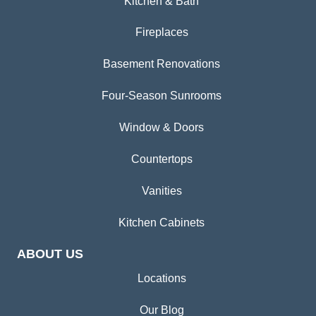
Kitchen & Bath
Fireplaces
Basement Renovations
Four-Season Sunrooms
Window & Doors
Countertops
Vanities
Kitchen Cabinets
ABOUT US
Locations
Our Blog