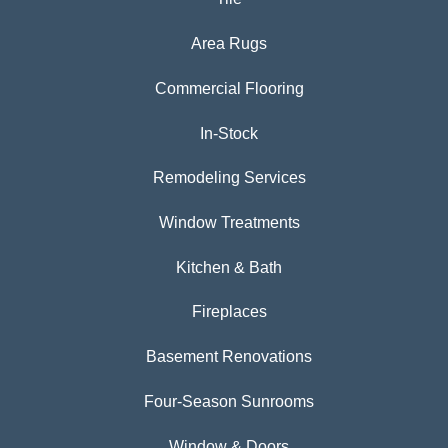
Area Rugs
Commercial Flooring
In-Stock
Remodeling Services
Window Treatments
Kitchen & Bath
Fireplaces
Basement Renovations
Four-Season Sunrooms
Window & Doors