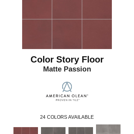
Color Story Floor
Matte Passion
24
COLORS AVAILABLE