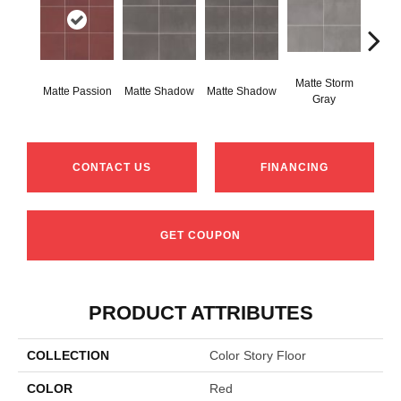
Matte Storm
Matt
Matte Passion
Matte Shadow
Matte Shadow
Gray
G
CONTACT US
FINANCING
GET COUPON
PRODUCT ATTRIBUTES
COLLECTION
Color Story Floor
COLOR
Red