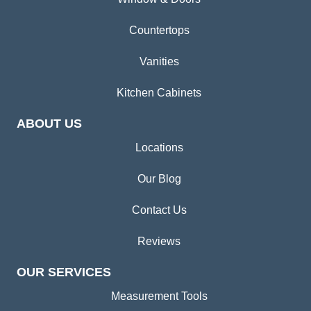
Countertops
Vanities
Kitchen Cabinets
ABOUT US
Locations
Our Blog
Contact Us
Reviews
OUR SERVICES
Measurement Tools