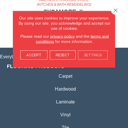
(KITCHEN & BATH REMODELING)
Close 
SYCAMORE, IL
Our site uses cookies to improve your experience.
By using our site, you acknowledge and accept our
(815) 362-1754
use of cookies.
Please read our
privacy policy
and the
terms and
VIEW LOCATION
conditions
for more information.
ACCEPT
REJECT
SETTINGS
Everything for Your Home, All in One Place.
FLOORING PRODUCTS
Carpet
Hardwood
Laminate
Vinyl
Tile