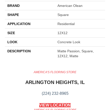
BRAND
American Olean
SHAPE
Square
APPLICATION
Residential
SIZE
12X12
LOOK
Concrete Look
DESCRIPTION
Matte Passion, Square,
12X12, Matte
AMERICA'S FLOORING STORE
ARLINGTON HEIGHTS, IL
(224) 232-8965
VIEW LOCATION
AMERICA'S FLOORING STORE