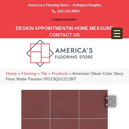
America’s Flooring Store – Arlington Heights
224-232-8965
CHANGE LOCATION >
DESIGN APPOINTMENT
IN-HOME MEASURE
CONTACT US
Home
»
Flooring
»
Tile
»
Products
»
American Olean Color Story
Floor Matte Passion 0021SQU1212MT