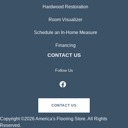
Hardwood Restoration
Room Visualizer
Schedule an In-Home Measure
Financing
CONTACT US
Follow Us
CONTACT US
Copyright ©2026 America's Flooring Store. All Rights
Reserved.