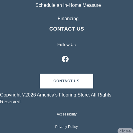
Schedule an In-Home Measure
Financing
CONTACT US
Follow Us
CONTACT US
Copyright ©2026 America's Flooring Store. All Rights
Reserved.
Accessibility
Privacy Policy
close