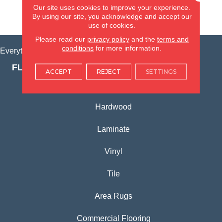
Our site uses cookies to improve your experience.
By using our site, you acknowledge and accept our
VIEW LOCATION
use of cookies.
Please read our
privacy policy
and the
terms and
conditions
for more information.
Everything for Your Home, All in One Place.
FLOORING PRODUCTS
ACCEPT
REJECT
SETTINGS
Carpet
Hardwood
Laminate
Vinyl
Tile
Area Rugs
Commercial Flooring