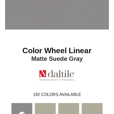
Color Wheel Linear
Matte Suede Gray
192
COLORS AVAILABLE