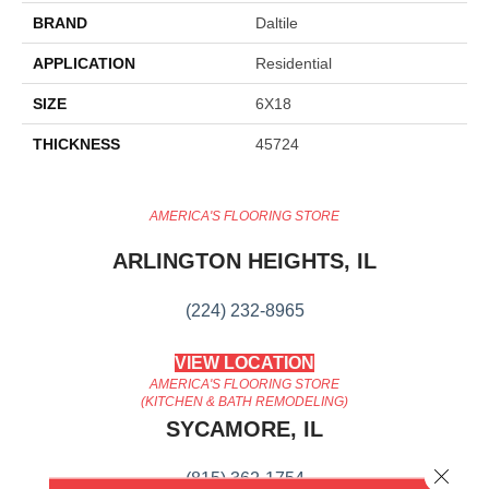
BRAND
Daltile
APPLICATION
Residential
SIZE
6X18
THICKNESS
45724
AMERICA'S FLOORING STORE
ARLINGTON HEIGHTS, IL
(224) 232-8965
VIEW LOCATION
AMERICA'S FLOORING STORE
(KITCHEN & BATH REMODELING)
SYCAMORE, IL
Close 
(815) 362-1754