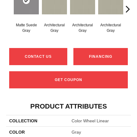
Matte Suede
Architectural
Architectural
Architectural
Archi
Gray
Gray
Gray
Gray
G
CONTACT US
FINANCING
GET COUPON
PRODUCT ATTRIBUTES
COLLECTION
Color Wheel Linear
COLOR
Gray