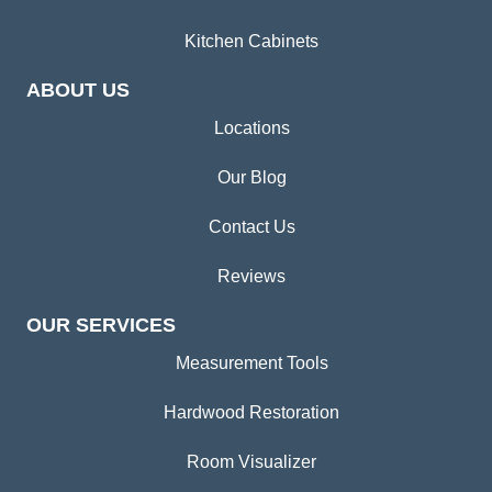
Kitchen Cabinets
ABOUT US
Locations
Our Blog
Contact Us
Reviews
OUR SERVICES
Measurement Tools
Hardwood Restoration
Room Visualizer