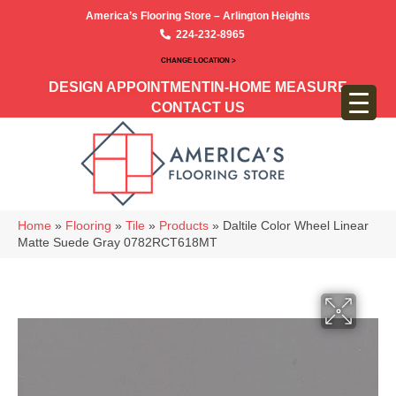
America’s Flooring Store – Arlington Heights
224-232-8965
CHANGE LOCATION >
DESIGN APPOINTMENT
IN-HOME MEASURE
CONTACT US
Home
»
Flooring
»
Tile
»
Products
»
Daltile Color Wheel Linear
Matte Suede Gray 0782RCT618MT