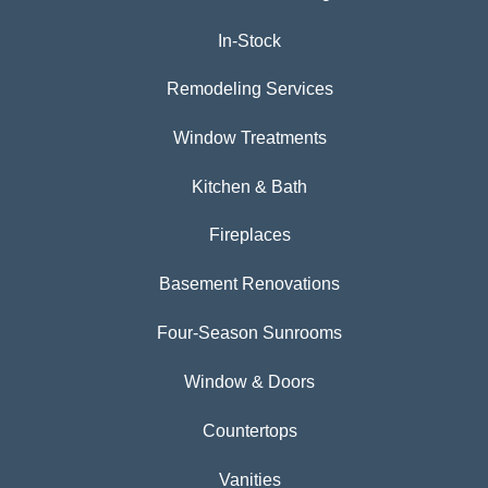
In-Stock
Remodeling Services
Window Treatments
Kitchen & Bath
Fireplaces
Basement Renovations
Four-Season Sunrooms
Window & Doors
Countertops
Vanities