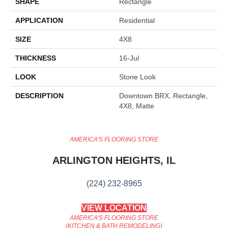
SHAPE
Rectangle
APPLICATION
Residential
SIZE
4X8
THICKNESS
16-Jul
LOOK
Stone Look
DESCRIPTION
Downtown BRX, Rectangle,
4X8, Matte
AMERICA'S FLOORING STORE
ARLINGTON HEIGHTS, IL
(224) 232-8965
VIEW LOCATION
AMERICA'S FLOORING STORE
(KITCHEN & BATH REMODELING)