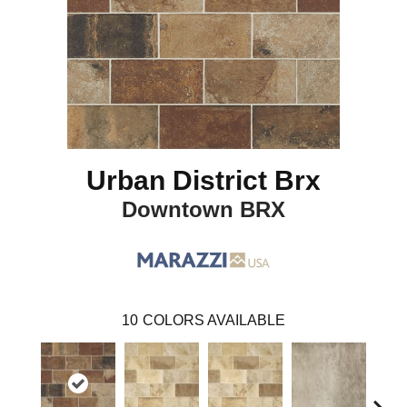
Urban District Brx
Downtown BRX
10
COLORS AVAILABLE