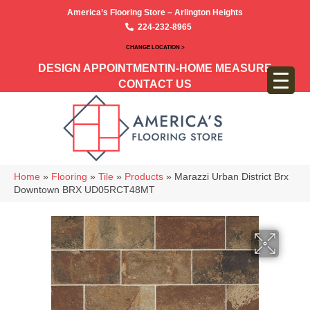
America’s Flooring Store – Arlington Heights
224-232-8965
CHANGE LOCATION >
DESIGN APPOINTMENT
IN-HOME MEASURE
CONTACT US
Home
»
Flooring
»
Tile
»
Products
»
Marazzi Urban District Brx
Downtown BRX UD05RCT48MT