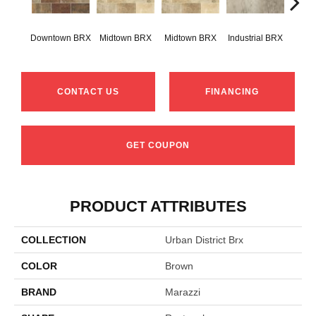
Downtown BRX
Midtown BRX
Midtown BRX
Industrial BRX
Indus
CONTACT US
FINANCING
GET COUPON
PRODUCT ATTRIBUTES
COLLECTION
Urban District Brx
COLOR
Brown
BRAND
Marazzi