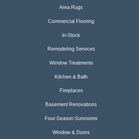
Area Rugs
Commercial Flooring
In-Stock
Remodeling Services
Window Treatments
Kitchen & Bath
Fireplaces
Basement Renovations
Four-Season Sunrooms
Window & Doors