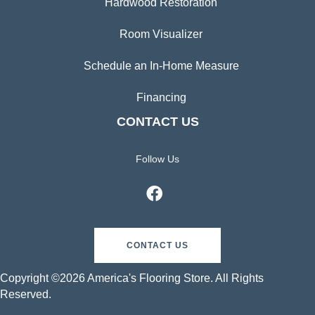
Hardwood Restoration
Room Visualizer
Schedule an In-Home Measure
Financing
CONTACT US
Follow Us
CONTACT US
Copyright ©2026 America's Flooring Store. All Rights
Reserved.