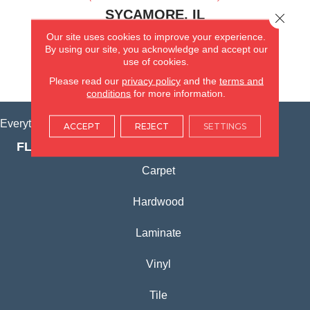
SYCAMORE, IL
Close 
Our site uses cookies to improve your experience.
(815) 362-1754
By using our site, you acknowledge and accept our
use of cookies.
VIEW LOCATION
Please read our
privacy policy
and the
terms and
conditions
for more information.
Everything for Your Home, All in One Place.
ACCEPT
REJECT
SETTINGS
FLOORING PRODUCTS
Carpet
Hardwood
Laminate
Vinyl
Tile