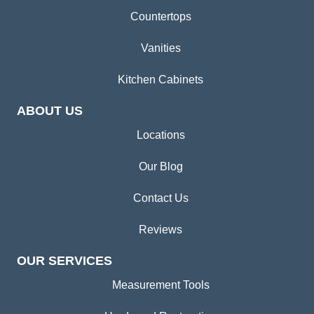
Countertops
Vanities
Kitchen Cabinets
ABOUT US
Locations
Our Blog
Contact Us
Reviews
OUR SERVICES
Measurement Tools