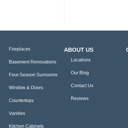
Fireplaces
ABOUT US
Locations
Basement Renovations
Our Blog
Four-Season Sunrooms
Contact Us
Window & Doors
Reviews
Countertops
Vanities
Kitchen Cabinets