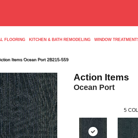
L FLOORING
KITCHEN & BATH REMODELING
WINDOW TREATMENT
Action Items Ocean Port 2B215-559
Action Items
Ocean Port
5
COL