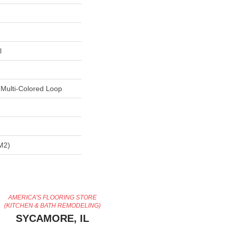
l
 Multi-Colored Loop
m2)
AMERICA'S FLOORING STORE
(KITCHEN & BATH REMODELING)
SYCAMORE, IL