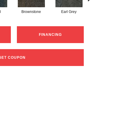
l
Brownstone
Earl Grey
City Street
FINANCING
GET COUPON