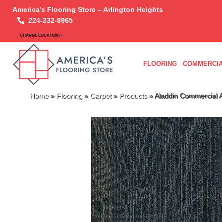
America’s Flooring Store – Arlington Heights
224-232-8965
CHANGE LOCATION >
FLOORING
COMMERCIA
Home
»
Flooring
»
Carpet
»
Products
»
Aladdin Commercial 