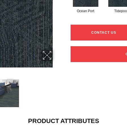
Ocean Port
Tidepoo
CONTACT US
PRODUCT ATTRIBUTES