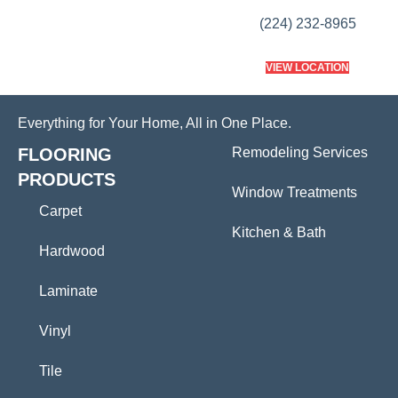
(224) 232-8965
VIEW LOCATION
Everything for Your Home, All in One Place.
FLOORING
Remodeling Services
PRODUCTS
Window Treatments
Carpet
Kitchen & Bath
Hardwood
Laminate
Vinyl
Tile