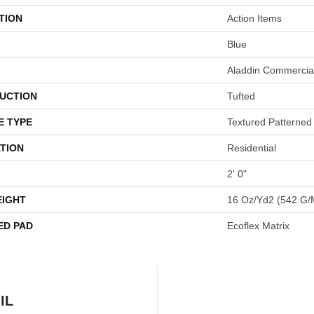
TION
Action Items
Blue
Aladdin Commercia
UCTION
Tufted
E TYPE
Textured Patterned
TION
Residential
2' 0"
EIGHT
16 Oz/yd2 (542 G/
ED PAD
Ecoflex Matrix
IL