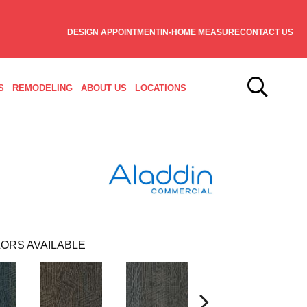
DESIGN APPOINTMENT
IN-HOME MEASURE
CONTACT US
S
REMODELING
ABOUT US
LOCATIONS
ORS AVAILABLE