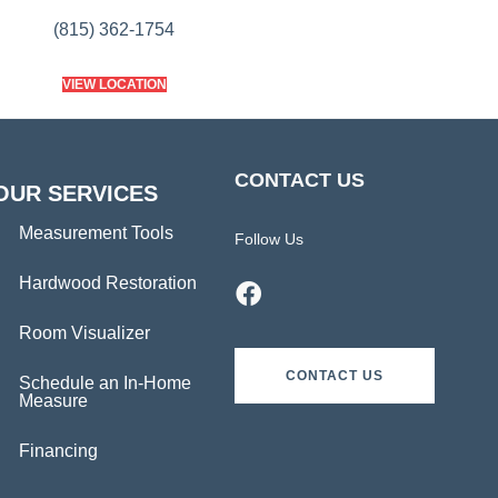
(815) 362-1754
VIEW LOCATION
CONTACT US
OUR SERVICES
Measurement Tools
Follow Us
Hardwood Restoration
Room Visualizer
CONTACT US
Schedule an In-Home
Measure
Financing