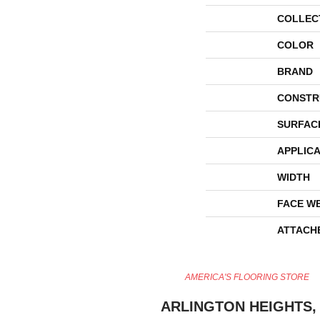
COLLEC
COLOR
BRAND
CONSTR
SURFAC
APPLICA
WIDTH
FACE W
ATTACH
AMERICA'S FLOORING STORE
ARLINGTON HEIGHTS, 