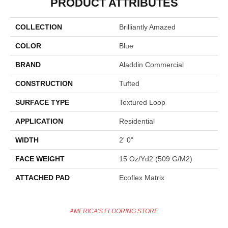
PRODUCT ATTRIBUTES
COLLECTION
Brilliantly Amazed
COLOR
Blue
BRAND
Aladdin Commercial
CONSTRUCTION
Tufted
SURFACE TYPE
Textured Loop
APPLICATION
Residential
WIDTH
2' 0"
FACE WEIGHT
15 Oz/yd2 (509 G/m2)
ATTACHED PAD
Ecoflex Matrix
AMERICA'S FLOORING STORE