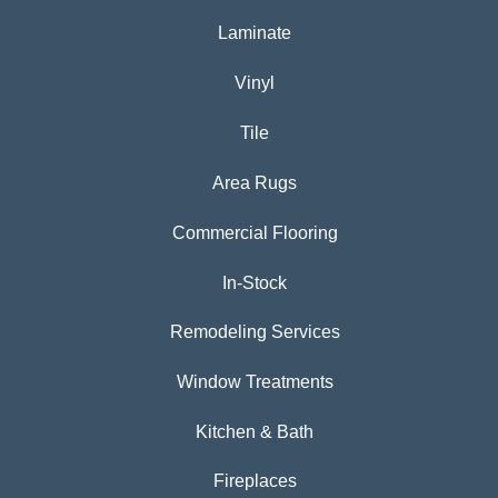
Laminate
Vinyl
Tile
Area Rugs
Commercial Flooring
In-Stock
Remodeling Services
Window Treatments
Kitchen & Bath
Fireplaces