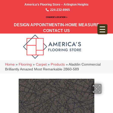
America’s Flooring Store – Arlington Heights
224-232-8965
CHANGE LOCATION >
DESIGN APPOINTMENT
IN-HOME MEASURE
CONTACT US
Home
»
Flooring
»
Carpet
»
Products
»
Aladdin Commercial
Brilliantly Amazed Most Remarkable 2B60-589