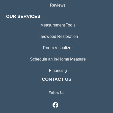
Reviews
OUR SERVICES
Measurement Tools
Hardwood Restoration
Room Visualizer
Schedule an In-Home Measure
Financing
CONTACT US
Follow Us