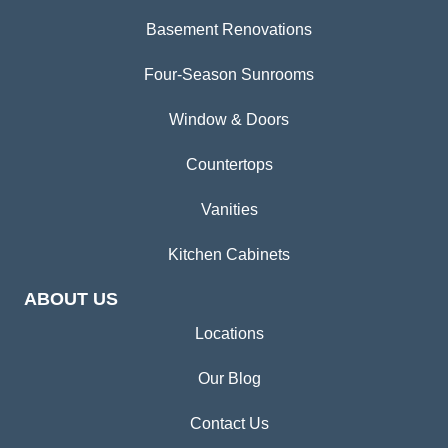
Basement Renovations
Four-Season Sunrooms
Window & Doors
Countertops
Vanities
Kitchen Cabinets
ABOUT US
Locations
Our Blog
Contact Us