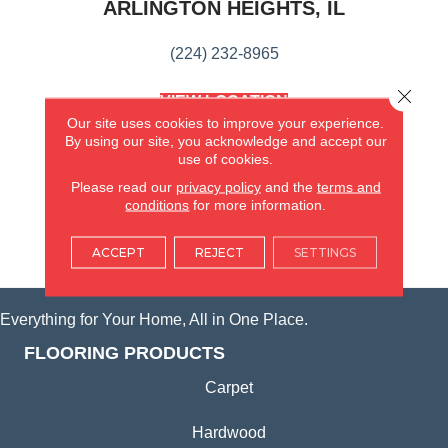
ARLINGTON HEIGHTS, IL
(224) 232-8965
Close 
VIEW LOCATION
AMERICA'S FLOORING STORE
Our site uses cookies to improve your experience.
(KITCHEN & BATH REMODELING)
By using our site, you acknowledge and accept our
use of cookies.
SYCAMORE, IL
Please read our
privacy policy
and the
terms and
conditions
for more information.
(815) 362-1754
ACCEPT
REJECT
SETTINGS
VIEW LOCATION
Everything for Your Home, All in One Place.
FLOORING PRODUCTS
Carpet
Hardwood