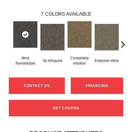
7
COLORS AVAILABLE
Most
Completely
In
So Intrigued
Empower Wow
Remarkable
Intuitive
Insp
CONTACT US
FINANCING
GET COUPON