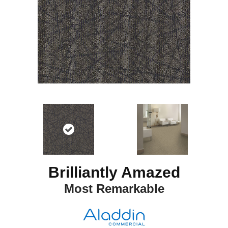
Brilliantly Amazed
Most Remarkable