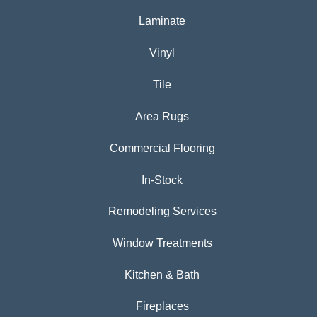
Laminate
Vinyl
Tile
Area Rugs
Commercial Flooring
In-Stock
Remodeling Services
Window Treatments
Kitchen & Bath
Fireplaces