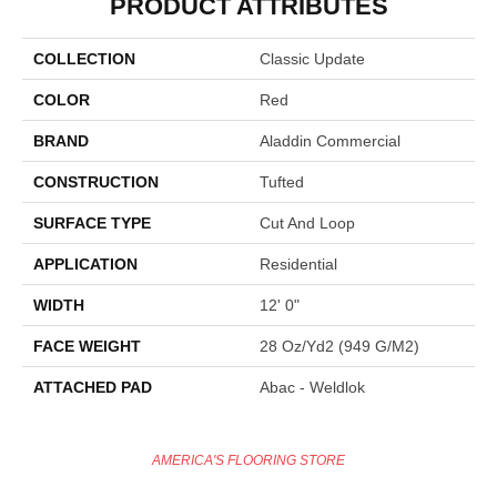
PRODUCT ATTRIBUTES
COLLECTION
Classic Update
COLOR
Red
BRAND
Aladdin Commercial
CONSTRUCTION
Tufted
SURFACE TYPE
Cut And Loop
APPLICATION
Residential
WIDTH
12' 0"
FACE WEIGHT
28 Oz/yd2 (949 G/m2)
ATTACHED PAD
Abac - Weldlok
AMERICA'S FLOORING STORE