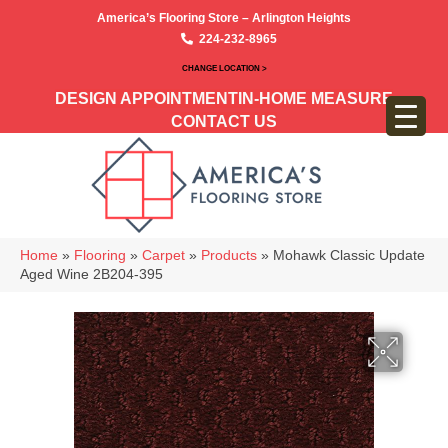
America’s Flooring Store – Arlington Heights
224-232-8965
CHANGE LOCATION >
DESIGN APPOINTMENT
IN-HOME MEASURE
CONTACT US
Home
»
Flooring
»
Carpet
»
Products
»
Mohawk Classic Update
Aged Wine 2B204-395