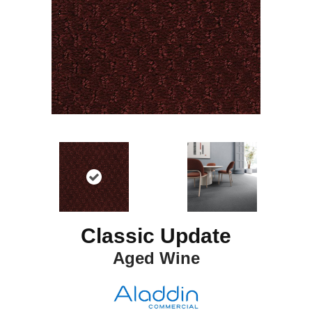
Classic Update
Aged Wine