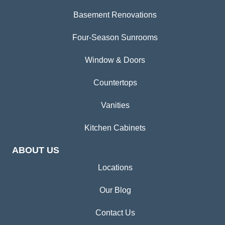
Basement Renovations
Four-Season Sunrooms
Window & Doors
Countertops
Vanities
Kitchen Cabinets
ABOUT US
Locations
Our Blog
Contact Us