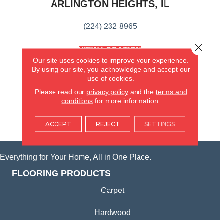
ARLINGTON HEIGHTS, IL
(224) 232-8965
Close 
VIEW LOCATION
AMERICA'S FLOORING STORE
Our site uses cookies to improve your experience.
(KITCHEN & BATH REMODELING)
By using our site, you acknowledge and accept our
use of cookies.
SYCAMORE, IL
Please read our
privacy policy
and the
terms and
conditions
for more information.
(815) 362-1754
ACCEPT
REJECT
SETTINGS
VIEW LOCATION
Everything for Your Home, All in One Place.
FLOORING PRODUCTS
Carpet
Hardwood