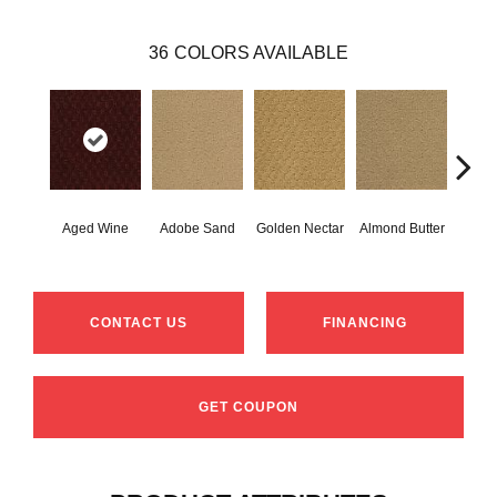
36
COLORS AVAILABLE
Aged Wine
Adobe Sand
Golden Nectar
Almond Butter
Stud
CONTACT US
FINANCING
GET COUPON