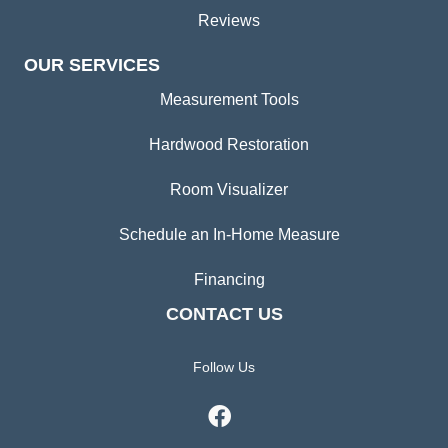
Reviews
OUR SERVICES
Measurement Tools
Hardwood Restoration
Room Visualizer
Schedule an In-Home Measure
Financing
CONTACT US
Follow Us