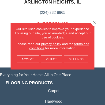
ARLINGTON HEIGHTS, IL
(224) 232-8965
Close 
VIEW LOCATION
AMERICA'S FLOORING STORE
Our site uses cookies to improve your experience.
(KITCHEN & BATH REMODELING)
By using our site, you acknowledge and accept our
use of cookies.
SYCAMORE, IL
Please read our
privacy policy
and the
terms and
conditions
for more information.
(815) 362-1754
ACCEPT
REJECT
SETTINGS
VIEW LOCATION
Everything for Your Home, All in One Place.
FLOORING PRODUCTS
Carpet
Hardwood