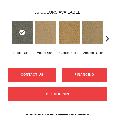
36
COLORS AVAILABLE
Frosted Slate
Adobe Sand
Golden Nectar
Almond Butter
Stud
CONTACT US
FINANCING
GET COUPON