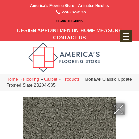
America’s Flooring Store – Arlington Heights
224-232-8965
CHANGE LOCATION >
DESIGN APPOINTMENT
IN-HOME MEASURE
CONTACT US
Home
»
Flooring
»
Carpet
»
Products
»
Mohawk Classic Update
Frosted Slate 2B204-935