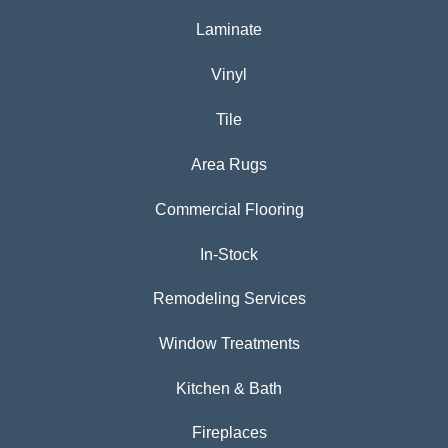
Laminate
Vinyl
Tile
Area Rugs
Commercial Flooring
In-Stock
Remodeling Services
Window Treatments
Kitchen & Bath
Fireplaces