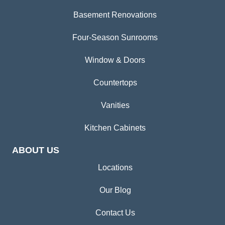
Basement Renovations
Four-Season Sunrooms
Window & Doors
Countertops
Vanities
Kitchen Cabinets
ABOUT US
Locations
Our Blog
Contact Us