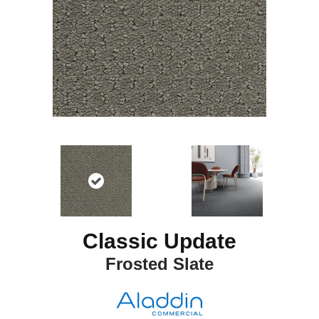
Classic Update
Frosted Slate