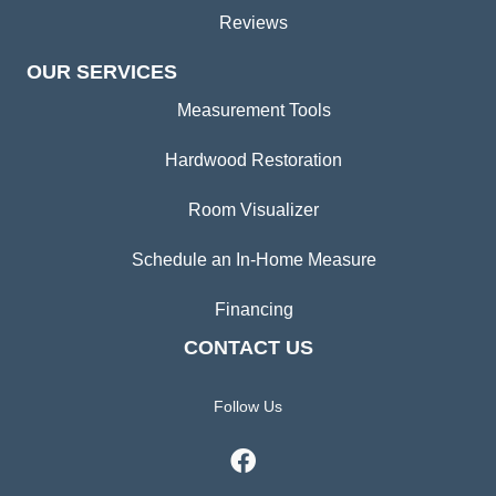
Reviews
OUR SERVICES
Measurement Tools
Hardwood Restoration
Room Visualizer
Schedule an In-Home Measure
Financing
CONTACT US
Follow Us