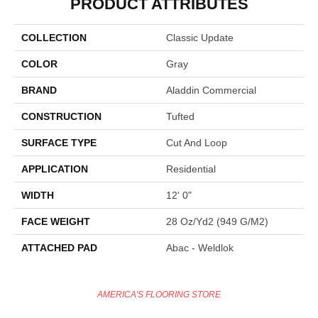
PRODUCT ATTRIBUTES
COLLECTION
Classic Update
COLOR
Gray
BRAND
Aladdin Commercial
CONSTRUCTION
Tufted
SURFACE TYPE
Cut And Loop
APPLICATION
Residential
WIDTH
12' 0"
FACE WEIGHT
28 Oz/yd2 (949 G/m2)
ATTACHED PAD
Abac - Weldlok
AMERICA'S FLOORING STORE