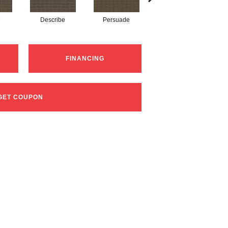
e
Describe
Persuade
Adjure
FINANCING
GET COUPON