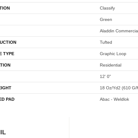
TION
Classify
Green
Aladdin Commercia
UCTION
Tufted
E TYPE
Graphic Loop
TION
Residential
12' 0"
EIGHT
18 Oz/yd2 (610 G/
ED PAD
Abac - Weldlok
IL