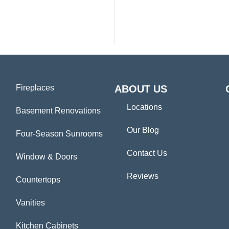
Fireplaces
ABOUT US
Locations
Basement Renovations
Our Blog
Four-Season Sunrooms
Contact Us
Window & Doors
Reviews
Countertops
Vanities
Kitchen Cabinets