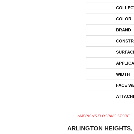
COLLEC
COLOR
BRAND
CONSTR
SURFAC
APPLICA
WIDTH
FACE W
ATTACH
AMERICA'S FLOORING STORE
ARLINGTON HEIGHTS, 