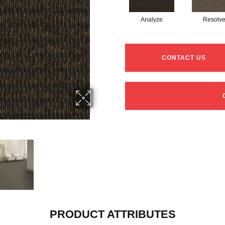
Analyze
Resolv
CONTACT US
PRODUCT ATTRIBUTES