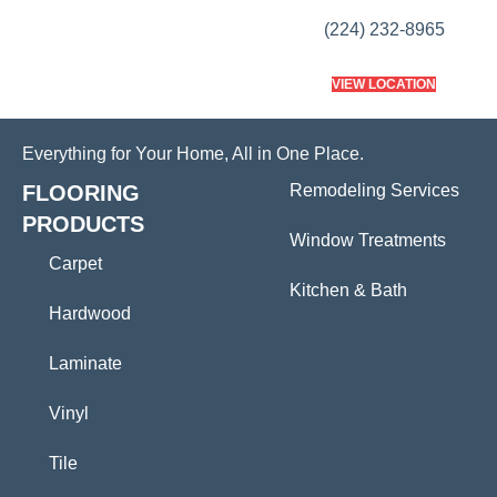
(224) 232-8965
VIEW LOCATION
Everything for Your Home, All in One Place.
FLOORING
Remodeling Services
PRODUCTS
Window Treatments
Carpet
Kitchen & Bath
Hardwood
Laminate
Vinyl
Tile