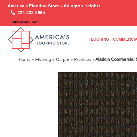
America’s Flooring Store – Arlington Heights
224-232-8965
CHANGE LOCATION >
FLOORING
COMMERCIA
Home
»
Flooring
»
Carpet
»
Products
»
Aladdin Commercial 