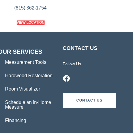
(815) 362-1754
VIEW LOCATION
CONTACT US
OUR SERVICES
Measurement Tools
Follow Us
Hardwood Restoration
Room Visualizer
CONTACT US
Schedule an In-Home
Measure
Financing