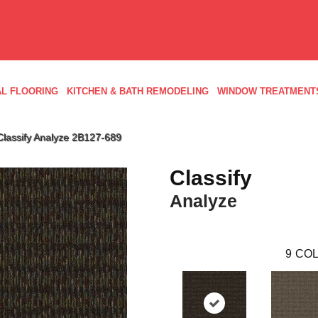
L FLOORING
KITCHEN & BATH REMODELING
WINDOW TREATMENT
Classify Analyze 2B127-689
Classify
Analyze
9
COL