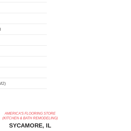
l
m2)
AMERICA'S FLOORING STORE
(KITCHEN & BATH REMODELING)
SYCAMORE, IL