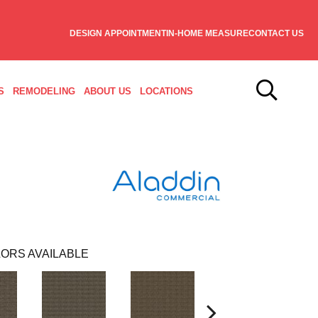
DESIGN APPOINTMENT
IN-HOME MEASURE
CONTACT US
S
REMODELING
ABOUT US
LOCATIONS
ORS AVAILABLE