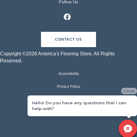
Follow Us
CONTACT US
Copyright ©2026 America's Flooring Store. All Rights
Reserved.
Accessibility
Privacy Policy
close
Terms & Conditions
Hello! Do you have any questions that I can
help with?
Sitemap