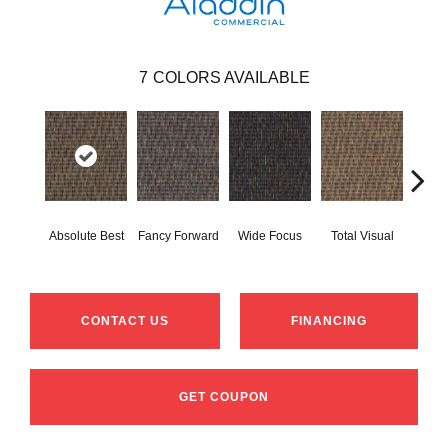
7
COLORS AVAILABLE
Absolute Best
Fancy Forward
Wide Focus
Total Visual
Jus
CONTACT US
FINANCING
GET COUPON