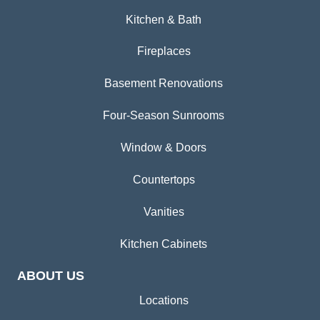
Kitchen & Bath
Fireplaces
Basement Renovations
Four-Season Sunrooms
Window & Doors
Countertops
Vanities
Kitchen Cabinets
ABOUT US
Locations