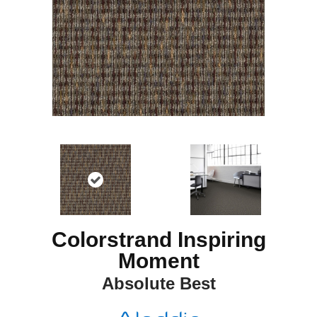
Colorstrand Inspiring
Moment
Absolute Best