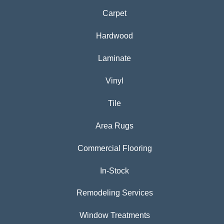
Carpet
Hardwood
Laminate
Vinyl
Tile
Area Rugs
Commercial Flooring
In-Stock
Remodeling Services
Window Treatments