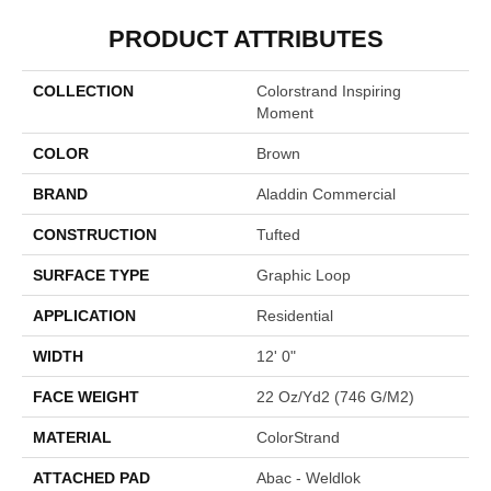
PRODUCT ATTRIBUTES
COLLECTION
Colorstrand Inspiring
Moment
COLOR
Brown
BRAND
Aladdin Commercial
CONSTRUCTION
Tufted
SURFACE TYPE
Graphic Loop
APPLICATION
Residential
WIDTH
12' 0"
FACE WEIGHT
22 Oz/yd2 (746 G/m2)
MATERIAL
ColorStrand
ATTACHED PAD
Abac - Weldlok