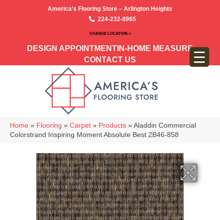
America’s Flooring Store – Arlington Heights
224-232-8965
CHANGE LOCATION >
DESIGN APPOINTMENT
IN-HOME MEASURE
CONTACT US
Home
»
Flooring
»
Carpet
»
Products
»
Aladdin Commercial
Colorstrand Inspiring Moment Absolute Best 2B46-858