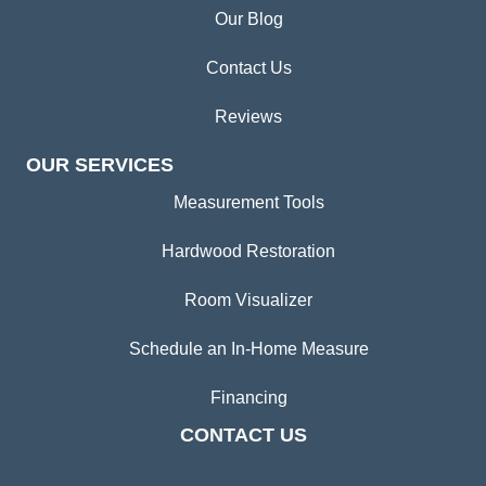
Our Blog
Contact Us
Reviews
OUR SERVICES
Measurement Tools
Hardwood Restoration
Room Visualizer
Schedule an In-Home Measure
Financing
CONTACT US