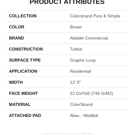
PRODUCT ATTRIBUTES
COLLECTION
Colorstrand Pure & Simple
COLOR
Brown
BRAND
Aladdin Commercial
CONSTRUCTION
Tufted
SURFACE TYPE
Graphic Loop
APPLICATION
Residential
WIDTH
12' 0"
FACE WEIGHT
22 Oz/yd2 (746 G/m2)
MATERIAL
ColorStrand
ATTACHED PAD
Abac - Weldlok