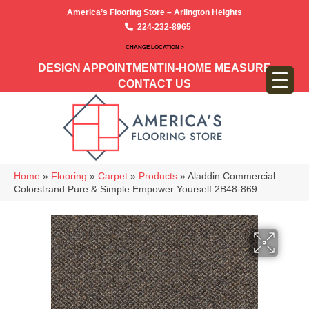
America’s Flooring Store – Arlington Heights
224-232-8965
CHANGE LOCATION >
DESIGN APPOINTMENT
IN-HOME MEASURE
CONTACT US
Home
»
Flooring
»
Carpet
»
Products
»
Aladdin Commercial
Colorstrand Pure & Simple Empower Yourself 2B48-869