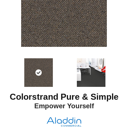
Colorstrand Pure & Simple
Empower Yourself