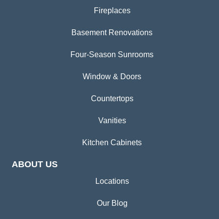
Fireplaces
Basement Renovations
Four-Season Sunrooms
Window & Doors
Countertops
Vanities
Kitchen Cabinets
ABOUT US
Locations
Our Blog