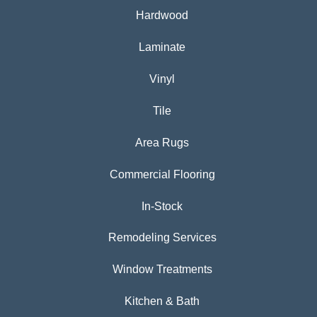
Hardwood
Laminate
Vinyl
Tile
Area Rugs
Commercial Flooring
In-Stock
Remodeling Services
Window Treatments
Kitchen & Bath