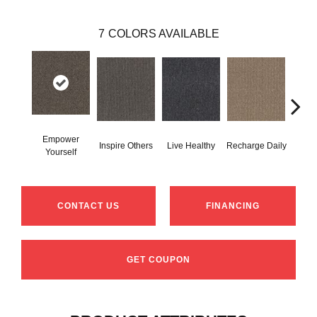
7
COLORS AVAILABLE
Empower
Inspire Others
Live Healthy
Recharge Daily
Thin
Yourself
CONTACT US
FINANCING
GET COUPON