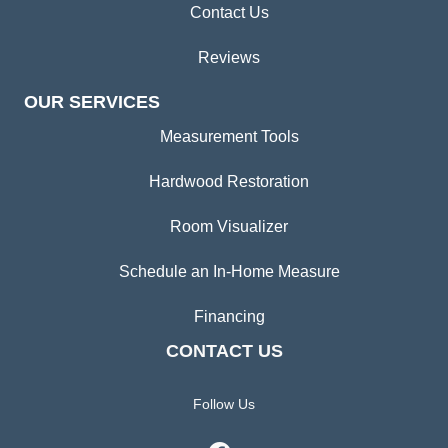
Contact Us
Reviews
OUR SERVICES
Measurement Tools
Hardwood Restoration
Room Visualizer
Schedule an In-Home Measure
Financing
CONTACT US
Follow Us