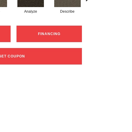
e
Analyze
Describe
Persuade
FINANCING
GET COUPON