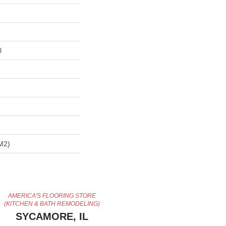
l
m2)
AMERICA'S FLOORING STORE
(KITCHEN & BATH REMODELING)
SYCAMORE, IL