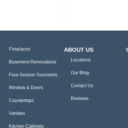
Fireplaces
ABOUT US
Locations
Basement Renovations
Our Blog
Four-Season Sunrooms
Contact Us
Window & Doors
Reviews
Countertops
Vanities
Kitchen Cabinets