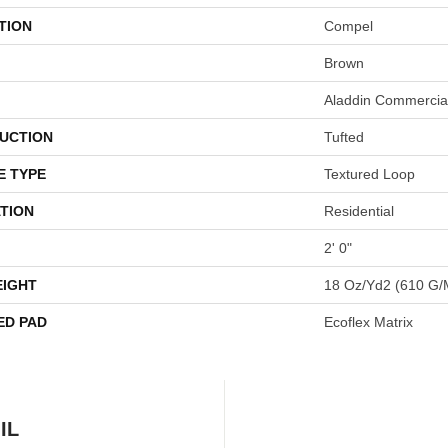
TION
Compel
Brown
Aladdin Commercia
UCTION
Tufted
E TYPE
Textured Loop
TION
Residential
2' 0"
EIGHT
18 Oz/yd2 (610 G/
ED PAD
Ecoflex Matrix
IL