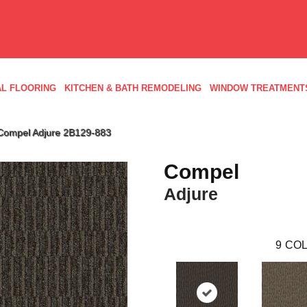
L FLOORING
KITCHEN & BATH REMODELING
WINDOW TREATMENT
Compel Adjure 2B129-883
Compel
Adjure
9
COL