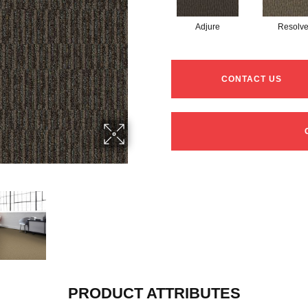
Adjure
Resolv
CONTACT US
PRODUCT ATTRIBUTES