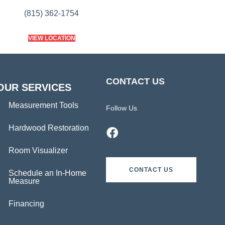
(815) 362-1754
VIEW LOCATION
CONTACT US
OUR SERVICES
Measurement Tools
Follow Us
Hardwood Restoration
Room Visualizer
CONTACT US
Schedule an In-Home
Measure
Financing