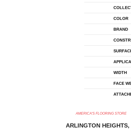
COLLEC
COLOR
BRAND
CONSTR
SURFAC
APPLICA
WIDTH
FACE W
ATTACH
AMERICA'S FLOORING STORE
ARLINGTON HEIGHTS, 