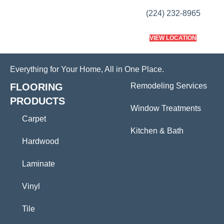
(224) 232-8965
VIEW LOCATION
Everything for Your Home, All in One Place.
FLOORING
Remodeling Services
PRODUCTS
Window Treatments
Carpet
Kitchen & Bath
Hardwood
Laminate
Vinyl
Tile