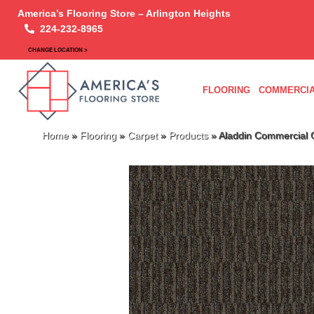
America’s Flooring Store – Arlington Heights
224-232-8965
CHANGE LOCATION >
FLOORING
COMMERCIA
Home
»
Flooring
»
Carpet
»
Products
»
Aladdin Commercial 