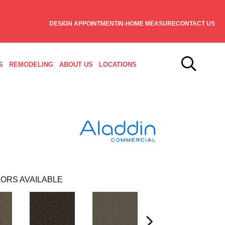
DESIGN APPOINTMENT
IN-HOME MEASURE
CONTACT US
S
REMODELING
ABOUT US
LOCATIONS
ORS AVAILABLE