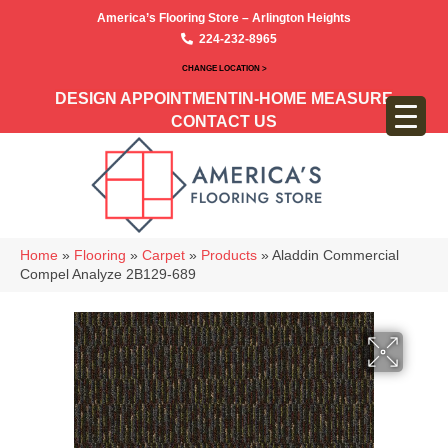
America’s Flooring Store – Arlington Heights
224-232-8965
CHANGE LOCATION >
DESIGN APPOINTMENT
IN-HOME MEASURE
CONTACT US
Home
»
Flooring
»
Carpet
»
Products
»
Aladdin Commercial
Compel Analyze 2B129-689