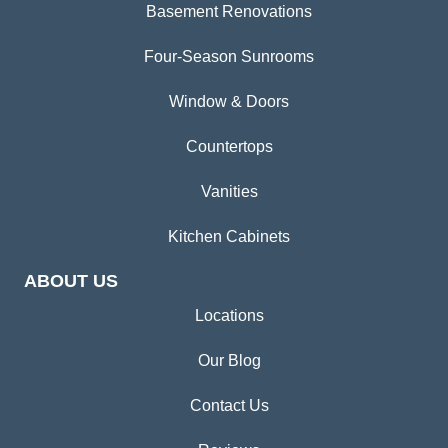
Basement Renovations
Four-Season Sunrooms
Window & Doors
Countertops
Vanities
Kitchen Cabinets
ABOUT US
Locations
Our Blog
Contact Us