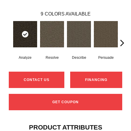
9
COLORS AVAILABLE
Analyze
Resolve
Describe
Persuade
Ad
CONTACT US
FINANCING
GET COUPON
PRODUCT ATTRIBUTES