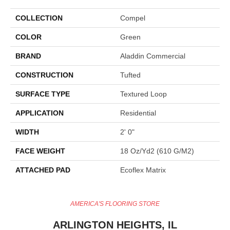
COLLECTION
Compel
COLOR
Green
BRAND
Aladdin Commercial
CONSTRUCTION
Tufted
SURFACE TYPE
Textured Loop
APPLICATION
Residential
WIDTH
2' 0"
FACE WEIGHT
18 Oz/yd2 (610 G/m2)
ATTACHED PAD
Ecoflex Matrix
AMERICA'S FLOORING STORE
ARLINGTON HEIGHTS, IL