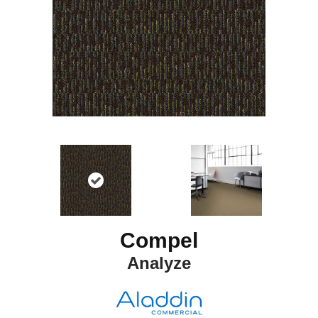
Compel
Analyze