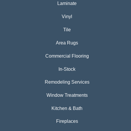
Laminate
Vinyl
Tile
Area Rugs
Commercial Flooring
In-Stock
Remodeling Services
Window Treatments
Kitchen & Bath
Fireplaces