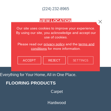
(224) 232-8965
VIEW LOCATION
Close 
AMERICA'S FLOORING STORE
Our site uses cookies to improve your experience.
(KITCHEN & BATH REMODELING)
By using our site, you acknowledge and accept our
SYCAMORE, IL
use of cookies.
Please read our
privacy policy
and the
terms and
(815) 362-1754
conditions
for more information.
VIEW LOCATION
ACCEPT
REJECT
SETTINGS
Everything for Your Home, All in One Place.
FLOORING PRODUCTS
Carpet
Hardwood