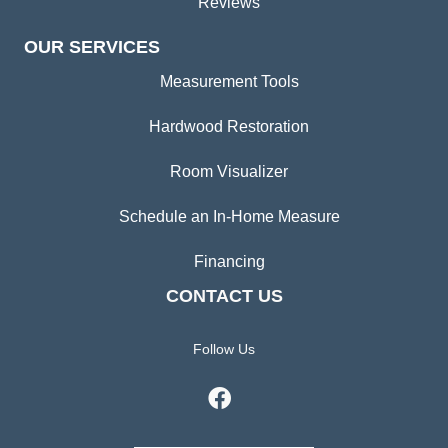
Reviews
OUR SERVICES
Measurement Tools
Hardwood Restoration
Room Visualizer
Schedule an In-Home Measure
Financing
CONTACT US
Follow Us