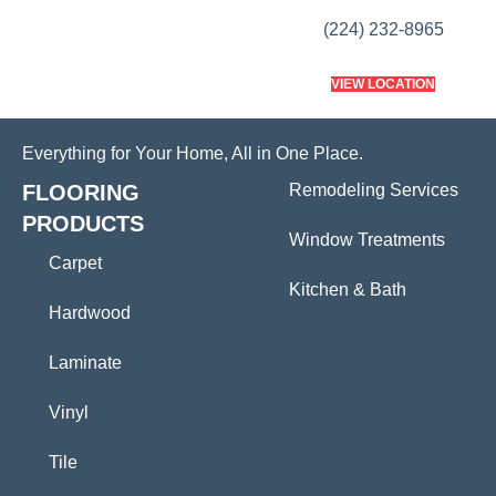
(224) 232-8965
VIEW LOCATION
Everything for Your Home, All in One Place.
FLOORING
Remodeling Services
PRODUCTS
Window Treatments
Carpet
Kitchen & Bath
Hardwood
Laminate
Vinyl
Tile