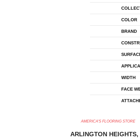
COLLEC
COLOR
BRAND
CONSTR
SURFAC
APPLICA
WIDTH
FACE W
ATTACH
AMERICA'S FLOORING STORE
ARLINGTON HEIGHTS, 