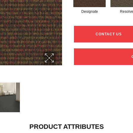
Designate
Resolv
CONTACT US
PRODUCT ATTRIBUTES