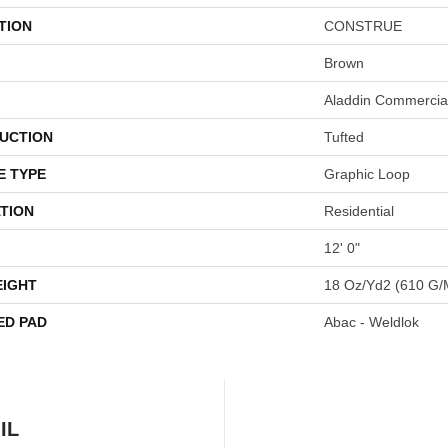
TION
CONSTRUE
Brown
Aladdin Commercia
UCTION
Tufted
E TYPE
Graphic Loop
TION
Residential
12' 0"
EIGHT
18 Oz/yd2 (610 G/
ED PAD
Abac - Weldlok
IL