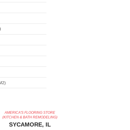
l
m2)
AMERICA'S FLOORING STORE
(KITCHEN & BATH REMODELING)
SYCAMORE, IL