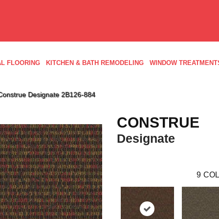
L FLOORING
KITCHEN & BATH REMODELING
WINDOW TREATMENT
Construe Designate 2B126-884
CONSTRUE
Designate
9
COL