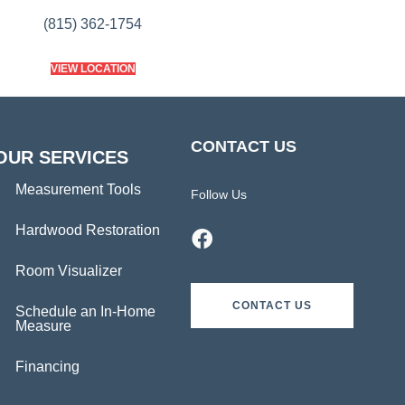
(815) 362-1754
VIEW LOCATION
CONTACT US
OUR SERVICES
Measurement Tools
Follow Us
Hardwood Restoration
Room Visualizer
CONTACT US
Schedule an In-Home
Measure
Financing