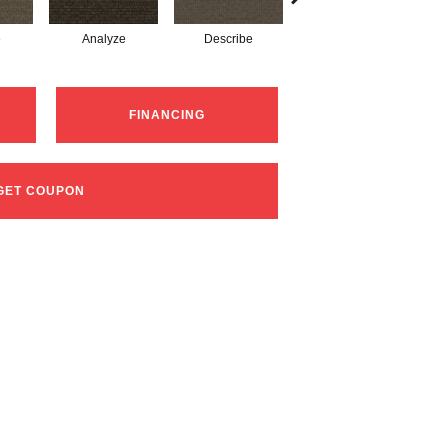
e
Analyze
Describe
Persuade
FINANCING
GET COUPON