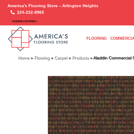
America’s Flooring Store – Arlington Heights
224-232-8965
CHANGE LOCATION >
FLOORING
COMMERCIA
Home
»
Flooring
»
Carpet
»
Products
»
Aladdin Commercial 