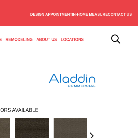
DESIGN APPOINTMENT
IN-HOME MEASURE
CONTACT US
S
REMODELING
ABOUT US
LOCATIONS
ORS AVAILABLE