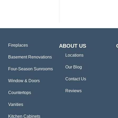
Fireplaces
ABOUT US
Locations
Basement Renovations
Our Blog
Four-Season Sunrooms
Contact Us
Window & Doors
Reviews
Countertops
Vanities
Kitchen Cabinets