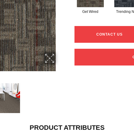
Get Wired
Trending 
CONTACT US
PRODUCT ATTRIBUTES