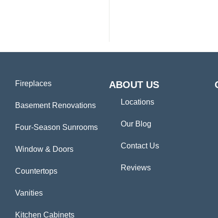
Fireplaces
ABOUT US
Locations
Basement Renovations
Our Blog
Four-Season Sunrooms
Contact Us
Window & Doors
Reviews
Countertops
Vanities
Kitchen Cabinets