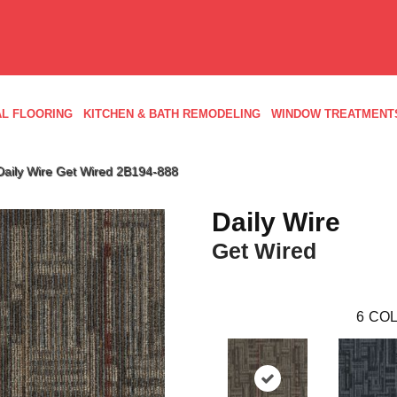
L FLOORING
KITCHEN & BATH REMODELING
WINDOW TREATMENT
Daily Wire Get Wired 2B194-888
Daily Wire
Get Wired
6
COL