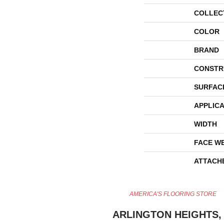
COLLEC
COLOR
BRAND
CONSTR
SURFAC
APPLICA
WIDTH
FACE W
ATTACH
AMERICA'S FLOORING STORE
ARLINGTON HEIGHTS, 