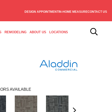
DESIGN APPOINTMENT
IN-HOME MEASURE
CONTACT US
S
REMODELING
ABOUT US
LOCATIONS
ORS AVAILABLE