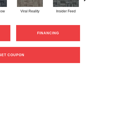
Now
Viral Reality
Insider Feed
Instant Impact
Br
FINANCING
GET COUPON