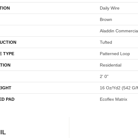
TION
Daily Wire
Brown
Aladdin Commercia
UCTION
Tufted
E TYPE
Patterned Loop
TION
Residential
2' 0"
EIGHT
16 Oz/yd2 (542 G/
ED PAD
Ecoflex Matrix
IL