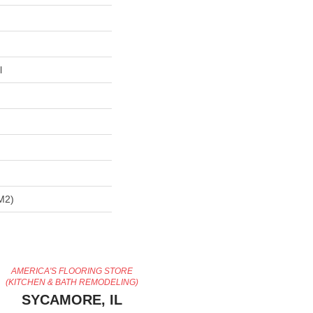
l
m2)
AMERICA'S FLOORING STORE
(KITCHEN & BATH REMODELING)
SYCAMORE, IL