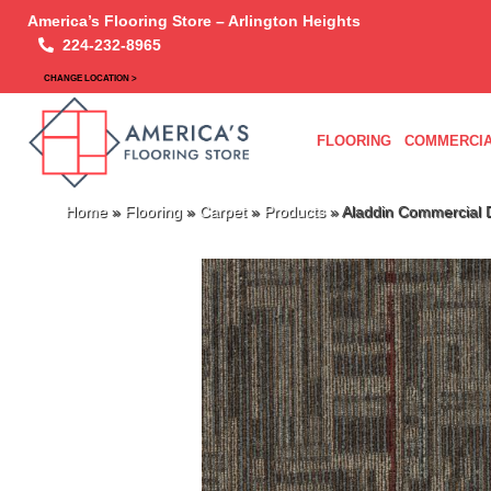
America’s Flooring Store – Arlington Heights
224-232-8965
CHANGE LOCATION >
FLOORING
COMMERCIA
Home
»
Flooring
»
Carpet
»
Products
»
Aladdin Commercial 