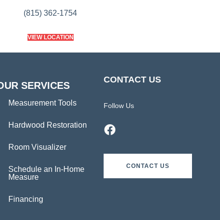
(815) 362-1754
VIEW LOCATION
CONTACT US
OUR SERVICES
Measurement Tools
Follow Us
Hardwood Restoration
Room Visualizer
CONTACT US
Schedule an In-Home
Measure
Financing