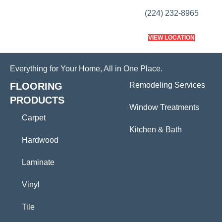
(224) 232-8965
VIEW LOCATION
Everything for Your Home, All in One Place.
FLOORING
Remodeling Services
PRODUCTS
Window Treatments
Carpet
Kitchen & Bath
Hardwood
Laminate
Vinyl
Tile