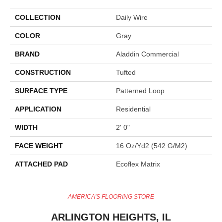
COLLECTION
Daily Wire
COLOR
Gray
BRAND
Aladdin Commercial
CONSTRUCTION
Tufted
SURFACE TYPE
Patterned Loop
APPLICATION
Residential
WIDTH
2' 0"
FACE WEIGHT
16 Oz/yd2 (542 G/m2)
ATTACHED PAD
Ecoflex Matrix
AMERICA'S FLOORING STORE
ARLINGTON HEIGHTS, IL