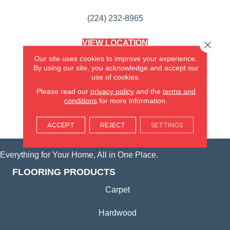
(224) 232-8965
VIEW LOCATION
Close 
AMERICA'S FLOORING STORE
Our site uses cookies to improve your experience.
(KITCHEN & BATH REMODELING)
By using our site, you acknowledge and accept our
SYCAMORE, IL
use of cookies.
Please read our
privacy policy
and the
terms and
(815) 362-1754
conditions
for more information.
VIEW LOCATION
ACCEPT
REJECT
SETTINGS
Everything for Your Home, All in One Place.
FLOORING PRODUCTS
Carpet
Hardwood