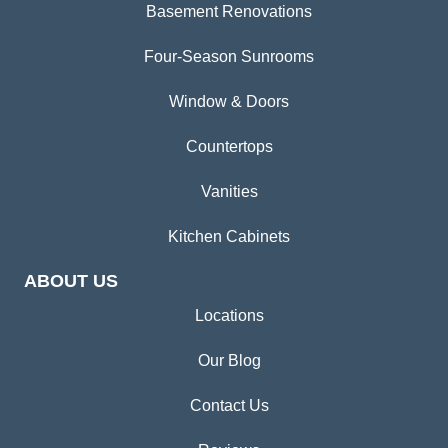
Basement Renovations
Four-Season Sunrooms
Window & Doors
Countertops
Vanities
Kitchen Cabinets
ABOUT US
Locations
Our Blog
Contact Us