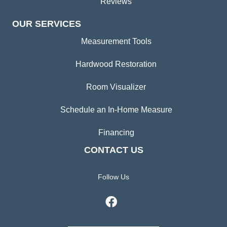
Reviews
OUR SERVICES
Measurement Tools
Hardwood Restoration
Room Visualizer
Schedule an In-Home Measure
Financing
CONTACT US
Follow Us