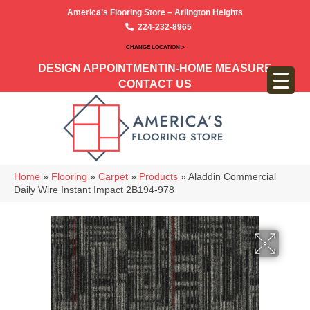
America’s Flooring Store – Arlington Heights
224-232-8965
CHANGE LOCATION >
DESIGN APPOINTMENT
IN-HOME MEASURE
CONTACT US
Home
»
Flooring
»
Carpet
»
Products
»
Aladdin Commercial
Daily Wire Instant Impact 2B194-978