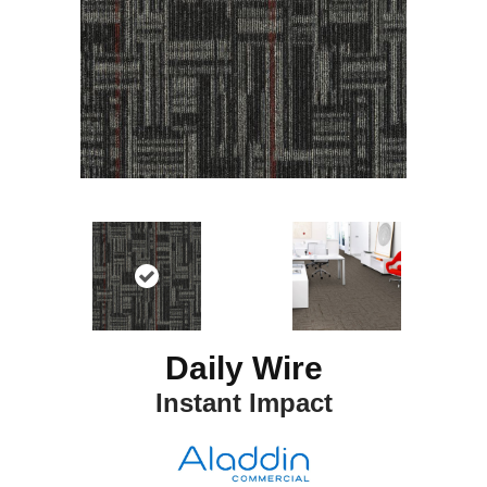
Daily Wire
Instant Impact