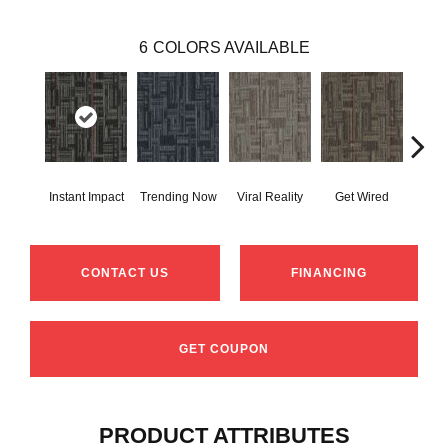
6
COLORS AVAILABLE
Instant Impact
Trending Now
Viral Reality
Get Wired
Insi
CONTACT US
FINANCING
GET COUPON
PRODUCT ATTRIBUTES