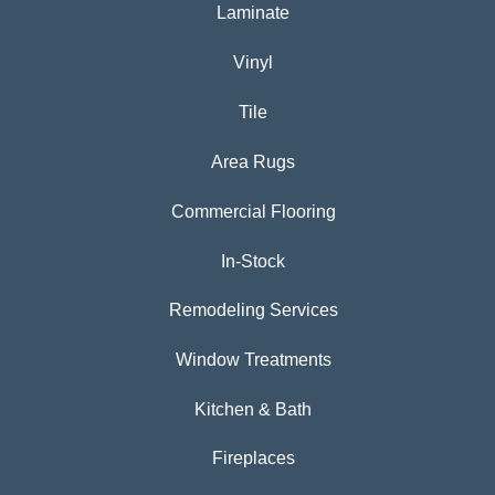
Laminate
Vinyl
Tile
Area Rugs
Commercial Flooring
In-Stock
Remodeling Services
Window Treatments
Kitchen & Bath
Fireplaces